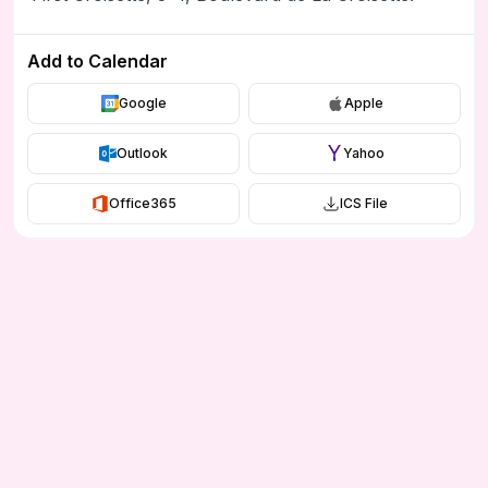
Add to Calendar
Google
Apple
Outlook
Yahoo
Office365
ICS File