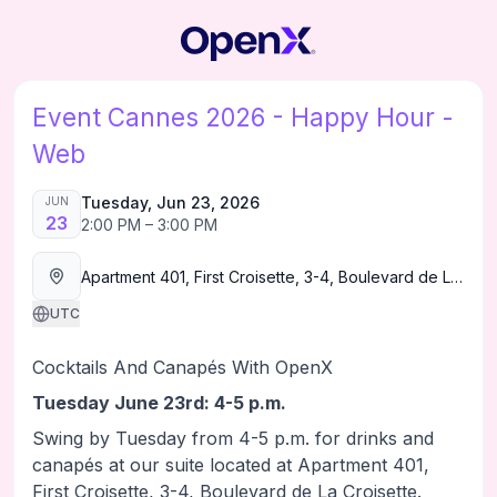
Event Cannes 2026 - Happy Hour -
Web
Tuesday, Jun 23, 2026
JUN
23
2:00 PM – 3:00 PM
Apartment 401, First Croisette, 3-4, Boulevard de La Croisette.
UTC
Cocktails And Canapés With OpenX
Tuesday June 23rd: 4-5 p.m.
Swing by Tuesday from 4-5 p.m. for drinks and
canapés at our suite located at Apartment 401,
First Croisette, 3-4, Boulevard de La Croisette.