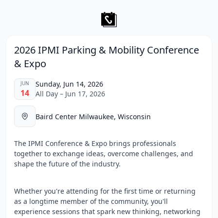
2026 IPMI Parking & Mobility Conference
& Expo
Sunday, Jun 14, 2026
JUN
14
All Day – Jun 17, 2026
Baird Center Milwaukee, Wisconsin
The IPMI Conference & Expo brings professionals
together to exchange ideas, overcome challenges, and
shape the future of the industry.
Whether you're attending for the first time or returning
as a longtime member of the community, you'll
experience sessions that spark new thinking, networking