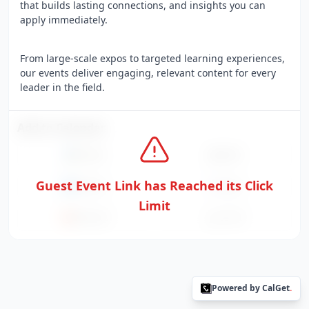
that builds lasting connections, and insights you can
apply immediately.
From large-scale expos to targeted learning experiences,
our events deliver engaging, relevant content for every
leader in the field.
Add to Calendar
Google
Apple
Guest Event Link has Reached its Click
Outlook
Yahoo
Limit
Office365
ICS File
Powered by CalGet
.