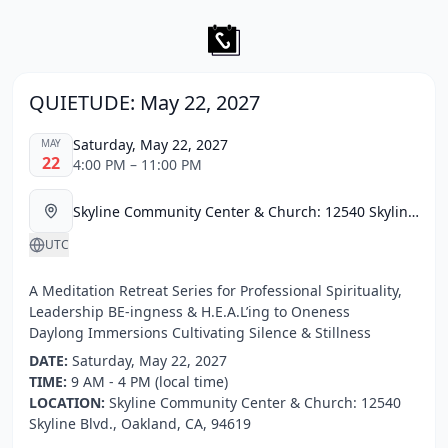
QUIETUDE: May 22, 2027
Saturday, May 22, 2027
MAY
22
4:00 PM – 11:00 PM
Skyline Community Center & Church: 12540 Skyline Blvd., Oakland, CA, 94619
UTC
A Meditation Retreat Series for Professional Spirituality,
Leadership BE-ingness & H.E.A.L’ing to Oneness
Daylong Immersions Cultivating Silence & Stillness
DATE:
Saturday, May 22, 2027
TIME:
9 AM - 4 PM (local time)
LOCATION:
Skyline Community Center & Church: 12540
Skyline Blvd., Oakland, CA, 94619