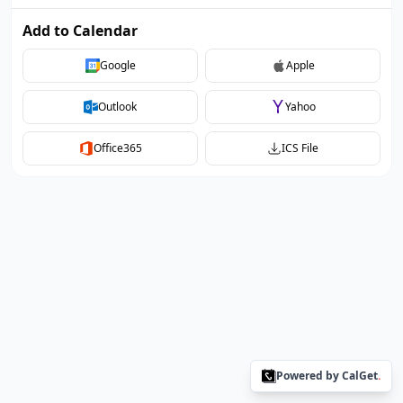
Add to Calendar
Google
Apple
Outlook
Yahoo
Office365
ICS File
Powered by CalGet
.