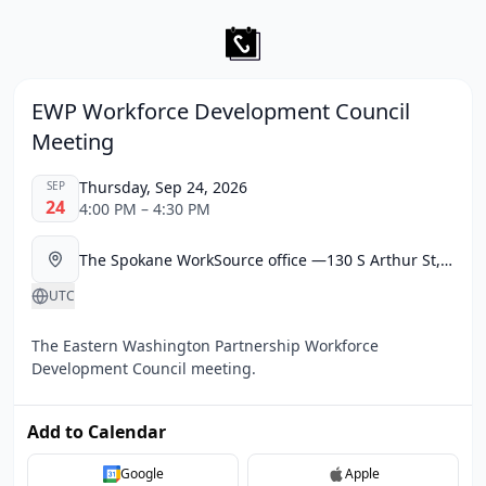
EWP Workforce Development Council
Meeting
Thursday, Sep 24, 2026
SEP
24
4:00 PM – 4:30 PM
The Spokane WorkSource office —130 S Arthur St, Spokane, WA 99202
UTC
The Eastern Washington Partnership Workforce
Development Council meeting.
Add to Calendar
Google
Apple