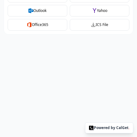
Outlook
Yahoo
Office365
ICS File
Powered by CalGet
.