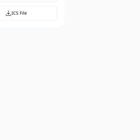
ICS File