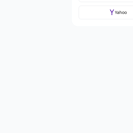
Yahoo