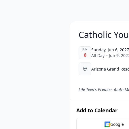
Catholic Yo
Sunday, Jun 6, 2027
JUN
6
All Day – Jun 9, 202
Arizona Grand Reso
Life Teen's Premier Youth Mi
Add to Calendar
Google