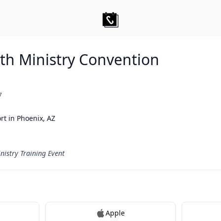
uth Ministry Convention
7
rt in Phoenix, AZ
nistry Training Event
Apple