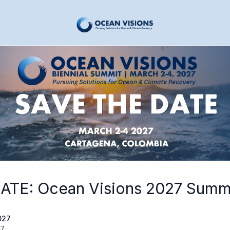
ATE: Ocean Visions 2027 Summ
027
27