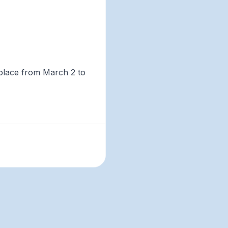
 place from March 2 to
ers, climate and ocean
ild community and