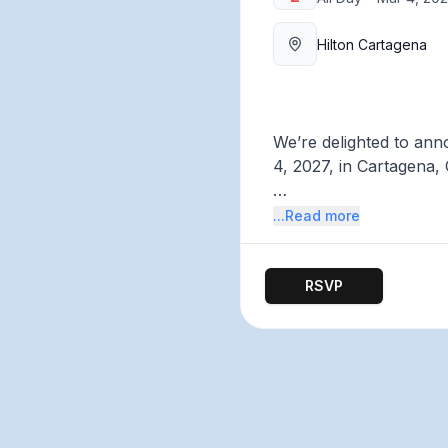
Hilton Cartagena
We’re delighted to ann
4, 2027, in Cartagena,
This solutions- and act
...Read more
activists, innovators,
explore potential solut
RSVP