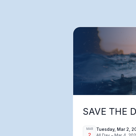
SAVE THE D
Tuesday, Mar 2, 2
MAR
2
All Day – Mar 4, 20