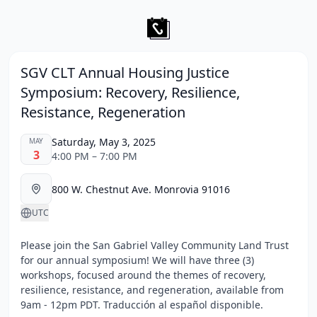
SGV CLT Annual Housing Justice
Symposium: Recovery, Resilience,
Resistance, Regeneration
Saturday, May 3, 2025
MAY
3
4:00 PM – 7:00 PM
800 W. Chestnut Ave. Monrovia 91016
UTC
Please join the San Gabriel Valley Community Land Trust
for our annual symposium! We will have three (3)
workshops, focused around the themes of recovery,
resilience, resistance, and regeneration, available from
9am - 12pm PDT. Traducción al español disponible.