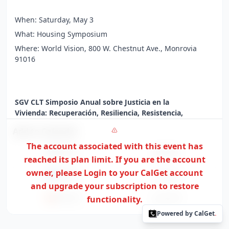
When: Saturday, May 3
What: Housing Symposium
Where: World Vision, 800 W. Chestnut Ave., Monrovia
91016
SGV CLT Simposio Anual sobre Justicia en la
Vivienda: Recuperación, Resiliencia, Resistencia,
Regeneración
Add to Calendar
Únase a los Terrenos Comunales del Valle de San Gabriel
The account associated with this event has
para nuestro simposio anual. Tendremos 3 talleres,
Google
Apple
reached its plan limit. If you are the
account
enfocados en los temas de Recuperación, Resiliencia,
Resistencia y Regeneración, disponibles de 9 a.m. a 12
owner,
please Login to your CalGet account
Outlook
Yahoo
p.m.
and upgrade your subscription to restore
Office365
functionality.
ICS File
Cuándo: Sábado 3 de mayo
Powered by CalGet
.
Qué: Simposio de Vivienda