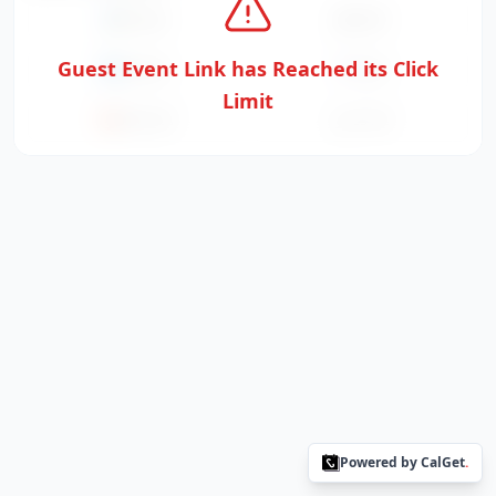
Google
Apple
Guest Event Link has Reached its Click
Outlook
Yahoo
Limit
Office365
ICS File
Powered by CalGet
.