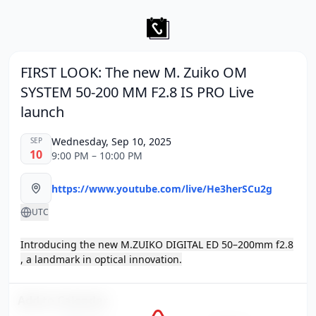
FIRST LOOK: The new M. Zuiko OM
SYSTEM 50-200 MM F2.8 IS PRO Live
launch
Wednesday, Sep 10, 2025
SEP
10
9:00 PM – 10:00 PM
https://www.youtube.com/live/He3herSCu2g
UTC
Introducing the new M.ZUIKO DIGITAL ED 50–200mm f2.8
, a landmark in optical innovation.
Add to Calendar