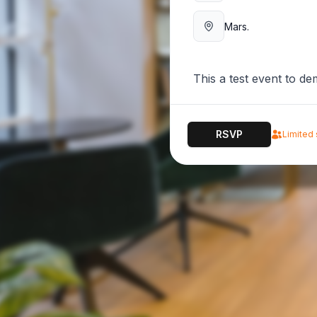
Mars.
This a test event to d
RSVP
Limited