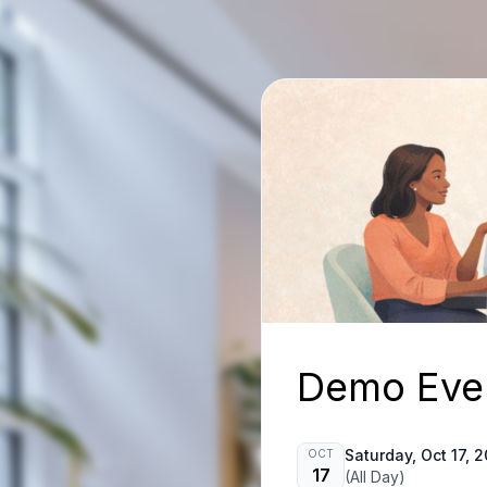
Demo Eve
Saturday, Oct 17, 
OCT
17
(All Day)