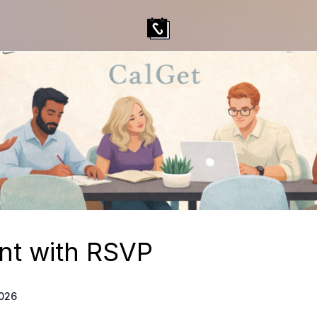
nt with RSVP
2026