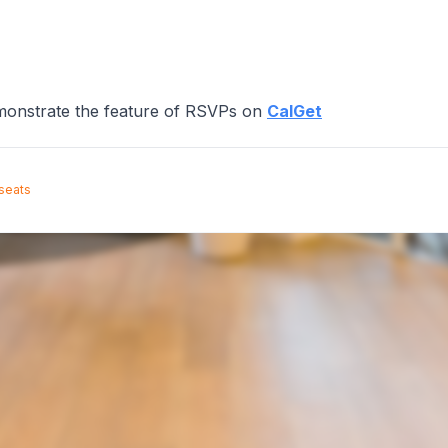
emonstrate the feature of RSVPs on
CalGet
 seats