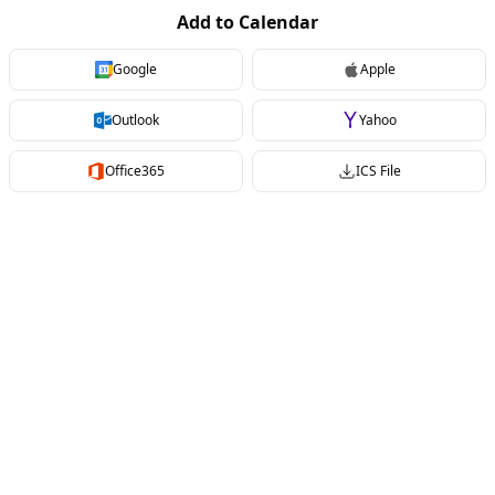
Add to Calendar
Google
Apple
Outlook
Yahoo
Office365
ICS File