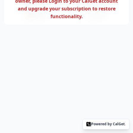
owner,
please Login to your CalGet account
Outlook
Yahoo
and upgrade your subscription to restore
Office365
functionality.
ICS File
Powered by CalGet
.