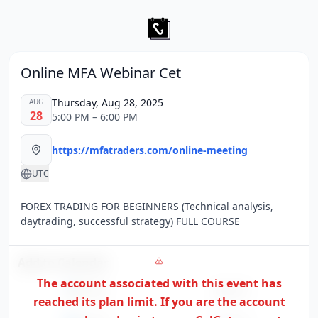
Online MFA Webinar Cet
Thursday, Aug 28, 2025
AUG
28
5:00 PM – 6:00 PM
https://mfatraders.com/online-meeting
UTC
FOREX TRADING FOR BEGINNERS (Technical analysis,
daytrading, successful strategy) FULL COURSE
Add to Calendar
The account associated with this event has
Google
Apple
reached its plan limit. If you are the
account