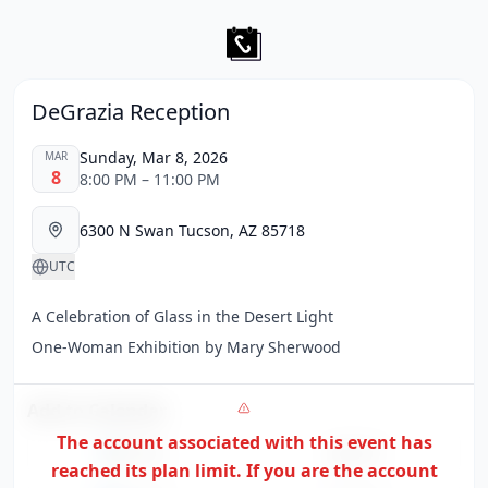
DeGrazia Reception
Sunday, Mar 8, 2026
MAR
8
8:00 PM – 11:00 PM
6300 N Swan Tucson, AZ 85718
UTC
A Celebration of Glass in the Desert Light
One-Woman Exhibition by Mary Sherwood
Add to Calendar
The account associated with this event has
Google
Apple
reached its plan limit. If you are the
account