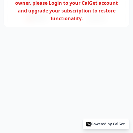
owner,
please Login to your CalGet account
Outlook
Yahoo
and upgrade your subscription to restore
Office365
functionality.
ICS File
Powered by CalGet
.