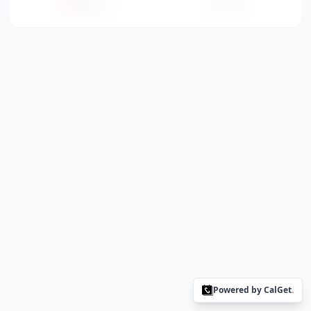
Office365
ICS File
Powered by CalGet
.