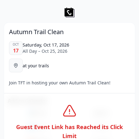
Autumn Trail Clean
Saturday, Oct 17, 2026
OCT
17
All Day – Oct 25, 2026
at your trails
Join TFT in hosting your own Autumn Trail Clean!
Add to Calendar
Google
Apple
Guest Event Link has Reached its Click
Outlook
Yahoo
Limit