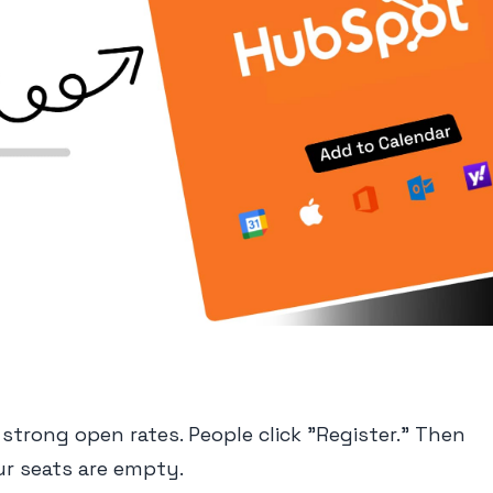
strong open rates. People click "Register." Then
ur seats are empty.