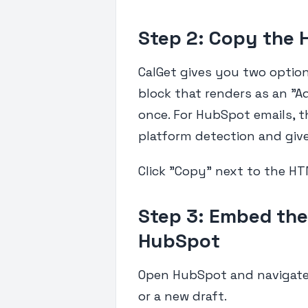
Step 2: Copy the
CalGet gives you two options
block that renders as an "A
once. For HubSpot emails, 
platform detection and gives
Click "Copy" next to the HT
Step 3: Embed the
HubSpot
Open HubSpot and navigate 
or a new draft.