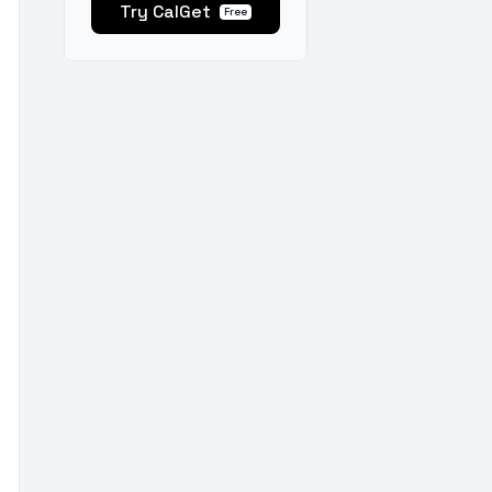
Try CalGet
Free