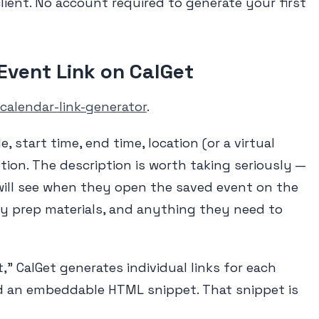
client. No account required to generate your first
 Event Link on CalGet
calendar-link-generator
.
tle, start time, end time, location (or a virtual
tion. The description is worth taking seriously —
will see when they open the saved event on the
 any prep materials, and anything they need to
," CalGet generates individual links for each
d an embeddable HTML snippet. That snippet is