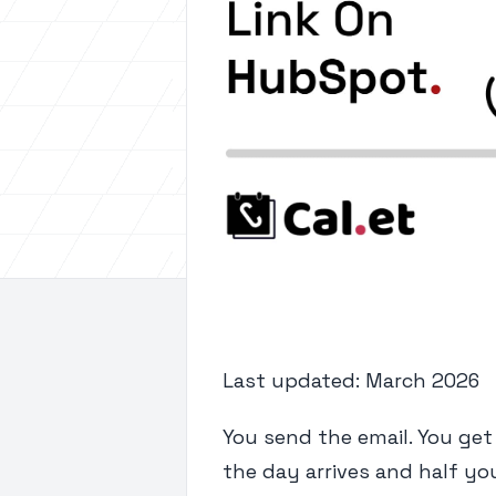
Last updated: March 2026
You send the email. You get 
the day arrives and half yo