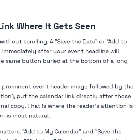
Link Where It Gets Seen
 without scrolling. A "Save the Date" or "Add to
immediately after your event headline will
e same button buried at the bottom of a long
a prominent event header image followed by the
ation), put the calendar link directly after those
nal copy. That is where the reader's attention is
n is most natural.
 matters. "Add to My Calendar" and "Save the