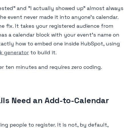
ested" and "I actually showed up" almost always
he event never made it into anyone's calendar.
he fix. It takes your registered audience from
as a calendar block with your event's name on
exactly how to embed one inside HubSpot, using
nk generator
to build it.
r ten minutes and requires zero coding.
ls Need an Add-to-Calendar
ng people to register. It is not, by default,