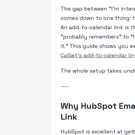
The gap between "I'm inter
comes down to one thing: t
An add-to-calendar link is t
"probably remembers" to "h
it." This guide shows you 
CalGet's add-to-calendar li
The whole setup takes unde
----
Why HubSpot Emai
Link
HubSpot is excellent at getti