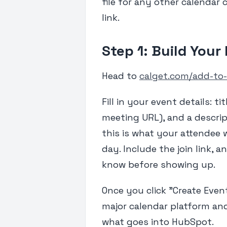
file for any other calendar 
link.
Step 1: Build Your
Head to
calget.com/add-to-
Fill in your event details: ti
meeting URL), and a descrip
this is what your attendee 
day. Include the join link,
know before showing up.
Once you click "Create Event
major calendar platform an
what goes into HubSpot.