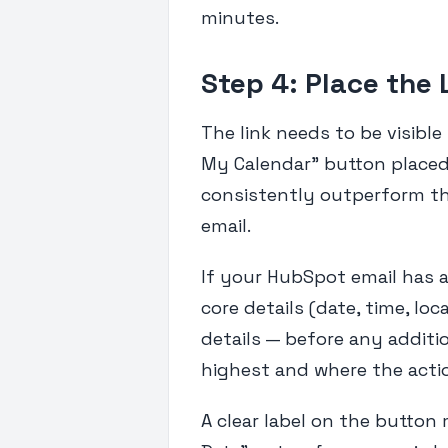
minutes.
Step 4: Place the 
The link needs to be visible
My Calendar" button placed 
consistently outperform th
email.
If your HubSpot email has 
core details (date, time, loc
details — before any additio
highest and where the actio
A clear label on the button