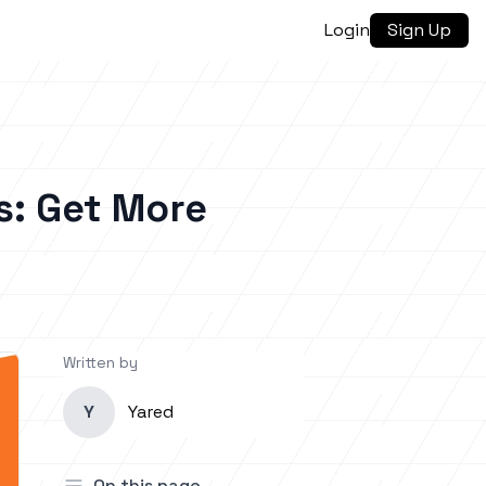
Login
Sign Up
s: Get More
Written by
Y
Yared
On this page