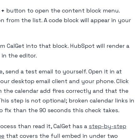
e
+
button to open the content block menu.
n from the list. A code block will appear in your
 CalGet into that block. HubSpot will render a
in the editor.
 send a test email to yourself. Open it in at
our desktop email client and your phone. Click
 the calendar add fires correctly and that the
This step is not optional; broken calendar links in
to fix than the 90 seconds this check takes.
rocess than read it, CalGet has a
step-by-step
be
that covers the full embed in under two