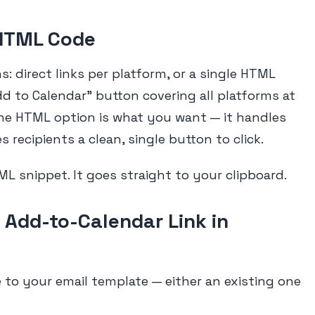
 HTML Code
: direct links per platform, or a single HTML
dd to Calendar" button covering all platforms at
the HTML option is what you want — it handles
 recipients a clean, single button to click.
ML snippet. It goes straight to your clipboard.
 Add-to-Calendar Link in
to your email template — either an existing one