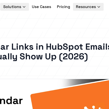
Solutions
Use Cases
Pricing
Resources
ar Links in HubSpot Email
ually Show Up (2026)