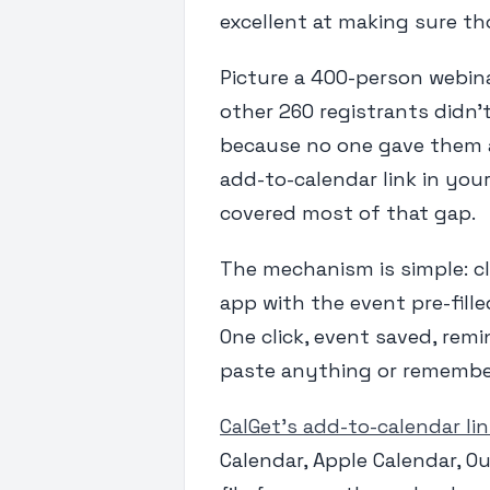
excellent at making sure t
Picture a 400-person webina
other 260 registrants didn'
because no one gave them a 
add-to-calendar link in you
covered most of that gap.
The mechanism is simple: cl
app with the event pre-filled
One click, event saved, rem
paste anything or remember 
CalGet's add-to-calendar li
Calendar, Apple Calendar, Ou