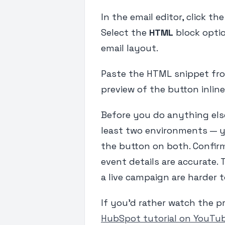
In the email editor, click th
Select the
HTML
block optio
email layout.
Paste the HTML snippet from
preview of the button inline 
Before you do anything else,
least two environments — y
the button on both. Confirm
event details are accurate. 
a live campaign are harder 
If you'd rather watch the p
HubSpot tutorial on YouTu