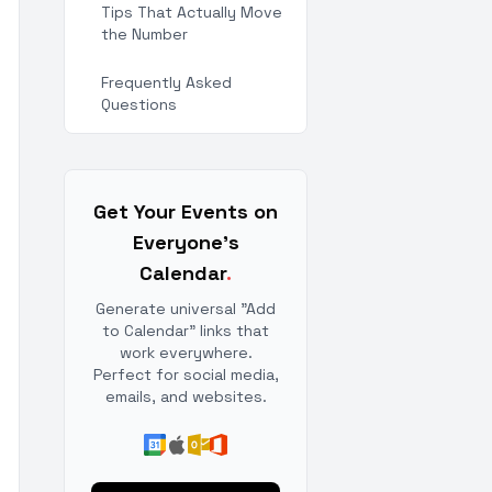
Tips That Actually Move
the Number
Frequently Asked
Questions
Get Your Events on
Everyone's
Calendar
.
Generate universal "Add
to Calendar" links that
work everywhere.
Perfect for social media,
emails, and websites.