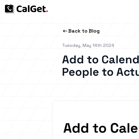
Back to Blog
Tuesday, May 14th 2024
Add to Calend
People to Act