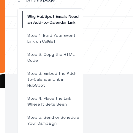
Why HubSpot Emails Need
an Add-to-Calendar Link
Step 1: Build Your Event
Link on CalGet
Step 2: Copy the HTML
Code
Step 3: Embed the Add-
to-Calendar Link in
HubSpot
Step 4: Place the Link
Where It Gets Seen
Step 5: Send or Schedule
Your Campaign