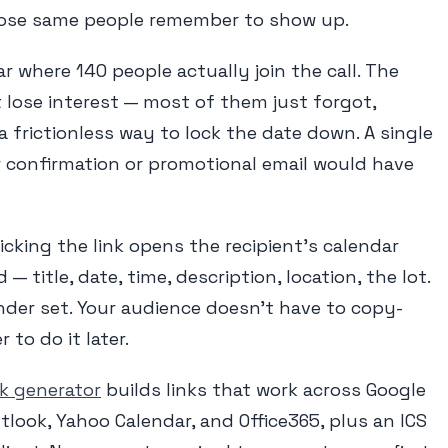
hose same people remember to show up.
r where 140 people actually join the call. The
t lose interest — most of them just forgot,
frictionless way to lock the date down. A single
r confirmation or promotional email would have
icking the link opens the recipient's calendar
 — title, date, time, description, location, the lot.
inder set. Your audience doesn't have to copy-
to do it later.
nk generator
builds links that work across Google
tlook, Yahoo Calendar, and Office365, plus an ICS