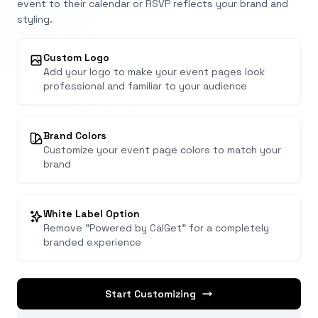
event to their calendar or RSVP reflects your brand and
styling.
Custom Logo
Add your logo to make your event pages look
professional and familiar to your audience
Brand Colors
Customize your event page colors to match your
brand
White Label Option
Remove "Powered by CalGet" for a completely
branded experience
Start Customizing