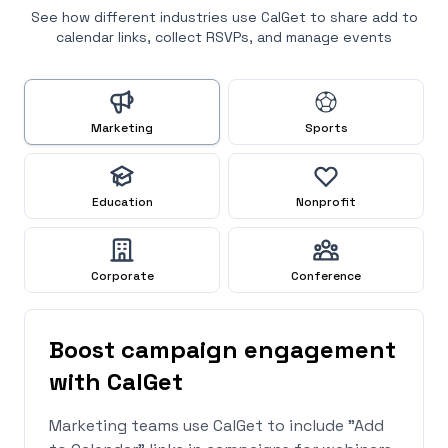
See how different industries use CalGet to share add to
calendar links, collect RSVPs, and manage events
Marketing
Sports
Education
Nonprofit
Corporate
Conference
Boost campaign engagement
with CalGet
Marketing teams use CalGet to include "Add