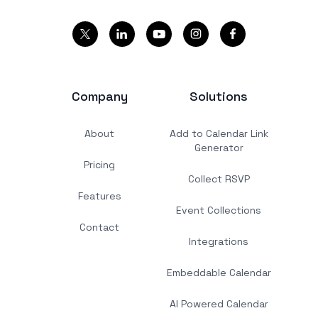
Company
Solutions
About
Add to Calendar Link
Generator
Pricing
Collect RSVP
Features
Event Collections
Contact
Integrations
Embeddable Calendar
AI Powered Calendar