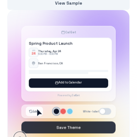
View Sample