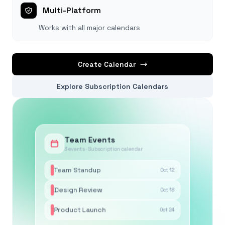
Multi-Platform
Works with all major calendars
Create Calendar
Explore Subscription Calendars