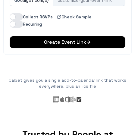
calget.com/e/
Collect RSVPs
Check Sample
Recurring
Create Event Link
CalGet gives you a single add-to-calendar link that works
everywhere, plus an .ics file
Trusted by People at