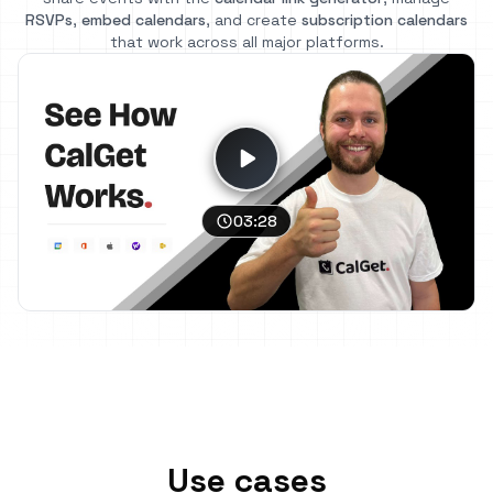
RSVPs
,
embed calendars
, and create
subscription calendars
that work across all major platforms.
03:28
Use cases