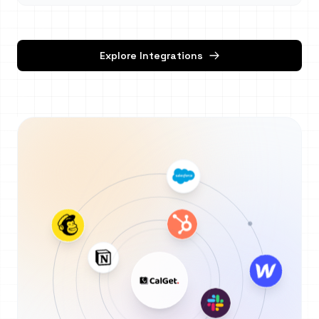
Explore Integrations