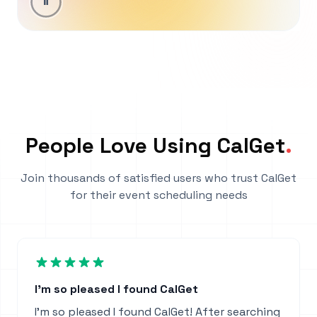
People Love Using CalGet
.
Join thousands of satisfied users who trust CalGet
for their event scheduling needs
I'm so pleased I found CalGet
I'm so pleased I found CalGet! After searching