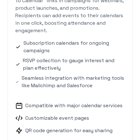
to Calendar" links in campaigns for webinars,
product launches, and promotions.
Recipients can add events to their calendars
in one click, boosting attendance and
engagement.
Subscription calendars for ongoing
campaigns
RSVP collection to gauge interest and
plan effectively
Seamless integration with marketing tools
like Mailchimp and Salesforce
Compatible with major calendar services
Customizable event pages
QR code generation for easy sharing