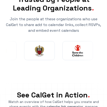
Leading Organizations
.
Join the people at these organizations who use
CalGet to share add to calendar links, collect RSVPs,
and embed event calendars
See CalGet in Action
.
Watch an overview of how CalGet helps you create and
share events with the
calendar link generator
, manage