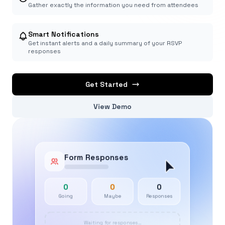
Gather exactly the information you need from attendees
Smart Notifications
Get instant alerts and a daily summary of your RSVP
responses
Get Started
View Demo