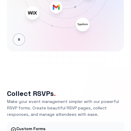
Collect RSVPs
.
Make your event management simpler with our powerful
RSVP forms. Create beautiful RSVP pages, collect
responses, and manage attendees with ease.
Custom Forms