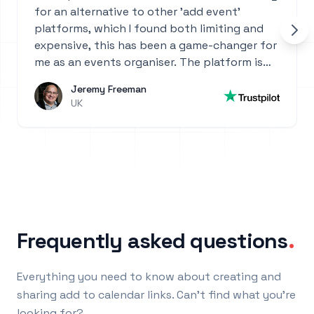
for an alternative to other 'add event'
platforms, which I found both limiting and
expensive, this has been a game-changer for
me as an events organiser. The platform is
incredibly intuitive—so easy to set up and
Jeremy Freeman
use. Highly recommend it for anyone who
UK
manages events or needs a powerful, user-
friendly calendar solution!
Frequently asked questions
.
Everything you need to know about creating and
sharing add to calendar links. Can't find what you're
looking for?