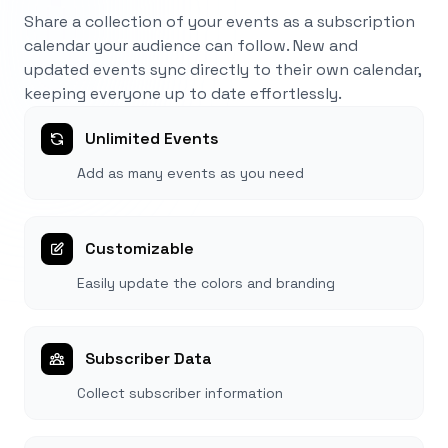
Share a collection of your events as a subscription
calendar your audience can follow. New and
updated events sync directly to their own calendar,
keeping everyone up to date effortlessly.
Unlimited Events
Add as many events as you need
Customizable
Easily update the colors and branding
Subscriber Data
Collect subscriber information