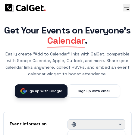
Get Your Events on Everyone's
Calendar
.
Easily create “Add to Calendar” links with CalGet, compatible
with Google Calendar, Apple, Outlook, and more. Share your
calendar links anywhere, collect RSVPs, and embed an event
calendar widget to boost attendance.
Sign up with Google
Sign up with email
Event information