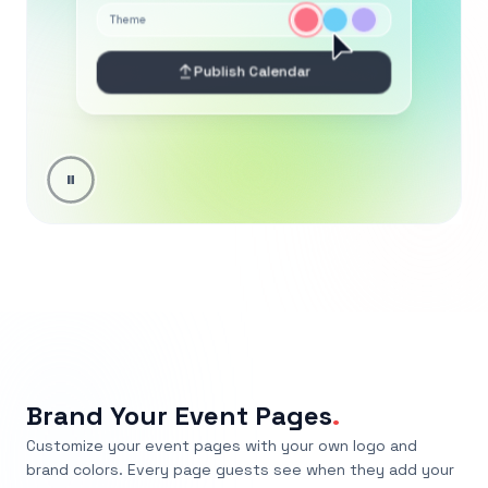
Brand Your Event Pages
.
Customize your event pages with your own logo and
brand colors. Every page guests see when they add your