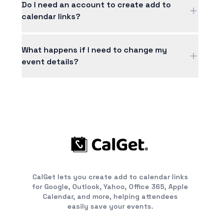
own logo, customize the colors to match your
Do I need an account to create add to
brand, and even remove the "Powered by
calendar links?
CalGet" footer for a fully white-label
experience.
You can create basic add to calendar links
without an account. Signing up unlocks RSVP
What happens if I need to change my
tracking, custom branding, analytics, and lets
event details?
you manage all your events in one place.
No problem! Just update the event details in
your dashboard and the changes automatically
reflect in your shared link. Anyone who hasn't
added the event yet will see the updated
information; for those who already added it, we
recommend sending them the updated link.
CalGet lets you create add to calendar links
for Google, Outlook, Yahoo, Office 365, Apple
Calendar, and more, helping attendees
easily save your events.