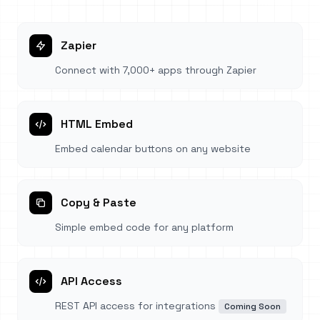
Zapier
Connect with 7,000+ apps through Zapier
HTML Embed
Embed calendar buttons on any website
Copy & Paste
Simple embed code for any platform
API Access
REST API access for integrations
Coming Soon