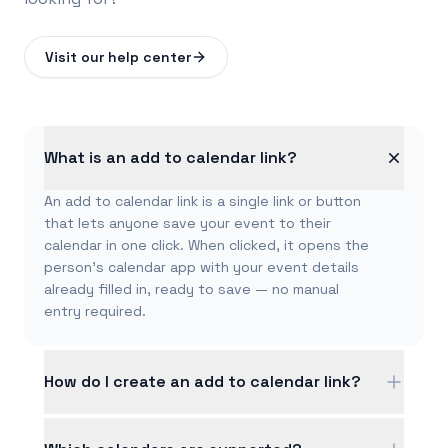
Visit our help center
What is an add to calendar link?
An add to calendar link is a single link or button
that lets anyone save your event to their
calendar in one click. When clicked, it opens the
person's calendar app with your event details
already filled in, ready to save — no manual
entry required.
How do I create an add to calendar link?
Fill in your event details — title, date, time, and
location — and CalGet instantly creates a