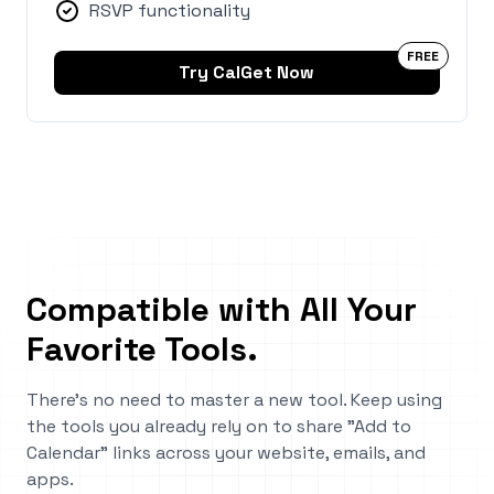
RSVP functionality
FREE
Try CalGet Now
Compatible with All Your
Favorite Tools
.
There's no need to master a new tool. Keep using
the tools you already rely on to share "Add to
Calendar" links across your website, emails, and
apps.