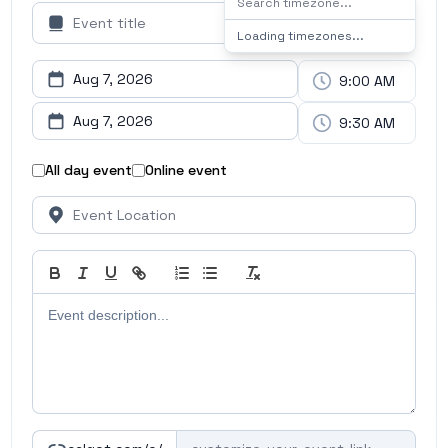
Loading timezones...
All day event
Online event