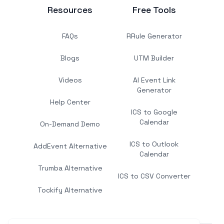
Resources
Free Tools
FAQs
RRule Generator
Blogs
UTM Builder
Videos
AI Event Link
Generator
Help Center
ICS to Google
Calendar
On-Demand Demo
ICS to Outlook
AddEvent Alternative
Calendar
Trumba Alternative
ICS to CSV Converter
Tockify Alternative