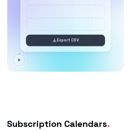
Subscription Calendars
.