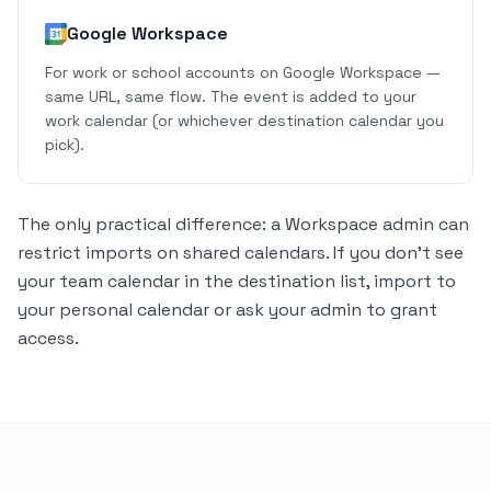
Google Workspace
For work or school accounts on Google Workspace —
same URL, same flow. The event is added to your
work calendar (or whichever destination calendar you
pick).
The only practical difference: a Workspace admin can
restrict imports on shared calendars. If you don't see
your team calendar in the destination list, import to
your personal calendar or ask your admin to grant
access.