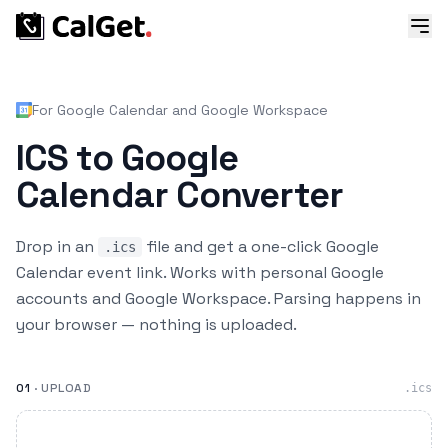
For Google Calendar and Google Workspace
ICS to Google
Calendar Converter
Drop in an
file and get a one-click Google
.ics
Calendar event link. Works with personal Google
accounts and Google Workspace. Parsing happens in
your browser — nothing is uploaded.
01
· UPLOAD
.ics