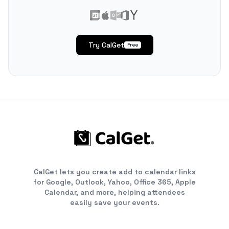
Try CalGet
Free
CalGet lets you create add to calendar links
for Google, Outlook, Yahoo, Office 365, Apple
Calendar, and more, helping attendees
easily save your events.