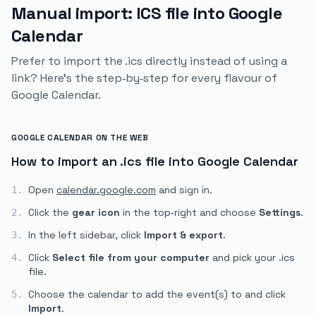
Manual import: ICS file into Google
Calendar
Prefer to import the .ics directly instead of using a
link? Here's the step‑by‑step for every flavour of
Google Calendar.
GOOGLE CALENDAR ON THE WEB
How to import an .ics file into Google Calendar
Open
calendar.google.com
and sign in.
1.
Click the
gear icon
in the top‑right and choose
Settings
.
2.
In the left sidebar, click
Import & export
.
3.
Click
Select file from your computer
and pick your
.ics
4.
file.
Choose the calendar to add the event(s) to and click
5.
Import
.