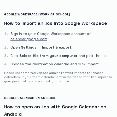
GOOGLE WORKSPACE (WORK OR SCHOOL)
How to import an .ics into Google Workspace
Sign in to your Google Workspace account at
1.
calendar.google.com
.
Open
Settings
→
Import & export
.
2.
Click
Select file from your computer
and pick the
.ics
.
3.
Choose the destination calendar and click
Import
.
4.
Heads up: some Workspace admins restrict imports for shared
calendars. If your team calendar isn't in the destination list, import to
your personal calendar or ask your admin.
GOOGLE CALENDAR ON ANDROID
How to open an .ics with Google Calendar on
Android