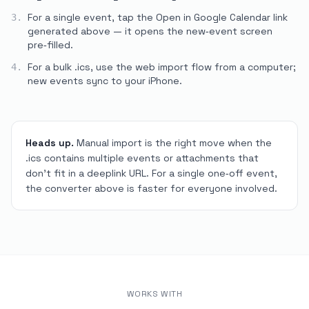
For a single event, tap the
Open in Google Calendar
link
3.
generated above — it opens the new‑event screen
pre‑filled.
For a bulk
.ics
, use the web import flow from a computer;
4.
new events sync to your iPhone.
Heads up.
Manual import is the right move when the
.ics contains multiple events or attachments that
don't fit in a deeplink URL. For a single one‑off event,
the converter above is faster for everyone involved.
WORKS WITH