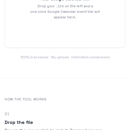
Drop your
on the left and a
.ics
one‑click Google Calendar event link will
appear here.
100% in‑browser · No upload · Unlimited conversions
HOW THE TOOL WORKS
01
Drop the file