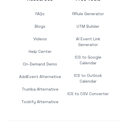
FAQs
RRule Generator
Blogs
UTM Builder
Videos
AI Event Link
Generator
Help Center
ICS to Google
Calendar
On-Demand Demo
ICS to Outlook
AddEvent Alternative
Calendar
Trumba Alternative
ICS to CSV Converter
Tockify Alternative