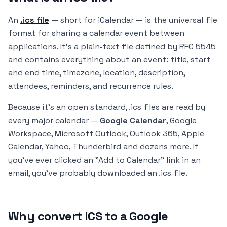
An
.ics file
— short for
iCalendar
— is the universal file
format for sharing a calendar event between
applications. It's a plain‑text file defined by
RFC 5545
and contains everything about an event: title, start
and end time, timezone, location, description,
attendees, reminders, and recurrence rules.
Because it's an open standard, .ics files are read by
every major calendar —
Google Calendar
, Google
Workspace, Microsoft Outlook, Outlook 365, Apple
Calendar, Yahoo, Thunderbird and dozens more. If
you've ever clicked an "Add to Calendar" link in an
email, you've probably downloaded an .ics file.
Why convert ICS to a Google