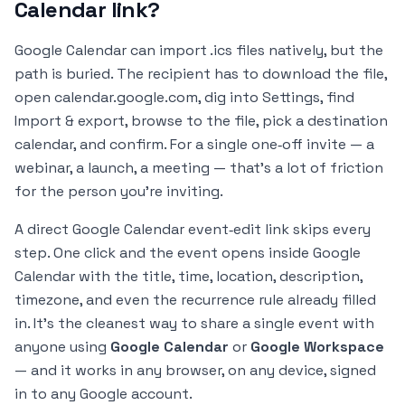
Calendar link?
Google Calendar can import .ics files natively, but the
path is buried. The recipient has to download the file,
open calendar.google.com, dig into Settings, find
Import & export, browse to the file, pick a destination
calendar, and confirm. For a single one‑off invite — a
webinar, a launch, a meeting — that's a lot of friction
for the person you're inviting.
A direct Google Calendar event‑edit link skips every
step. One click and the event opens inside Google
Calendar with the title, time, location, description,
timezone, and even the recurrence rule already filled
in. It's the cleanest way to share a single event with
anyone using
Google Calendar
or
Google Workspace
— and it works in any browser, on any device, signed
in to any Google account.