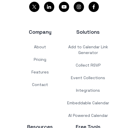
Company
Solutions
About
Add to Calendar Link
Generator
Pricing
Collect RSVP
Features
Event Collections
Contact
Integrations
Embeddable Calendar
AI Powered Calendar
Resources
Free Tools