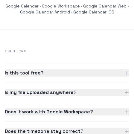
Google Calendar · Google Workspace · Google Calendar Web ·
Google Calendar Android · Google Calendar iOS
QUESTIONS
Is this tool free?
Is my file uploaded anywhere?
Does it work with Google Workspace?
Does the timezone stay correct?