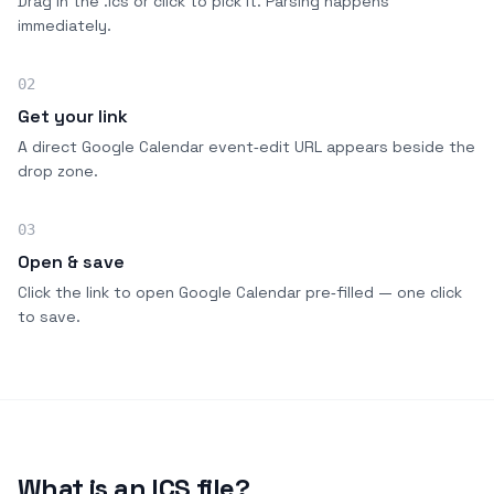
Drag in the .ics or click to pick it. Parsing happens
immediately.
02
Get your link
A direct Google Calendar event‑edit URL appears beside the
drop zone.
03
Open & save
Click the link to open Google Calendar pre‑filled — one click
to save.
What is an ICS file?