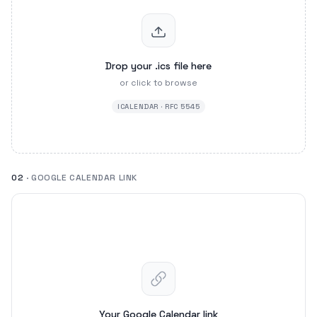
Drop your .ics file here
or click to browse
ICALENDAR · RFC 5545
02
· GOOGLE CALENDAR LINK
Your Google Calendar link