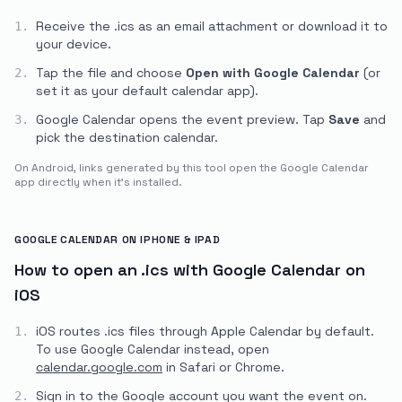
Receive the .ics as an email attachment or download it to
1.
your device.
Tap the file and choose
Open with Google Calendar
(or
2.
set it as your default calendar app).
Google Calendar opens the event preview. Tap
Save
and
3.
pick the destination calendar.
On Android, links generated by this tool open the Google Calendar
app directly when it's installed.
GOOGLE CALENDAR ON IPHONE & IPAD
How to open an .ics with Google Calendar on
iOS
iOS routes .ics files through Apple Calendar by default.
1.
To use Google Calendar instead, open
calendar.google.com
in Safari or Chrome.
Sign in to the Google account you want the event on.
2.