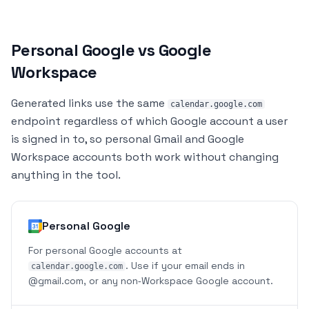
Personal Google vs Google
Workspace
Generated links use the same
calendar.google.com
endpoint regardless of which Google account a user
is signed in to, so personal Gmail and Google
Workspace accounts both work without changing
anything in the tool.
Personal Google
For personal Google accounts at
. Use if your email ends in
calendar.google.com
@gmail.com
, or any non‑Workspace Google account.