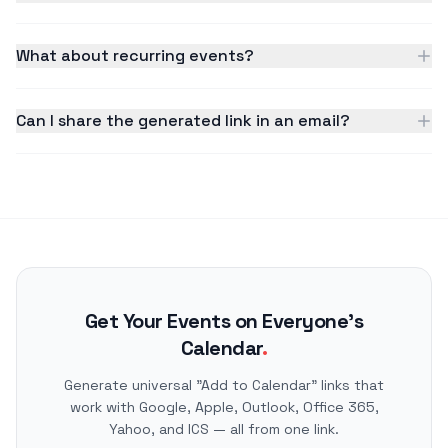
What about recurring events?
Can I share the generated link in an email?
Get Your Events on Everyone's
Calendar
.
Generate universal "Add to Calendar" links that
work with Google, Apple, Outlook, Office 365,
Yahoo, and ICS — all from one link.