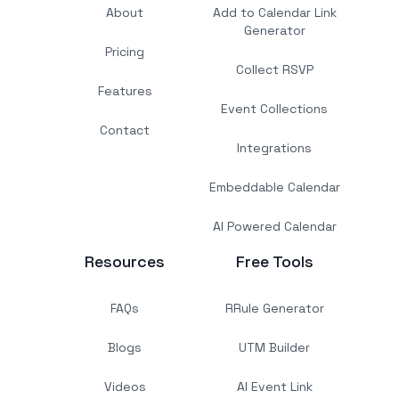
About
Add to Calendar Link
Generator
Pricing
Collect RSVP
Features
Event Collections
Contact
Integrations
Embeddable Calendar
AI Powered Calendar
Resources
Free Tools
FAQs
RRule Generator
Blogs
UTM Builder
Videos
AI Event Link