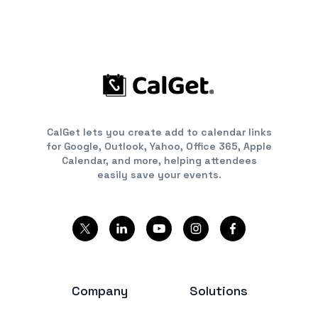
CalGet lets you create add to calendar links
for Google, Outlook, Yahoo, Office 365, Apple
Calendar, and more, helping attendees
easily save your events.
Company
Solutions