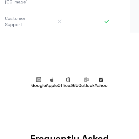
(OG Image)
Customer
Support
Google
Apple
Office365
Outlook
Yahoo
Frequently Asked