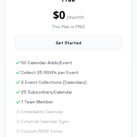
$0
/month
This Plan is FREE
Get Started
50 Calendar-Adds/Event
Collect 25 RSVPs per Event
2 Event Collections (Calendars)
25 Subscribers/Calendar
1 Team Member
Embedable Calendar
External Calendar Sync
Custom RSVP forms