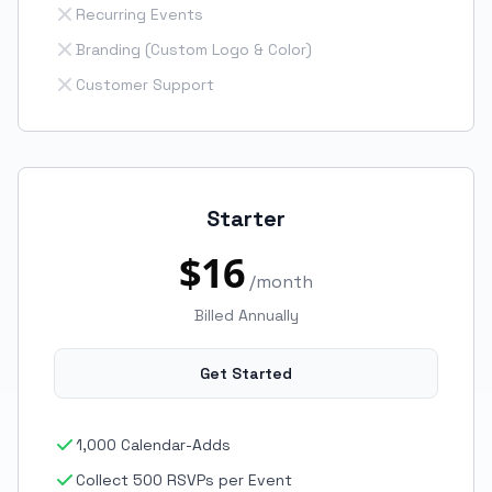
Recurring Events
Branding (Custom Logo & Color)
Customer Support
Starter
$16
/month
Billed Annually
Get Started
1,000 Calendar-Adds
Collect 500 RSVPs per Event