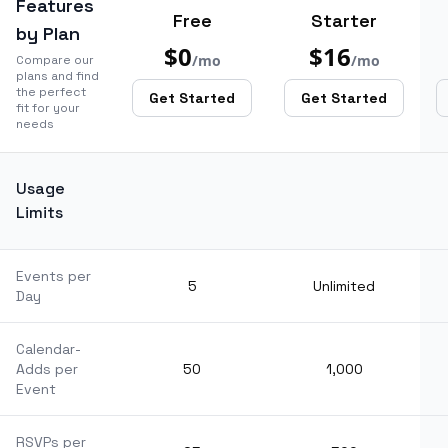
Features
Free
Starter
by Plan
$0
$16
/mo
/mo
Compare our
plans and find
the perfect
Get Started
Get Started
fit for your
needs
Usage
Limits
Events per
5
Unlimited
Day
Calendar-
Adds per
50
1,000
Event
RSVPs per