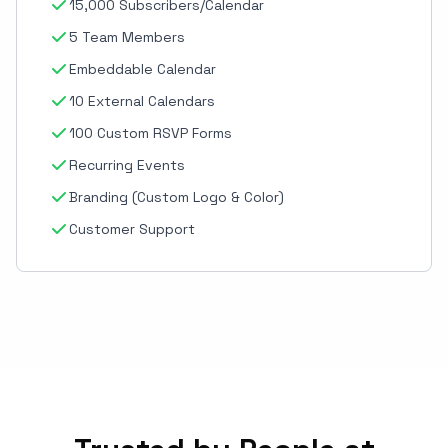
15,000 Subscribers/Calendar
5 Team Members
Embeddable Calendar
10 External Calendars
100 Custom RSVP Forms
Recurring Events
Branding (Custom Logo & Color)
Customer Support