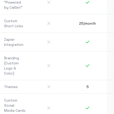
"Powered
by CalGet"
Custom
25/month
Short Links
Zapier
Integration
Branding
(Custom
Logo &
Color)
Themes
5
Custom
Social
Media Cards