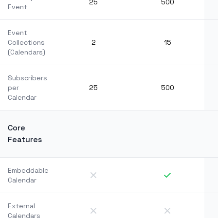
25
500
Event
Event
Collections
2
15
(Calendars)
Subscribers
per
25
500
Calendar
Core
Features
Embeddable
Calendar
External
Calendars