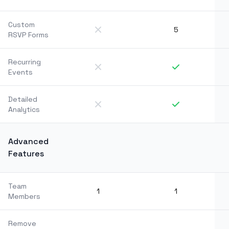
Custom
5
RSVP Forms
Recurring
Events
Detailed
Analytics
Advanced
Features
Team
1
1
Members
Remove