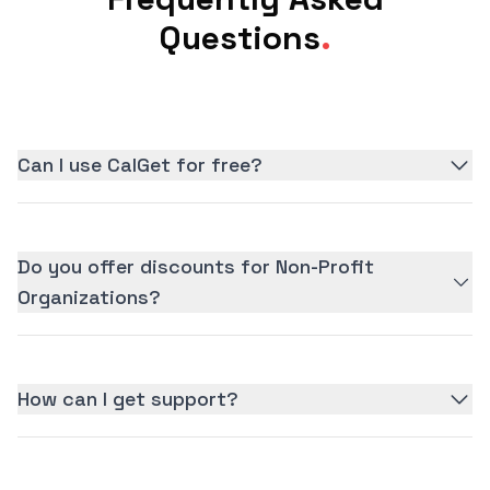
Questions
.
Can I use CalGet for free?
Do you offer discounts for Non-Profit
Organizations?
How can I get support?