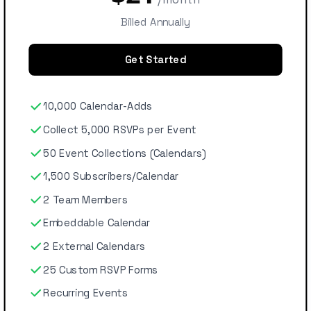
Billed Annually
Get Started
10,000 Calendar-Adds
Collect 5,000 RSVPs per Event
50 Event Collections (Calendars)
1,500 Subscribers/Calendar
2 Team Members
Embeddable Calendar
2 External Calendars
25 Custom RSVP Forms
Recurring Events