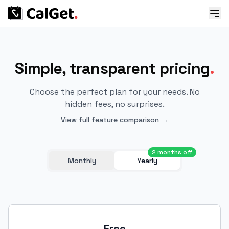
Simple, transparent pricing
.
Choose the perfect plan for your needs. No
hidden fees, no surprises.
View full feature comparison →
2 months off
Monthly
Yearly
Free