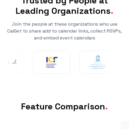
Trusted by People at
Leading Organizations
.
Join the people at these organizations who use
CalGet to share add to calendar links, collect RSVPs,
and embed event calendars
Feature Comparison
.