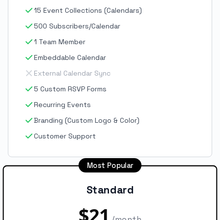
15 Event Collections (Calendars)
500 Subscribers/Calendar
1 Team Member
Embeddable Calendar
External Calendar Sync
5 Custom RSVP Forms
Recurring Events
Branding (Custom Logo & Color)
Customer Support
Most Popular
Standard
$21
/month