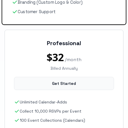
Branding (Custom Logo & Color)
Customer Support
Professional
$32
/month
Billed Annually
Get Started
Unlimited Calendar-Adds
Collect 10,000 RSVPs per Event
100 Event Collections (Calendars)