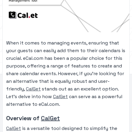
When it comes to managing events, ensuring that
your guests can easily add them to their calendars is
crucial. eCal.com has been a popular choice for this
purpose, offering a range of features to create and
share calendar events. However, if you’re looking for
an alternative that is equally robust and user-
friendly,
CalGet
stands out as an excellent option.
Let’s delve into how
CalGet
can serve as a powerful
alternative to eCal.com.
Overview of
CalGet
CalGet
is a versatile tool designed to simplify the