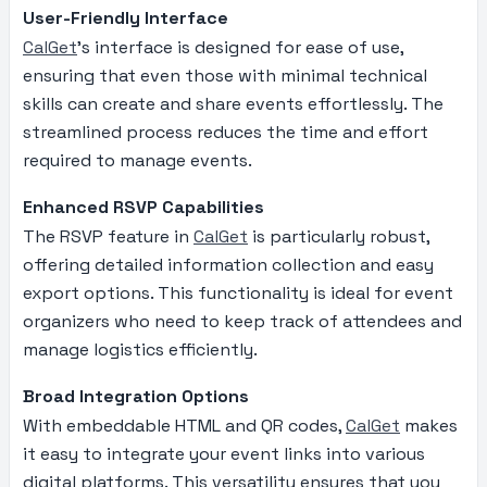
User-Friendly Interface
CalGet
’s interface is designed for ease of use,
ensuring that even those with minimal technical
skills can create and share events effortlessly. The
streamlined process reduces the time and effort
required to manage events.
Enhanced RSVP Capabilities
The RSVP feature in
CalGet
is particularly robust,
offering detailed information collection and easy
export options. This functionality is ideal for event
organizers who need to keep track of attendees and
manage logistics efficiently.
Broad Integration Options
With embeddable HTML and QR codes,
CalGet
makes
it easy to integrate your event links into various
digital platforms. This versatility ensures that you