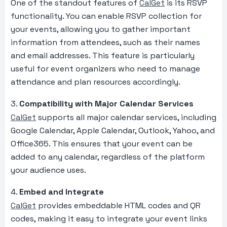
One of the standout features of
CalGet
is its RSVP
functionality. You can enable RSVP collection for
your events, allowing you to gather important
information from attendees, such as their names
and email addresses. This feature is particularly
useful for event organizers who need to manage
attendance and plan resources accordingly.
3.
Compatibility with Major Calendar Services
CalGet
supports all major calendar services, including
Google Calendar, Apple Calendar, Outlook, Yahoo, and
Office365. This ensures that your event can be
added to any calendar, regardless of the platform
your audience uses.
4.
Embed and Integrate
CalGet
provides embeddable HTML codes and QR
codes, making it easy to integrate your event links