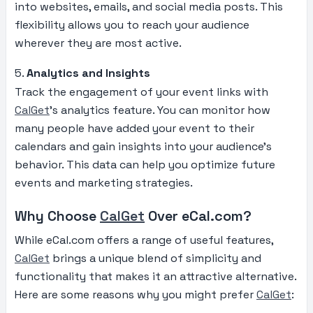
into websites, emails, and social media posts. This
flexibility allows you to reach your audience
wherever they are most active.
5.
Analytics and Insights
Track the engagement of your event links with
CalGet
’s analytics feature. You can monitor how
many people have added your event to their
calendars and gain insights into your audience’s
behavior. This data can help you optimize future
events and marketing strategies.
Why Choose
CalGet
Over eCal.com?
While eCal.com offers a range of useful features,
CalGet
brings a unique blend of simplicity and
functionality that makes it an attractive alternative.
Here are some reasons why you might prefer
CalGet
: