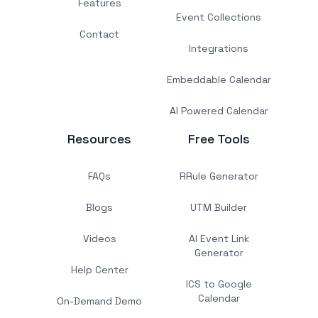
Features
Event Collections
Contact
Integrations
Embeddable Calendar
AI Powered Calendar
Resources
Free Tools
FAQs
RRule Generator
Blogs
UTM Builder
Videos
AI Event Link
Generator
Help Center
ICS to Google
Calendar
On-Demand Demo