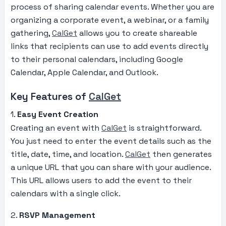
process of sharing calendar events. Whether you are
organizing a corporate event, a webinar, or a family
gathering,
CalGet
allows you to create shareable
links that recipients can use to add events directly
to their personal calendars, including Google
Calendar, Apple Calendar, and Outlook.
Key Features of
CalGet
1.
Easy Event Creation
Creating an event with
CalGet
is straightforward.
You just need to enter the event details such as the
title, date, time, and location.
CalGet
then generates
a unique URL that you can share with your audience.
This URL allows users to add the event to their
calendars with a single click.
2.
RSVP Management