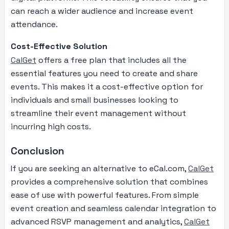
can reach a wider audience and increase event
attendance.
Cost-Effective Solution
CalGet
offers a free plan that includes all the
essential features you need to create and share
events. This makes it a cost-effective option for
individuals and small businesses looking to
streamline their event management without
incurring high costs.
Conclusion
If you are seeking an alternative to eCal.com,
CalGet
provides a comprehensive solution that combines
ease of use with powerful features. From simple
event creation and seamless calendar integration to
advanced RSVP management and analytics,
CalGet