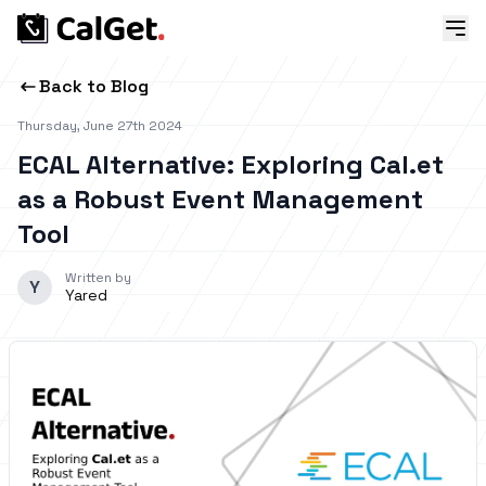
Back to Blog
Thursday, June 27th 2024
ECAL Alternative: Exploring Cal.et
as a Robust Event Management
Tool
Written by
Y
Yared