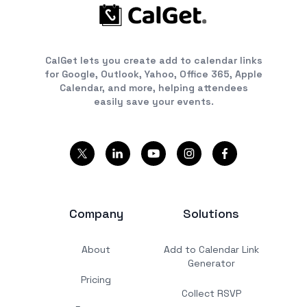
CalGet lets you create add to calendar links
for Google, Outlook, Yahoo, Office 365, Apple
Calendar, and more, helping attendees
easily save your events.
Company
Solutions
About
Add to Calendar Link
Generator
Pricing
Collect RSVP