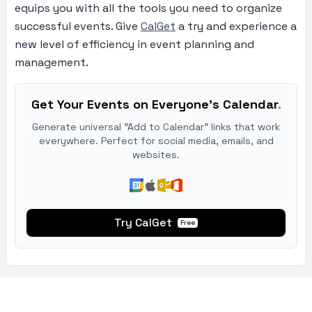
equips you with all the tools you need to organize
successful events. Give
CalGet
a try and experience a
new level of efficiency in event planning and
management.
Get Your Events on Everyone's Calendar
.
Generate universal "Add to Calendar" links that work
everywhere. Perfect for social media, emails, and
websites.
Try CalGet
Free