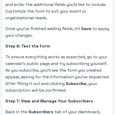
and enter the additional fields you’d like to include.
Customize the form to suit your event or
organizational needs.
Once you’ve finished adding fields, hit
Save
to apply
your changes.
Step 6: Test the Form
To ensure everything works as expected, go to your
calendar’s public page and try subscribing yourself.
As you subscribe, you’ll see the form you created
appear, asking for the information you’ve requested.
After filling it out and clicking
Subscribe
, your
subscription will be confirmed.
Step 7: View and Manage Your Subscribers
Back in the
Subscribers
tab of your dashboard,