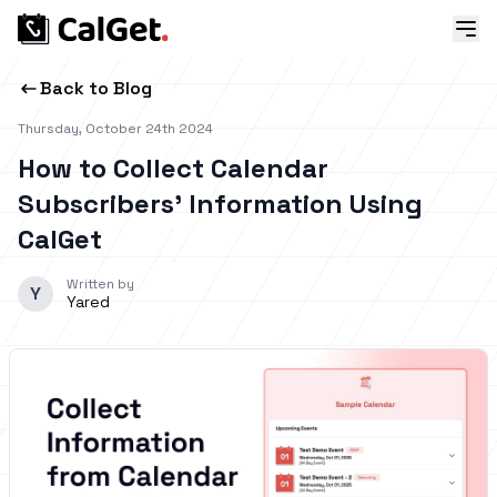
Back to Blog
Thursday, October 24th 2024
How to Collect Calendar
Subscribers’ Information Using
CalGet
Written by
Y
Yared