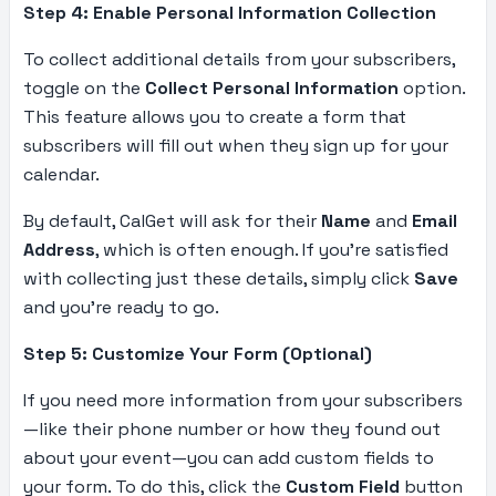
Step 4: Enable Personal Information Collection
To collect additional details from your subscribers,
toggle on the
Collect Personal Information
option.
This feature allows you to create a form that
subscribers will fill out when they sign up for your
calendar.
By default, CalGet will ask for their
Name
and
Email
Address
, which is often enough. If you’re satisfied
with collecting just these details, simply click
Save
and you’re ready to go.
Step 5: Customize Your Form (Optional)
If you need more information from your subscribers
—like their phone number or how they found out
about your event—you can add custom fields to
your form. To do this, click the
Custom Field
button