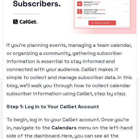
If you’re planning events, managing a team calendar,
or organizing a community, gathering subscriber
information is essential to stay informed and
connected with your audience. CalGet makes it
simple to collect and manage subscriber data. In this
blog, we’ll walk you through how to collect calendar
subscriber information using CalGet, step by step.
Step 1: Log in to Your CalGet Account
To begin, log in to your CalGet account. Once you’re
in, navigate to the
Calendars
menu on the left-hand
side of the dashboard. Here, you can see all the