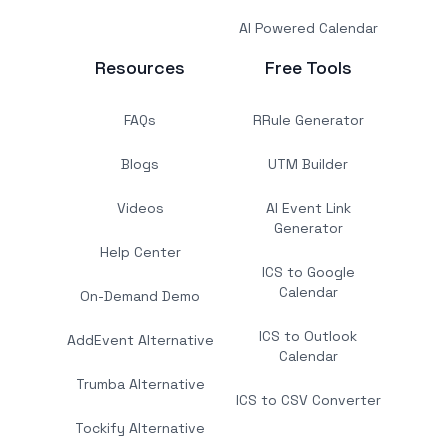
AI Powered Calendar
Resources
Free Tools
FAQs
RRule Generator
Blogs
UTM Builder
Videos
AI Event Link
Generator
Help Center
ICS to Google
Calendar
On-Demand Demo
ICS to Outlook
AddEvent Alternative
Calendar
Trumba Alternative
ICS to CSV Converter
Tockify Alternative