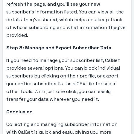
refresh the page, and you’ll see your new
subscriber’s information listed. You can view all the
details they’ve shared, which helps you keep track
of who is subscribing and what information they’ve
provided.
Step 8: Manage and Export Subscriber Data
If you need to manage your subscriber list, CalGet
provides several options. You can block individual
subscribers by clicking on their profile, or export
your entire subscriber list as a CSV file for use in
other tools. With just one click, you can easily
transfer your data wherever you need it.
Conclusion
Collecting and managing subscriber information
with CalGet is quick and easy, giving you more