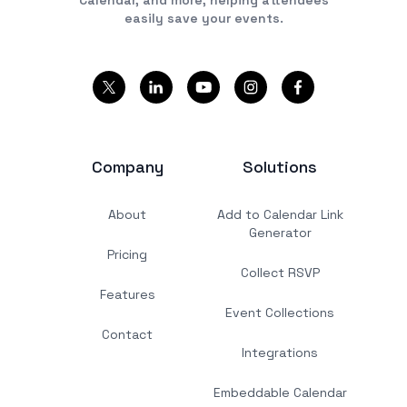
easily save your events.
Company
Solutions
About
Add to Calendar Link
Generator
Pricing
Collect RSVP
Features
Event Collections
Contact
Integrations
Embeddable Calendar