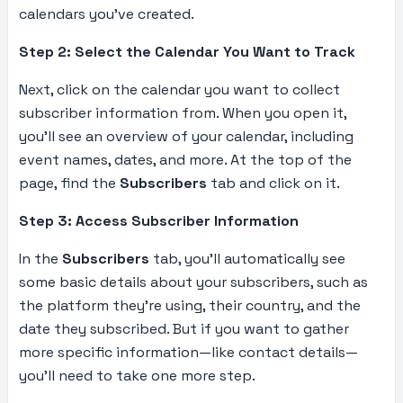
calendars you’ve created.
Step 2: Select the Calendar You Want to Track
Next, click on the calendar you want to collect
subscriber information from. When you open it,
you’ll see an overview of your calendar, including
event names, dates, and more. At the top of the
page, find the
Subscribers
tab and click on it.
Step 3: Access Subscriber Information
In the
Subscribers
tab, you’ll automatically see
some basic details about your subscribers, such as
the platform they’re using, their country, and the
date they subscribed. But if you want to gather
more specific information—like contact details—
you’ll need to take one more step.