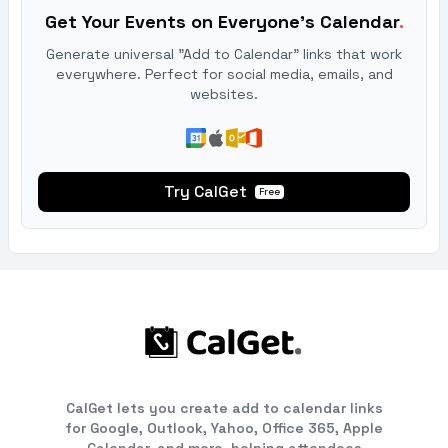
Get Your Events on Everyone's Calendar
.
Generate universal "Add to Calendar" links that work
everywhere. Perfect for social media, emails, and
websites.
Try CalGet
Free
CalGet lets you create add to calendar links
for Google, Outlook, Yahoo, Office 365, Apple
Calendar, and more, helping attendees