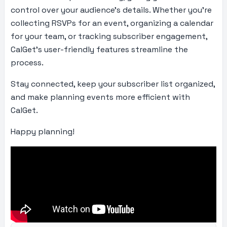
control over your audience’s details. Whether you’re
collecting RSVPs for an event, organizing a calendar
for your team, or tracking subscriber engagement,
CalGet’s user-friendly features streamline the
process.
Stay connected, keep your subscriber list organized,
and make planning events more efficient with
CalGet.
Happy planning!