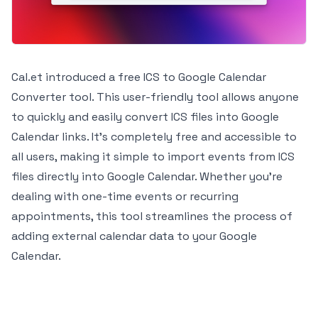
Cal.et introduced a free ICS to Google Calendar
Converter tool. This user-friendly tool allows anyone
to quickly and easily convert ICS files into Google
Calendar links. It's completely free and accessible to
all users, making it simple to import events from ICS
files directly into Google Calendar. Whether you're
dealing with one-time events or recurring
appointments, this tool streamlines the process of
adding external calendar data to your Google
Calendar.