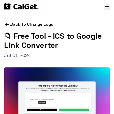
Back to Change Logs
📁 Free Tool - ICS to Google
Link Converter
Jul 01, 2024