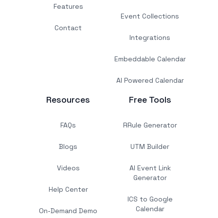
Features
Event Collections
Contact
Integrations
Embeddable Calendar
AI Powered Calendar
Resources
Free Tools
FAQs
RRule Generator
Blogs
UTM Builder
Videos
AI Event Link
Generator
Help Center
ICS to Google
Calendar
On-Demand Demo