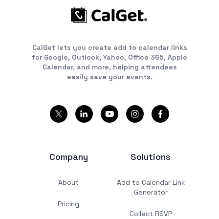
CalGet lets you create add to calendar links
for Google, Outlook, Yahoo, Office 365, Apple
Calendar, and more, helping attendees
easily save your events.
Company
Solutions
About
Add to Calendar Link
Generator
Pricing
Collect RSVP