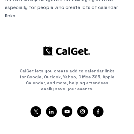
especially for people who create lots of calendar
links.
CalGet lets you create add to calendar links
for Google, Outlook, Yahoo, Office 365, Apple
Calendar, and more, helping attendees
easily save your events.