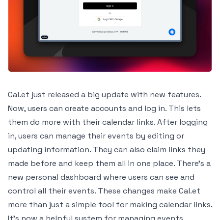
Cal.et just released a big update with new features.
Now, users can create accounts and log in. This lets
them do more with their calendar links. After logging
in, users can manage their events by editing or
updating information. They can also claim links they
made before and keep them all in one place. There's a
new personal dashboard where users can see and
control all their events. These changes make Cal.et
more than just a simple tool for making calendar links.
It's now a helpful system for managing events,