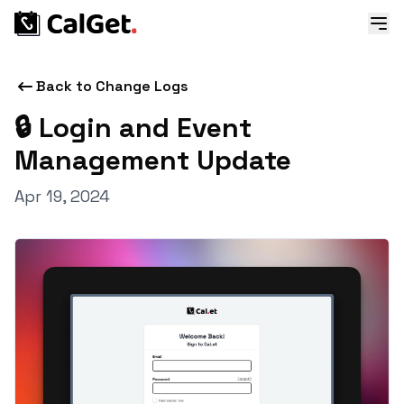
Back to Change Logs
🔒 Login and Event
Management Update
Apr 19, 2024