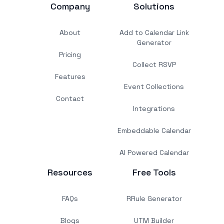
Company
Solutions
About
Add to Calendar Link
Generator
Pricing
Collect RSVP
Features
Event Collections
Contact
Integrations
Embeddable Calendar
AI Powered Calendar
Resources
Free Tools
FAQs
RRule Generator
Blogs
UTM Builder