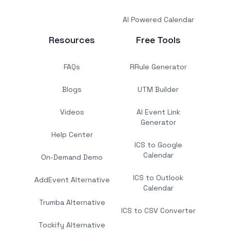
AI Powered Calendar
Resources
Free Tools
FAQs
RRule Generator
Blogs
UTM Builder
Videos
AI Event Link
Generator
Help Center
ICS to Google
Calendar
On-Demand Demo
ICS to Outlook
AddEvent Alternative
Calendar
Trumba Alternative
ICS to CSV Converter
Tockify Alternative