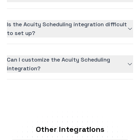
Is the Acuity Scheduling integration difficult
to set up?
Can I customize the Acuity Scheduling
integration?
Other Integrations