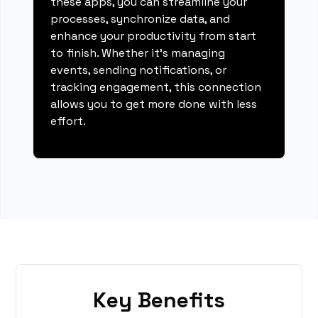
these apps, you can streamline your
processes, synchronize data, and
enhance your productivity from start
to finish. Whether it's managing
events, sending notifications, or
tracking engagement, this connection
allows you to get more done with less
effort.
Key Benefits