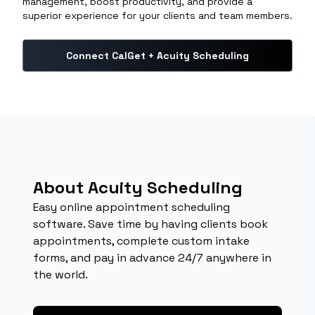
management, boost productivity, and provide a
superior experience for your clients and team members.
Connect CalGet + Acuity Scheduling
About Acuity Scheduling
Easy online appointment scheduling
software. Save time by having clients book
appointments, complete custom intake
forms, and pay in advance 24/7 anywhere in
the world.