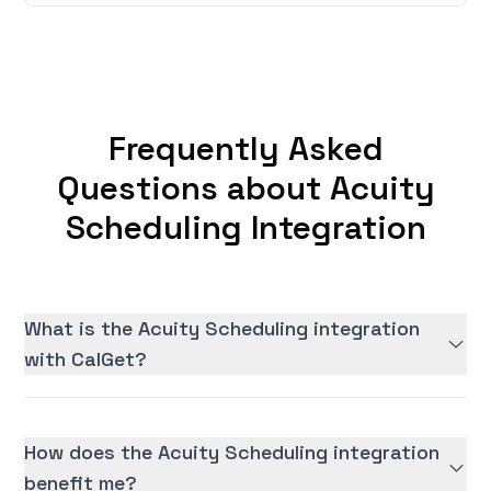
Frequently Asked
Questions about Acuity
Scheduling Integration
What is the Acuity Scheduling integration
with CalGet?
How does the Acuity Scheduling integration
benefit me?