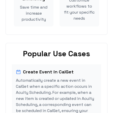
Customize
workflows to
Save time and
fit your specific
increase
needs
productivity
Popular Use Cases
Create Event in CalGet
Automatically create a new event in
CalGet when a specific action occurs in
Acuity Scheduling. For example, when a
new item is created or updated in Acuity
Scheduling, a corresponding event can
be scheduled in CalGet, ensuring your