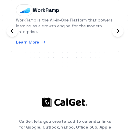
WorkRamp
WorkRamp is the All-in-One Platform that powers
learning as a growth engine for the modern
enterprise.
Learn More
CalGet lets you create add to calendar links
for Google, Outlook, Yahoo, Office 365, Apple