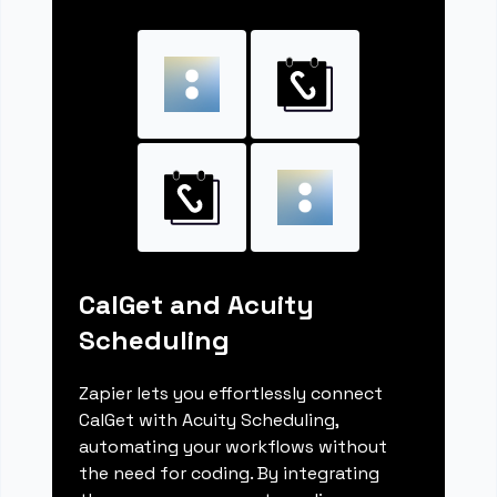
CalGet and Acuity
Scheduling
Zapier lets you effortlessly connect
CalGet with Acuity Scheduling,
automating your workflows without
the need for coding. By integrating