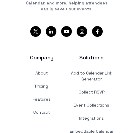
Calendar, and more, helping attendees
easily save your events.
Company
Solutions
About
Add to Calendar Link
Generator
Pricing
Collect RSVP
Features
Event Collections
Contact
Integrations
Embeddable Calendar