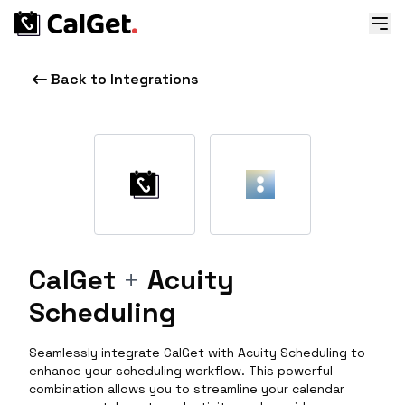
Back to Integrations
CalGet
+
Acuity
Scheduling
Seamlessly integrate CalGet with Acuity Scheduling to
enhance your scheduling workflow. This powerful
combination allows you to streamline your calendar