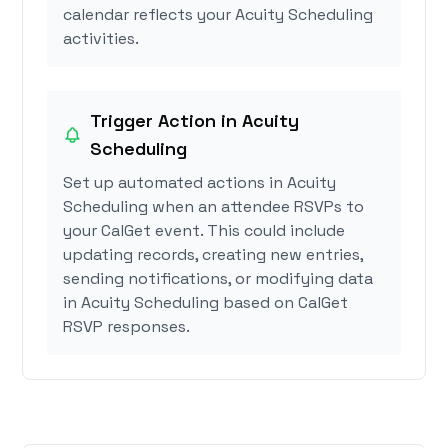
calendar reflects your Acuity Scheduling
activities.
Trigger Action in Acuity
Scheduling
Set up automated actions in Acuity
Scheduling when an attendee RSVPs to
your CalGet event. This could include
updating records, creating new entries,
sending notifications, or modifying data
in Acuity Scheduling based on CalGet
RSVP responses.