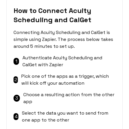
How to Connect Acuity
Scheduling and CalGet
Connecting Acuity Scheduling and CalGet is
simple using Zapier. The process below takes
around 5 minutes to set up.
Authenticate Acuity Scheduling and
1
CalGet with Zapier
Pick one of the apps as a trigger, which
2
will kick off your automation
Choose a resulting action from the other
3
app
Select the data you want to send from
4
one app to the other