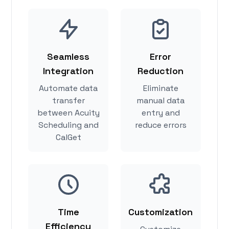
Seamless
Error
Integration
Reduction
Automate data
Eliminate
transfer
manual data
between Acuity
entry and
Scheduling and
reduce errors
CalGet
Time
Customization
Efficiency