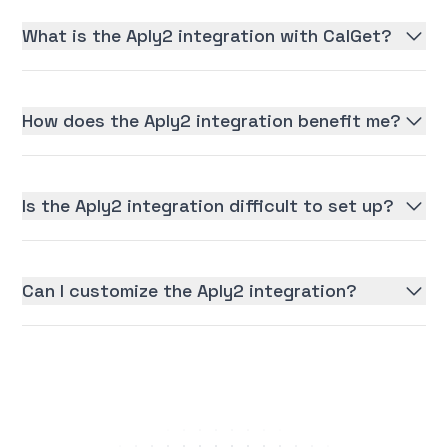
What is the Aply2 integration with CalGet?
How does the Aply2 integration benefit me?
Is the Aply2 integration difficult to set up?
Can I customize the Aply2 integration?