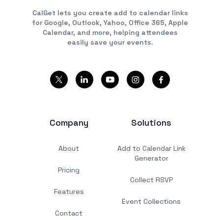
CalGet lets you create add to calendar links
for Google, Outlook, Yahoo, Office 365, Apple
Calendar, and more, helping attendees
easily save your events.
Company
Solutions
About
Add to Calendar Link
Generator
Pricing
Collect RSVP
Features
Event Collections
Contact