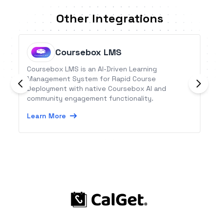
Other Integrations
Coursebox LMS
Coursebox LMS is an AI-Driven Learning
Management System for Rapid Course
Deployment with native Coursebox AI and
community engagement functionality.
Learn More