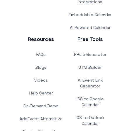
Integrations
Embeddable Calendar
AI Powered Calendar
Resources
Free Tools
FAQs
RRule Generator
Blogs
UTM Builder
Videos
AI Event Link
Generator
Help Center
ICS to Google
Calendar
On-Demand Demo
ICS to Outlook
AddEvent Alternative
Calendar