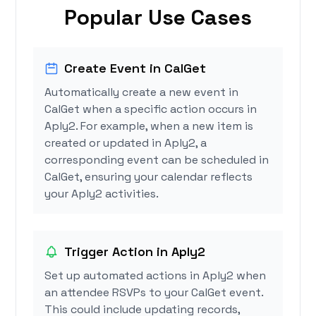
Popular Use Cases
Create Event in CalGet
Automatically create a new event in
CalGet when a specific action occurs in
Aply2. For example, when a new item is
created or updated in Aply2, a
corresponding event can be scheduled in
CalGet, ensuring your calendar reflects
your Aply2 activities.
Trigger Action in Aply2
Set up automated actions in Aply2 when
an attendee RSVPs to your CalGet event.
This could include updating records,