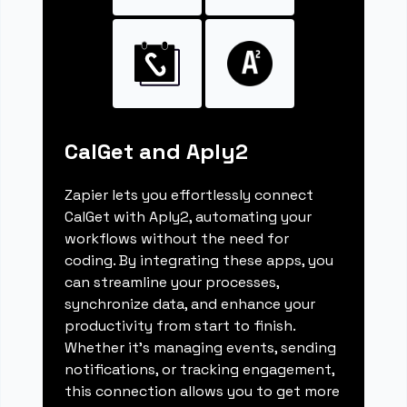
CalGet and Aply2
Zapier lets you effortlessly connect
CalGet with Aply2, automating your
workflows without the need for
coding. By integrating these apps, you
can streamline your processes,
synchronize data, and enhance your
productivity from start to finish.
Whether it's managing events, sending
notifications, or tracking engagement,
this connection allows you to get more