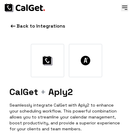
Back to Integrations
CalGet
+
Aply2
Seamlessly integrate CalGet with Aply2 to enhance
your scheduling workflow. This powerful combination
allows you to streamline your calendar management,
boost productivity, and provide a superior experience
for your clients and team members.