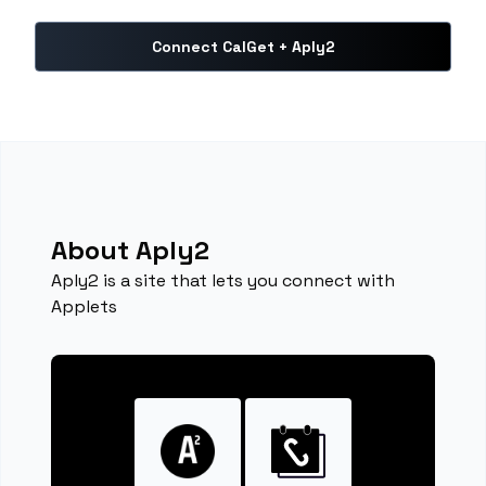
Connect CalGet + Aply2
About Aply2
Aply2 is a site that lets you connect with
Applets