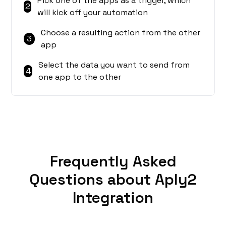
Pick one of the apps as a trigger, which
2
will kick off your automation
Choose a resulting action from the other
3
app
Select the data you want to send from
4
one app to the other
Frequently Asked
Questions about Aply2
Integration