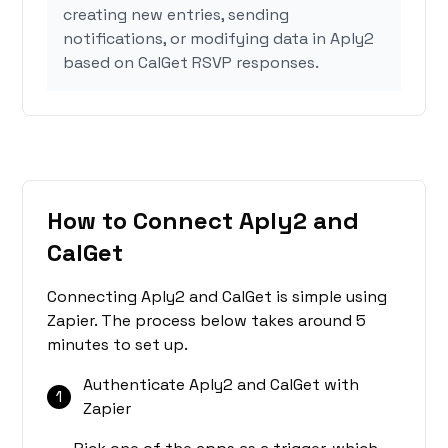
creating new entries, sending
notifications, or modifying data in Aply2
based on CalGet RSVP responses.
How to Connect Aply2 and
CalGet
Connecting Aply2 and CalGet is simple using
Zapier. The process below takes around 5
minutes to set up.
Authenticate Aply2 and CalGet with
1
Zapier