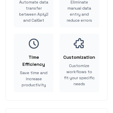
Automate data
Eliminate
transfer
manual data
between Aply2
entry and
and CalGet
reduce errors
Time
Customization
Efficiency
Customize
workflows to
Save time and
fit your specific
increase
needs
productivity