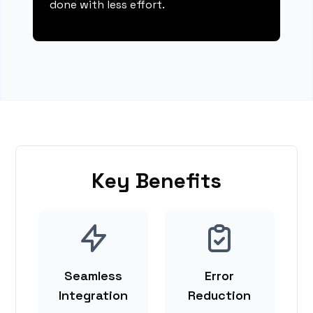
done with less effort.
Key Benefits
Seamless
Error
Integration
Reduction