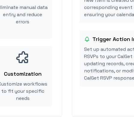
new item is created or
liminate manual data
corresponding event 
entry and reduce
ensuring your calendar
errors
Trigger Action 
Set up automated act
RSVPs to your CalGet 
updating records, cre
notifications, or mod
Customization
CalGet RSVP response
Customize workflows
to fit your specific
needs