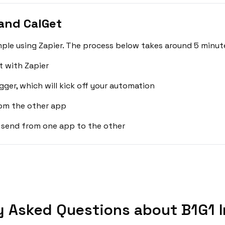
and CalGet
mple using Zapier. The process below takes around 5 minute
t with Zapier
gger, which will kick off your automation
rom the other app
 send from one app to the other
y Asked Questions about B1G1 I