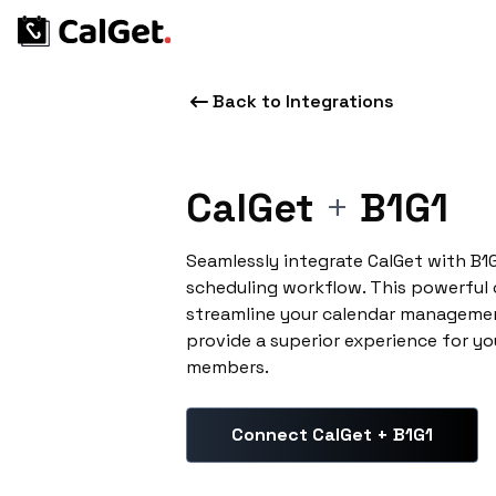
Back to Integrations
CalGet
+
B1G1
Seamlessly integrate CalGet with B1
scheduling workflow. This powerful
streamline your calendar managemen
provide a superior experience for yo
members.
Connect CalGet + B1G1