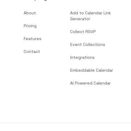
About
Add to Calendar Link
Generator
Pricing
Collect RSVP
Features
Event Collections
Contact
Integrations
Embeddable Calendar
AI Powered Calendar