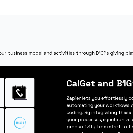
our business model and activities through B1G1’s giving pl
CalGet and B1G
Zapier lets you effortlessly 
automating your workflows w
coding. By integrating these
your processes, synchronize 
productivity from start to fi