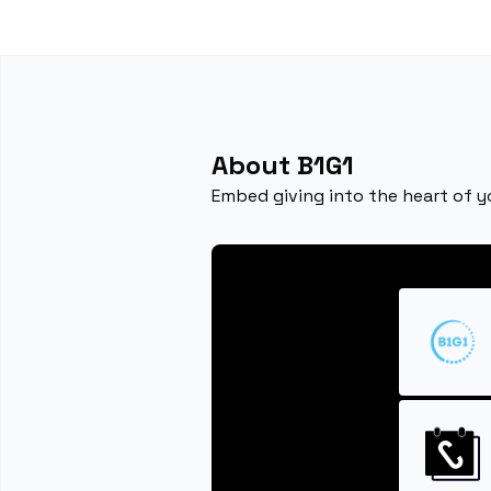
About B1G1
Embed giving into the heart of y