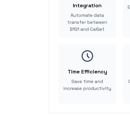
Integration
E
Automate data
transfer between
B1G1 and CalGet
Time Efficiency
Save time and
increase productivity