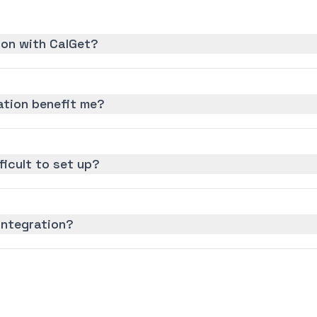
ion with CalGet?
ation benefit me?
ficult to set up?
integration?