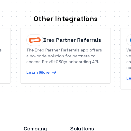
Other Integrations
Brex Partner Referrals
s
The Brex Partner Referrals app offers
Ve
a no-code solution for partners to
ve
access Brex&#039;s onboarding API.
an
co
Learn More
Le
Company
Solutions