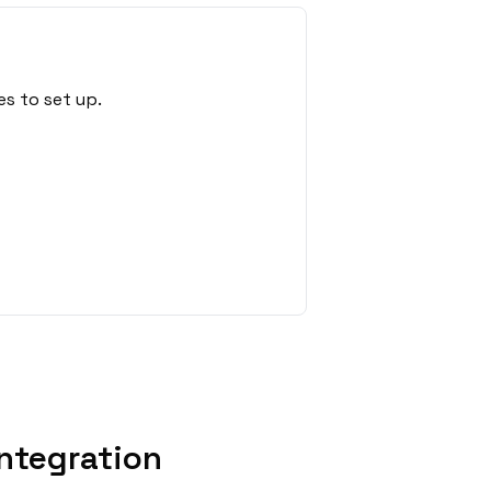
s to set up.
ntegration