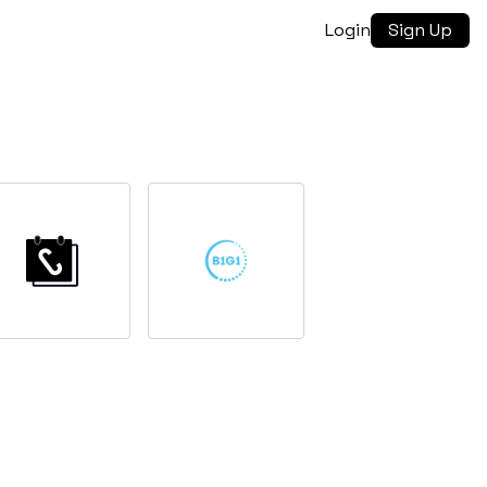
Login
Sign Up