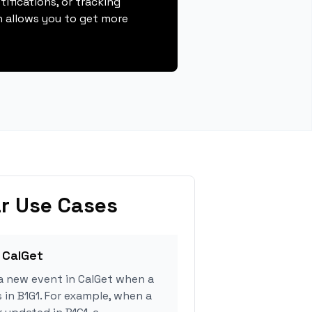
ifications, or tracking
 allows you to get more
r Use Cases
 CalGet
a new event in CalGet when a
 in B1G1. For example, when a