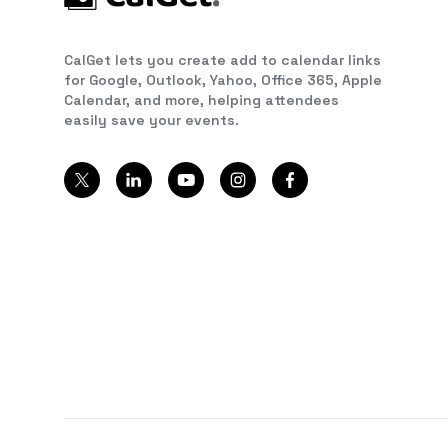
CalGet lets you create add to calendar links
for Google, Outlook, Yahoo, Office 365, Apple
Calendar, and more, helping attendees
easily save your events.