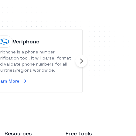
Veriphone
Planyo
riphone is a phone number
Planyo is an onli
rification tool. It will parse, format
which can be use
d validate phone numbers for all
taking bookings. 
untries/regions worldwide.
amongst others, 
offering vacation 
arn More
Learn More
rentals, hotels, d
charters, doctors
conference rooms,
parks, event tick
bookings you coul
Resources
Free Tools