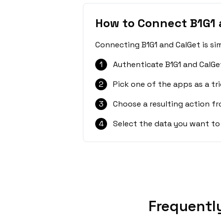
How to Connect B1G1 
Connecting B1G1 and CalGet is si
1
Authenticate B1G1 and CalGe
2
Pick one of the apps as a tri
3
Choose a resulting action f
4
Select the data you want to
Frequentl