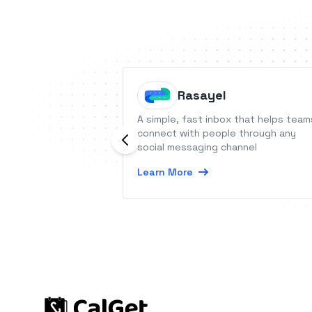
Rasayel
A simple, fast inbox that helps team
connect with people through any
social messaging channel
Learn More