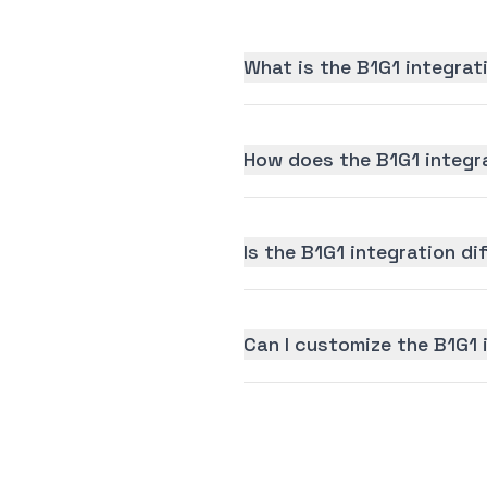
What is the B1G1 integrat
How does the B1G1 integr
Is the B1G1 integration dif
Can I customize the B1G1 