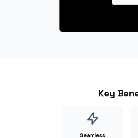
Key Bene
Seamless