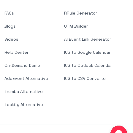
FAQs
RRule Generator
Blogs
UTM Builder
Videos
AI Event Link Generator
Help Center
ICS to Google Calendar
On-Demand Demo
ICS to Outlook Calendar
AddEvent Alternative
ICS to CSV Converter
Trumba Alternative
Tockify Alternative