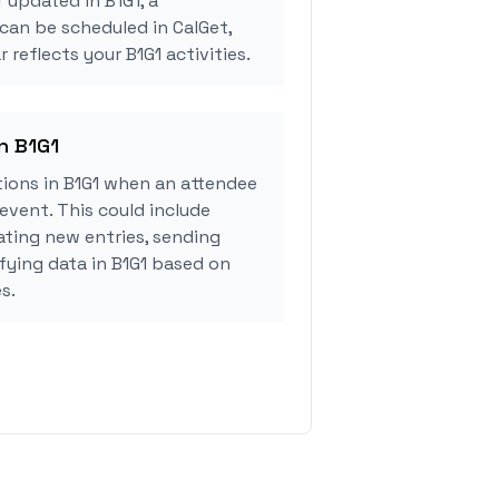
 updated in B1G1, a
can be scheduled in CalGet,
 reflects your B1G1 activities.
in B1G1
ions in B1G1 when an attendee
event. This could include
ating new entries, sending
ifying data in B1G1 based on
s.