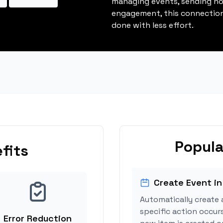
managing events, sending not
engagement, this connection
done with less effort.
Popula
fits
Create Event in
Automatically create 
specific action occurs
Error Reduction