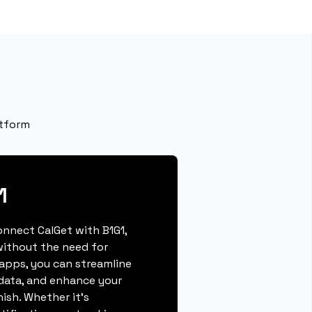
atform
1
connect CalGet with B1G1,
ithout the need for
 apps, you can streamline
data, and enhance your
nish. Whether it's