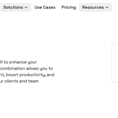
Solutions
Use Cases
Pricing
Resources
G1 to enhance your
 combination allows you to
t, boost productivity, and
ur clients and team