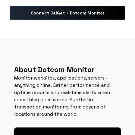
Connect CalGet + Dotcom Monitor
About Dotcom Monitor
Monitor websites, applications, servers -
anything online. Gather performance and
uptime reports and real-time alerts when
something goes wrong. Synthetic
transaction monitoring from dozens of
locations around the world.