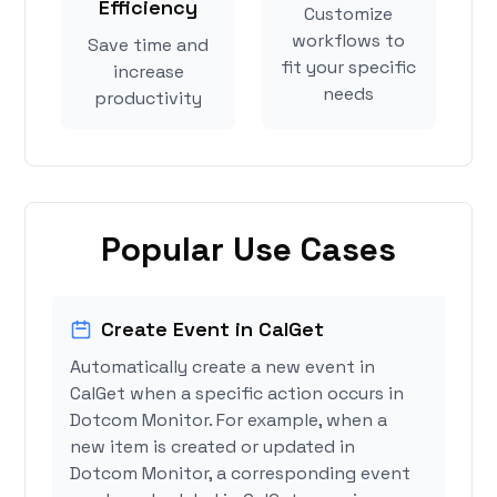
Efficiency
Customize
workflows to
Save time and
fit your specific
increase
needs
productivity
Popular Use Cases
Create Event in CalGet
Automatically create a new event in
CalGet when a specific action occurs in
Dotcom Monitor. For example, when a
new item is created or updated in
Dotcom Monitor, a corresponding event