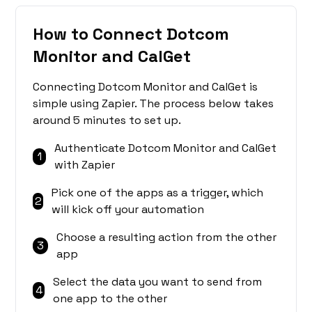
How to Connect Dotcom
Monitor and CalGet
Connecting Dotcom Monitor and CalGet is
simple using Zapier. The process below takes
around 5 minutes to set up.
Authenticate Dotcom Monitor and CalGet
1
with Zapier
Pick one of the apps as a trigger, which
2
will kick off your automation
Choose a resulting action from the other
3
app
Select the data you want to send from
4
one app to the other