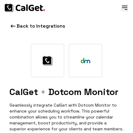
Back to Integrations
CalGet
+
Dotcom Monitor
Seamlessly integrate CalGet with Dotcom Monitor to
enhance your scheduling workflow. This powerful
combination allows you to streamline your calendar
management, boost productivity, and provide a
superior experience for your clients and team members.