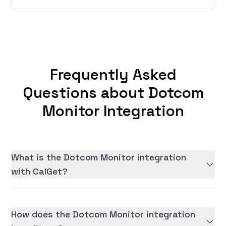
Frequently Asked
Questions about Dotcom
Monitor Integration
What is the Dotcom Monitor integration
with CalGet?
How does the Dotcom Monitor integration