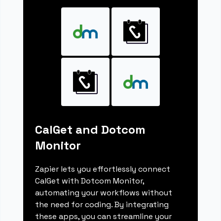
CalGet and Dotcom
Monitor
Zapier lets you effortlessly connect
CalGet with Dotcom Monitor,
automating your workflows without
the need for coding. By integrating
these apps, you can streamline your