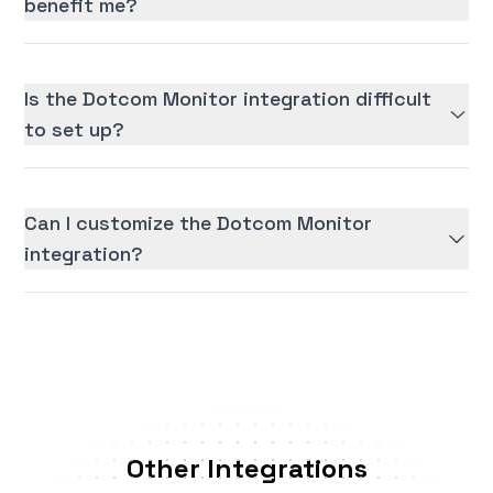
benefit me?
Is the Dotcom Monitor integration difficult
to set up?
Can I customize the Dotcom Monitor
integration?
Other Integrations