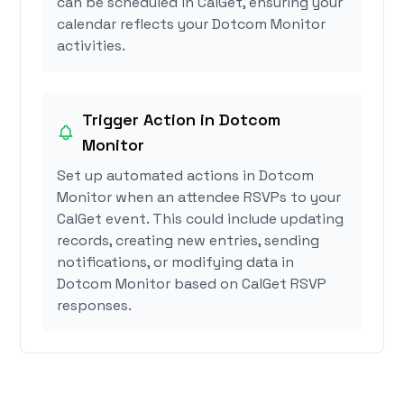
can be scheduled in CalGet, ensuring your
calendar reflects your Dotcom Monitor
activities.
Trigger Action in Dotcom
Monitor
Set up automated actions in Dotcom
Monitor when an attendee RSVPs to your
CalGet event. This could include updating
records, creating new entries, sending
notifications, or modifying data in
Dotcom Monitor based on CalGet RSVP
responses.