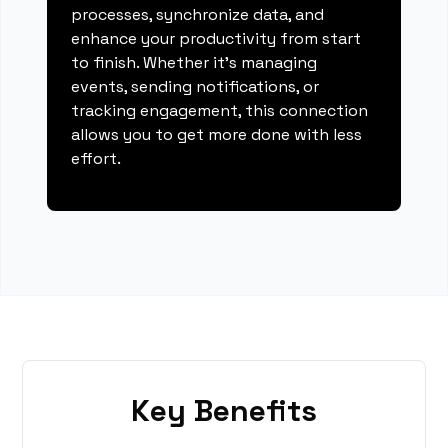
processes, synchronize data, and
enhance your productivity from start
to finish. Whether it's managing
events, sending notifications, or
tracking engagement, this connection
allows you to get more done with less
effort.
Key Benefits