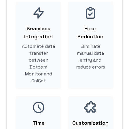
Seamless
Error
Integration
Reduction
Automate data
Eliminate
transfer
manual data
between
entry and
Dotcom
reduce errors
Monitor and
CalGet
Time
Customization