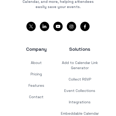
Calendar, and more, helping attendees
easily save your events.
Company
Solutions
About
Add to Calendar Link
Generator
Pricing
Collect RSVP
Features
Event Collections
Contact
Integrations
Embeddable Calendar