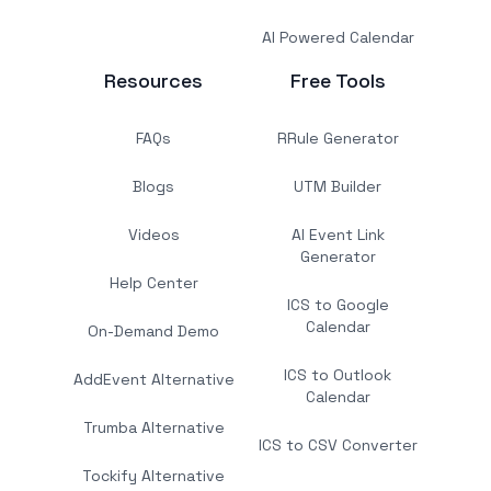
AI Powered Calendar
Resources
Free Tools
FAQs
RRule Generator
Blogs
UTM Builder
Videos
AI Event Link
Generator
Help Center
ICS to Google
Calendar
On-Demand Demo
ICS to Outlook
AddEvent Alternative
Calendar
Trumba Alternative
ICS to CSV Converter
Tockify Alternative