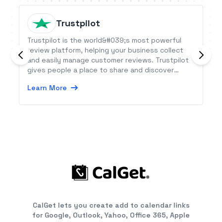
Trustpilot
Trustpilot is the world&#039;s most powerful
review platform, helping your business collect
and easily manage customer reviews. Trustpilot
gives people a place to share and discover
reviews of businesses, while giving every
Learn More
business the tools to turn consumer feedback
into business results.
CalGet lets you create add to calendar links
for Google, Outlook, Yahoo, Office 365, Apple