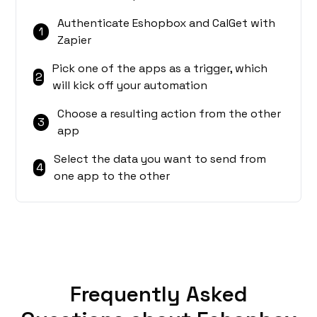
Authenticate Eshopbox and CalGet with
1
Zapier
Pick one of the apps as a trigger, which
2
will kick off your automation
Choose a resulting action from the other
3
app
Select the data you want to send from
4
one app to the other
Frequently Asked