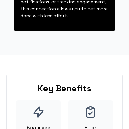
notifications, or tracking engagement,
this connection allows you to get more
done with less effort.
Key Benefits
Seamless
Error