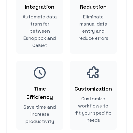
Integration
Reduction
Automate data
Eliminate
transfer
manual data
between
entry and
Eshopbox and
reduce errors
CalGet
Time
Customization
Efficiency
Customize
workflows to
Save time and
fit your specific
increase
needs
productivity