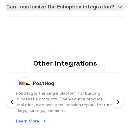
Can I customize the Eshopbox integration?
Other Integrations
PostHog
PostHog is the single platform for building
successful products. Open-source product
analytics, web analytics, session replay, feature
flags, surveys, and more.
Learn More