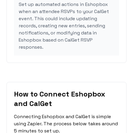
Set up automated actions in Eshopbox
when an attendee RSVPs to your CalGet
event. This could include updating
records, creating new entries, sending
notifications, or modifying data in
Eshopbox based on CalGet RSVP
responses.
How to Connect Eshopbox
and CalGet
Connecting Eshopbox and CalGet is simple
using Zapier. The process below takes around
5 minutes to set up.