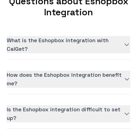
Questions about Eshopbox
Integration
What is the Eshopbox integration with
CalGet?
How does the Eshopbox integration benefit
me?
Is the Eshopbox integration difficult to set
up?