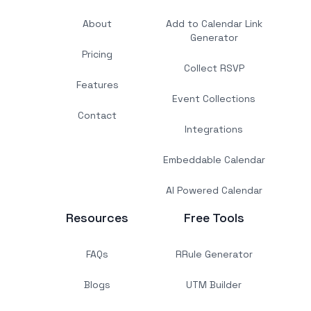
About
Add to Calendar Link
Generator
Pricing
Collect RSVP
Features
Event Collections
Contact
Integrations
Embeddable Calendar
AI Powered Calendar
Resources
Free Tools
FAQs
RRule Generator
Blogs
UTM Builder