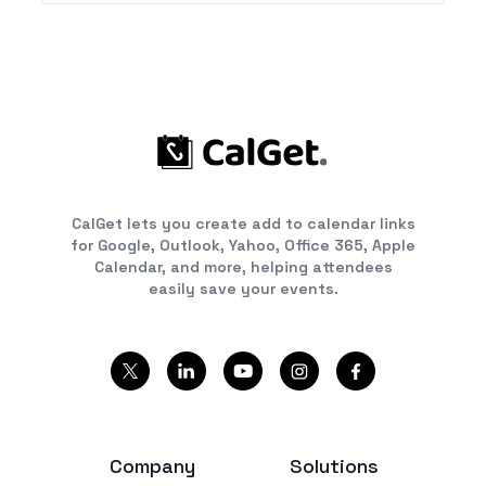
CalGet lets you create add to calendar links
for Google, Outlook, Yahoo, Office 365, Apple
Calendar, and more, helping attendees
easily save your events.
Company
Solutions