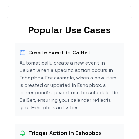
Popular Use Cases
Create Event in CalGet
Automatically create a new event in
CalGet when a specific action occurs in
Eshopbox. For example, when a new item
is created or updated in Eshopbox, a
corresponding event can be scheduled in
CalGet, ensuring your calendar reflects
your Eshopbox activities.
Trigger Action in Eshopbox