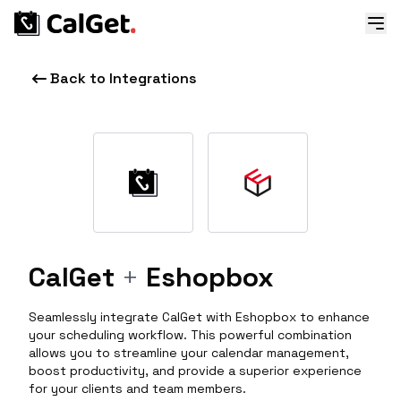
Back to Integrations
CalGet
+
Eshopbox
Seamlessly integrate CalGet with Eshopbox to enhance
your scheduling workflow. This powerful combination
allows you to streamline your calendar management,
boost productivity, and provide a superior experience
for your clients and team members.