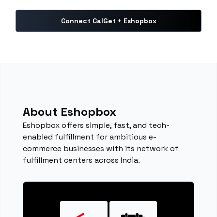
Connect CalGet + Eshopbox
About Eshopbox
Eshopbox offers simple, fast, and tech-
enabled fulfillment for ambitious e-
commerce businesses with its network of
fulfillment centers across India.