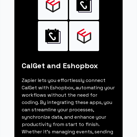
CalGet and Eshopbox
Zapier lets you effortlessly connect
CalGet with Eshopbox, automating your
workflows without the need for
coding. By integrating these apps, you
can streamline your processes,
synchronize data, and enhance your
productivity from start to finish.
Whether it's managing events, sending