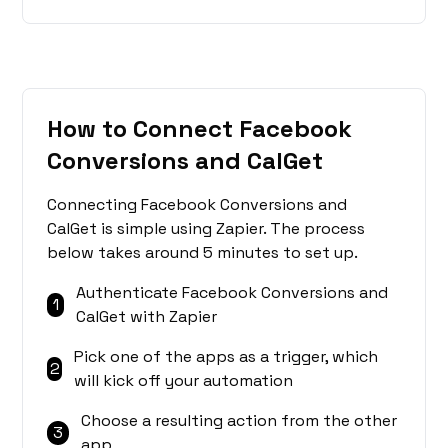
How to Connect Facebook
Conversions and CalGet
Connecting Facebook Conversions and
CalGet is simple using Zapier. The process
below takes around 5 minutes to set up.
Authenticate Facebook Conversions and
1
CalGet with Zapier
Pick one of the apps as a trigger, which
2
will kick off your automation
Choose a resulting action from the other
3
app