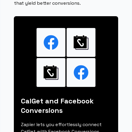
that yield better conversions.
CalGet and Facebook
Conversions
Zapier lets you effortlessly connect
CalGet with Facebook Conversions,