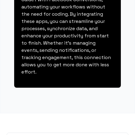
automating your workflows without
the need for coding. By integrating
these apps, you can streamline your
processes, synchronize data, and
enhance your productivity from start
to finish. Whether it's managing
events, sending notifications, or
tracking engagement, this connection
allows you to get more done with less
effort.