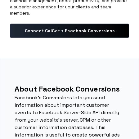
calendar management, boost productivity, and provide
a superior experience for your clients and team
members.
Connect CalGet + Facebook Conversions
About Facebook Conversions
Facebook’s Conversions lets you send
information about important customer
events to Facebook Server-Side API directly
from your website’s server, CRM or other
customer information databases. This
information is useful to create powerful ads