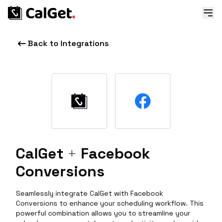
Back to Integrations
CalGet
+
Facebook
Conversions
Seamlessly integrate CalGet with Facebook
Conversions to enhance your scheduling workflow. This
powerful combination allows you to streamline your