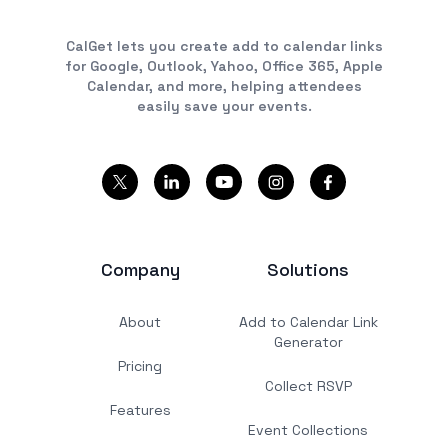
CalGet lets you create add to calendar links
for Google, Outlook, Yahoo, Office 365, Apple
Calendar, and more, helping attendees
easily save your events.
Company
Solutions
About
Add to Calendar Link
Generator
Pricing
Collect RSVP
Features
Event Collections