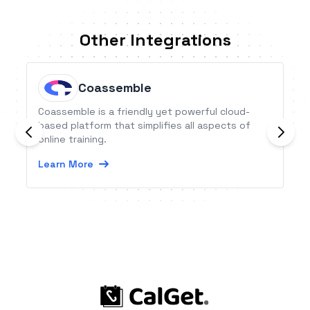
Other Integrations
Coassemble
Coassemble is a friendly yet powerful cloud-
based platform that simplifies all aspects of
online training.
Learn More