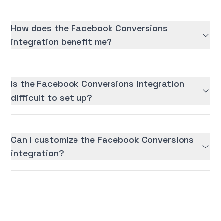
How does the Facebook Conversions
integration benefit me?
Is the Facebook Conversions integration
difficult to set up?
Can I customize the Facebook Conversions
integration?