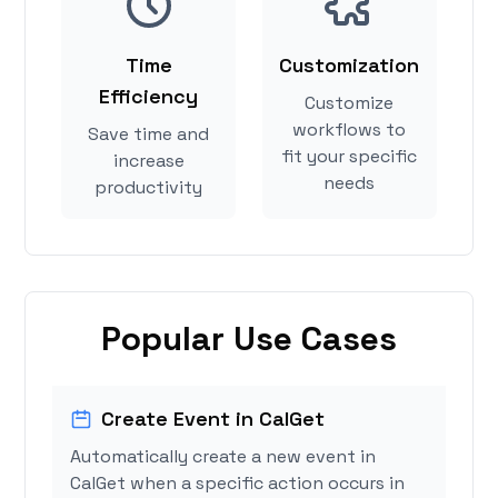
Time
Customization
Efficiency
Customize
workflows to
Save time and
fit your specific
increase
needs
productivity
Popular Use Cases
Create Event in CalGet
Automatically create a new event in
CalGet when a specific action occurs in