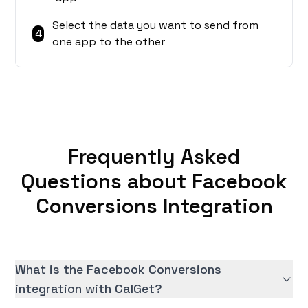
Select the data you want to send from
4
one app to the other
Frequently Asked
Questions about Facebook
Conversions Integration
What is the Facebook Conversions
integration with CalGet?