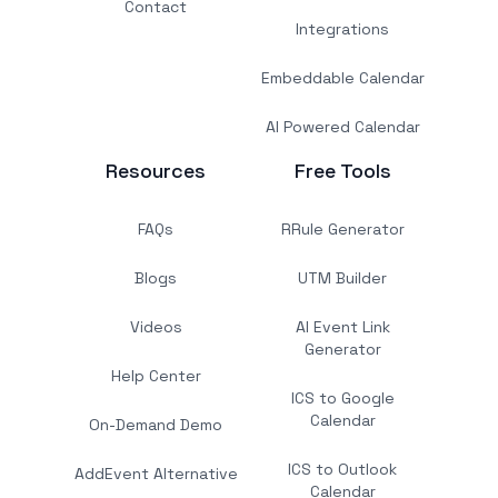
Contact
Integrations
Embeddable Calendar
AI Powered Calendar
Resources
Free Tools
FAQs
RRule Generator
Blogs
UTM Builder
Videos
AI Event Link
Generator
Help Center
ICS to Google
Calendar
On-Demand Demo
ICS to Outlook
AddEvent Alternative
Calendar