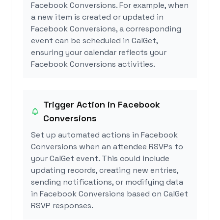
Facebook Conversions. For example, when
a new item is created or updated in
Facebook Conversions, a corresponding
event can be scheduled in CalGet,
ensuring your calendar reflects your
Facebook Conversions activities.
Trigger Action in Facebook
Conversions
Set up automated actions in Facebook
Conversions when an attendee RSVPs to
your CalGet event. This could include
updating records, creating new entries,
sending notifications, or modifying data
in Facebook Conversions based on CalGet
RSVP responses.