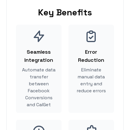
Key Benefits
Seamless
Error
Integration
Reduction
Automate data
Eliminate
transfer
manual data
between
entry and
Facebook
reduce errors
Conversions
and CalGet