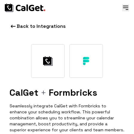
Back to Integrations
CalGet
+
Formbricks
Seamlessly integrate CalGet with Formbricks to
enhance your scheduling workflow. This powerful
combination allows you to streamline your calendar
management, boost productivity, and provide a
superior experience for your clients and team members.