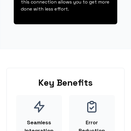
this connection allows you to get more
done with less effort.
Key Benefits
Seamless
Error
Integration
Reduction