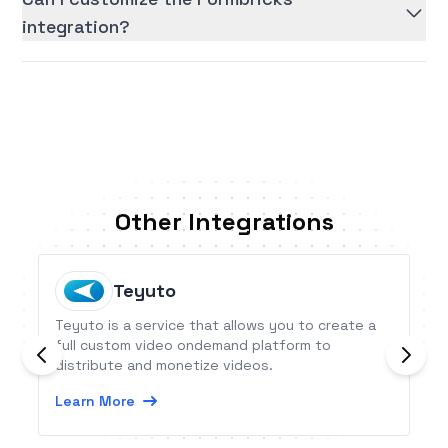
integration?
Other Integrations
Teyuto
Teyuto is a service that allows you to create a
full custom video ondemand platform to
distribute and monetize videos.
Learn More