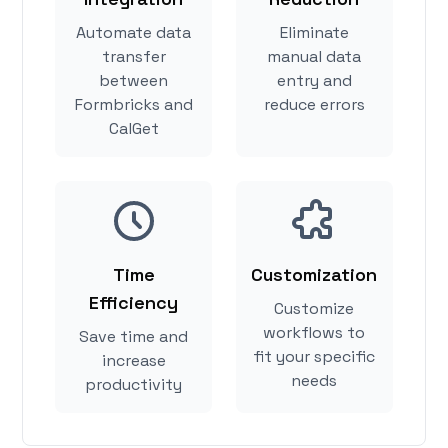
Automate data
Eliminate
transfer
manual data
between
entry and
Formbricks and
reduce errors
CalGet
Time
Customization
Efficiency
Customize
workflows to
Save time and
fit your specific
increase
needs
productivity