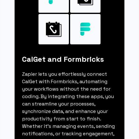
CalGet and Formbricks
Zapier lets you effortlessly connect
CalGet with Formbricks, automating
your workflows without the need for
coding. By integrating these apps, you
can streamline your processes,
synchronize data, and enhance your
productivity from start to finish.
Whether it's managing events, sending
notifications, or tracking engagement,