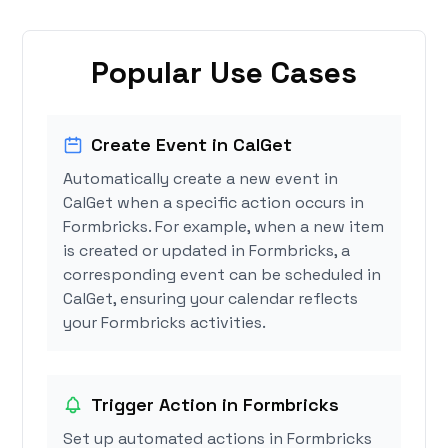
Popular Use Cases
Create Event in CalGet
Automatically create a new event in
CalGet when a specific action occurs in
Formbricks. For example, when a new item
is created or updated in Formbricks, a
corresponding event can be scheduled in
CalGet, ensuring your calendar reflects
your Formbricks activities.
Trigger Action in Formbricks
Set up automated actions in Formbricks