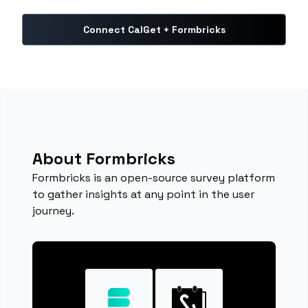
Connect CalGet + Formbricks
About Formbricks
Formbricks is an open-source survey platform
to gather insights at any point in the user
journey.