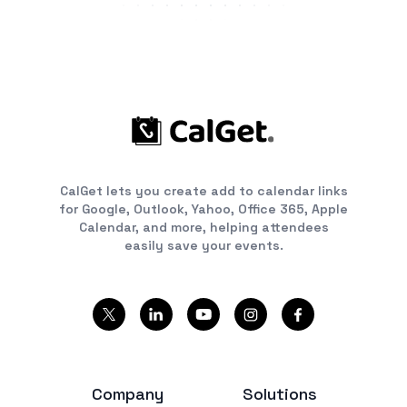
CalGet lets you create add to calendar links
for Google, Outlook, Yahoo, Office 365, Apple
Calendar, and more, helping attendees
easily save your events.
Company
Solutions