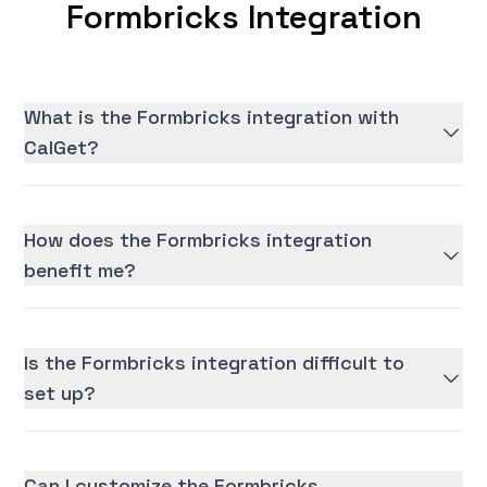
Formbricks Integration
What is the Formbricks integration with
CalGet?
How does the Formbricks integration
benefit me?
Is the Formbricks integration difficult to
set up?
Can I customize the Formbricks