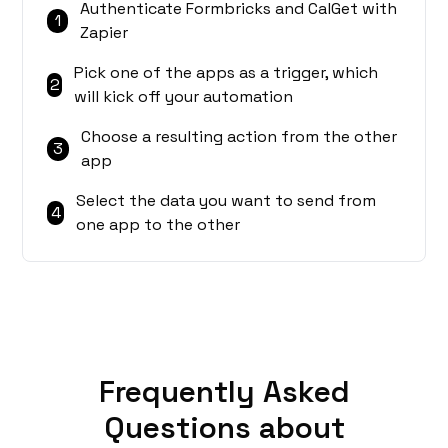
Authenticate Formbricks and CalGet with
1
Zapier
Pick one of the apps as a trigger, which
2
will kick off your automation
Choose a resulting action from the other
3
app
Select the data you want to send from
4
one app to the other
Frequently Asked
Questions about