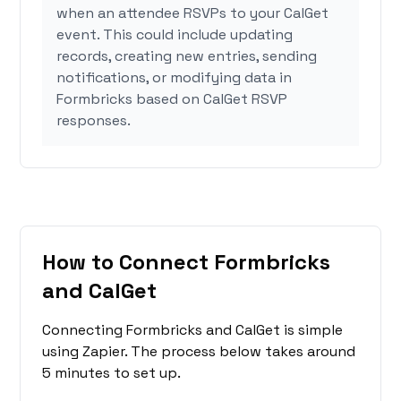
when an attendee RSVPs to your CalGet
event. This could include updating
records, creating new entries, sending
notifications, or modifying data in
Formbricks based on CalGet RSVP
responses.
How to Connect Formbricks
and CalGet
Connecting Formbricks and CalGet is simple
using Zapier. The process below takes around
5 minutes to set up.