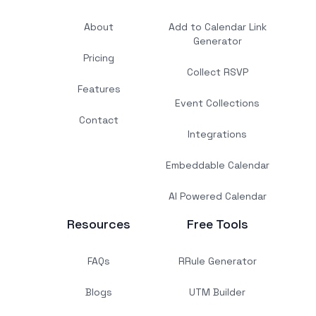
About
Add to Calendar Link
Generator
Pricing
Collect RSVP
Features
Event Collections
Contact
Integrations
Embeddable Calendar
AI Powered Calendar
Resources
Free Tools
FAQs
RRule Generator
Blogs
UTM Builder