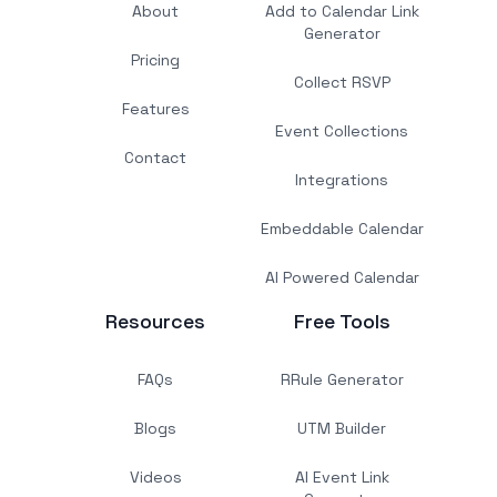
About
Add to Calendar Link
Generator
Pricing
Collect RSVP
Features
Event Collections
Contact
Integrations
Embeddable Calendar
AI Powered Calendar
Resources
Free Tools
FAQs
RRule Generator
Blogs
UTM Builder
Videos
AI Event Link