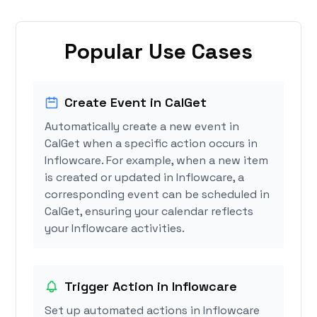
Popular Use Cases
Create Event in CalGet
Automatically create a new event in
CalGet when a specific action occurs in
Inflowcare. For example, when a new item
is created or updated in Inflowcare, a
corresponding event can be scheduled in
CalGet, ensuring your calendar reflects
your Inflowcare activities.
Trigger Action in Inflowcare
Set up automated actions in Inflowcare