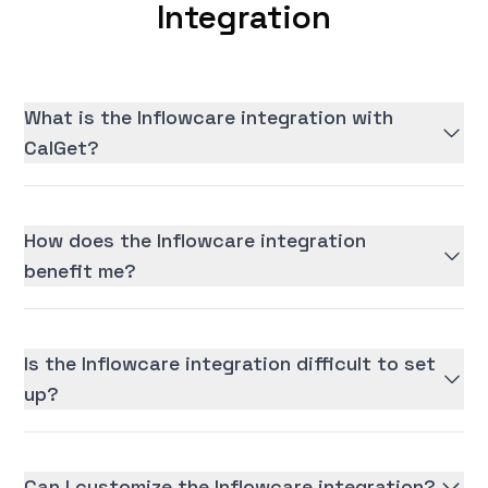
Integration
What is the Inflowcare integration with
CalGet?
How does the Inflowcare integration
benefit me?
Is the Inflowcare integration difficult to set
up?
Can I customize the Inflowcare integration?