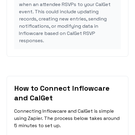
when an attendee RSVPs to your CalGet
event. This could include updating
records, creating new entries, sending
notifications, or modifying data in
Inflowcare based on CalGet RSVP
responses.
How to Connect Inflowcare
and CalGet
Connecting Inflowcare and CalGet is simple
using Zapier. The process below takes around
5 minutes to set up.