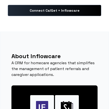
Connect CalGet + Inflowcare
About Inflowcare
A CRM for homecare agencies that simplifies
the management of patient referrals and
caregiver applications.