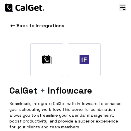
Back to Integrations
CalGet
+
Inflowcare
Seamlessly integrate CalGet with Inflowcare to enhance
your scheduling workflow. This powerful combination
allows you to streamline your calendar management,
boost productivity, and provide a superior experience
for your clients and team members.