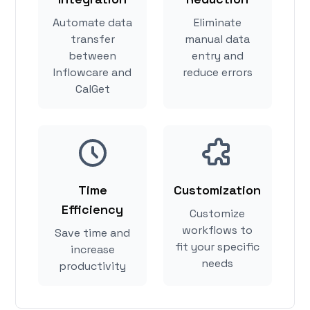
Automate data
Eliminate
transfer
manual data
between
entry and
Inflowcare and
reduce errors
CalGet
Time
Customization
Efficiency
Customize
workflows to
Save time and
fit your specific
increase
needs
productivity