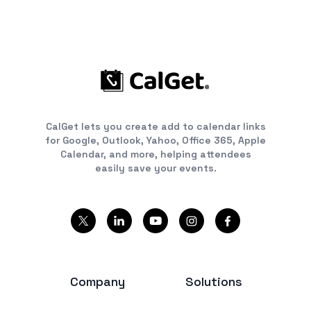
CalGet lets you create add to calendar links
for Google, Outlook, Yahoo, Office 365, Apple
Calendar, and more, helping attendees
easily save your events.
Company
Solutions