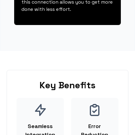
this connection allows you to get more
done with less effort.
Key Benefits
Seamless
Error
Integration
Reduction