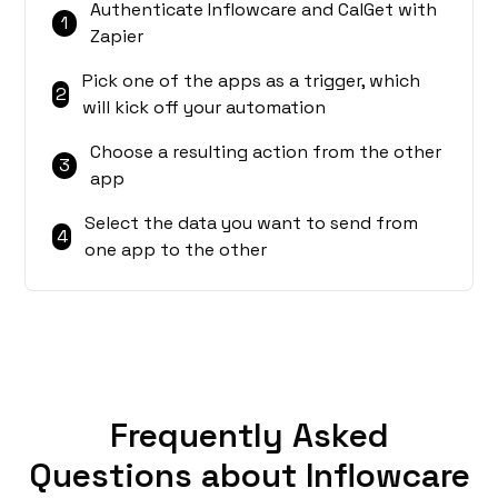
Authenticate Inflowcare and CalGet with
1
Zapier
Pick one of the apps as a trigger, which
2
will kick off your automation
Choose a resulting action from the other
3
app
Select the data you want to send from
4
one app to the other
Frequently Asked
Questions about Inflowcare