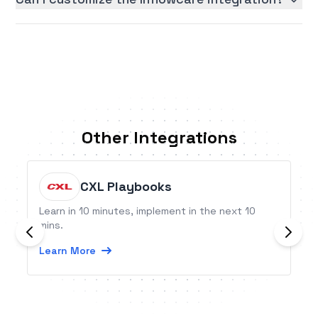
Other Integrations
CXL Playbooks
Learn in 10 minutes, implement in the next 10
mins.
Learn More