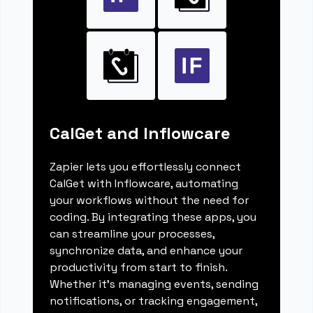
CalGet and Inflowcare
Zapier lets you effortlessly connect
CalGet with Inflowcare, automating
your workflows without the need for
coding. By integrating these apps, you
can streamline your processes,
synchronize data, and enhance your
productivity from start to finish.
Whether it's managing events, sending
notifications, or tracking engagement,