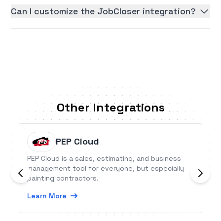
Can I customize the JobCloser integration?
Other Integrations
PEP Cloud
PEP Cloud is a sales, estimating, and business
management tool for everyone, but especially
painting contractors.
Learn More