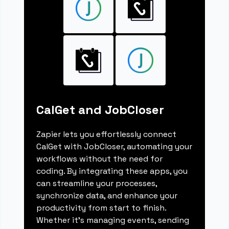
CalGet and JobCloser
Zapier lets you effortlessly connect
CalGet with JobCloser, automating your
workflows without the need for
coding. By integrating these apps, you
can streamline your processes,
synchronize data, and enhance your
productivity from start to finish.
Whether it's managing events, sending