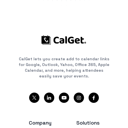
CalGet lets you create add to calendar links
for Google, Outlook, Yahoo, Office 365, Apple
Calendar, and more, helping attendees
easily save your events.
Company
Solutions