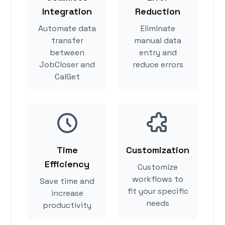
Integration
Reduction
Automate data
Eliminate
transfer
manual data
between
entry and
JobCloser and
reduce errors
CalGet
Time
Customization
Efficiency
Customize
workflows to
Save time and
fit your specific
increase
needs
productivity