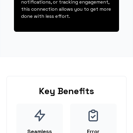
notifications, or tracking engagement,
this connection allows you to get more
done with less effort.
Key Benefits
Seamless
Error