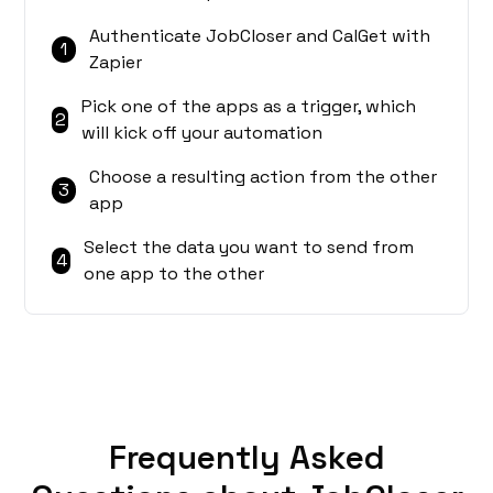
Authenticate JobCloser and CalGet with
1
Zapier
Pick one of the apps as a trigger, which
2
will kick off your automation
Choose a resulting action from the other
3
app
Select the data you want to send from
4
one app to the other
Frequently Asked