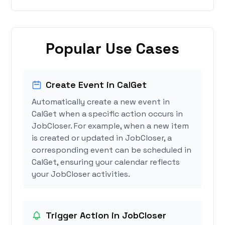
Popular Use Cases
Create Event in CalGet
Automatically create a new event in
CalGet when a specific action occurs in
JobCloser. For example, when a new item
is created or updated in JobCloser, a
corresponding event can be scheduled in
CalGet, ensuring your calendar reflects
your JobCloser activities.
Trigger Action in JobCloser