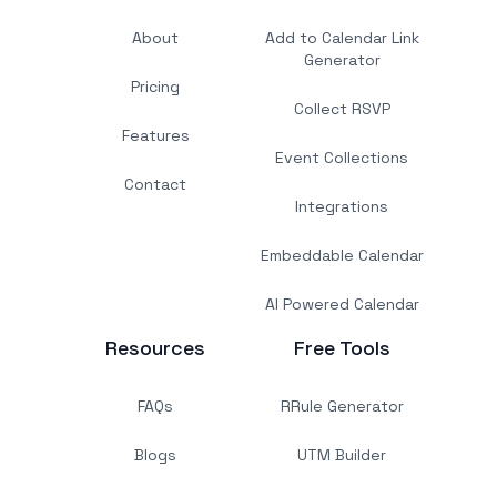
About
Add to Calendar Link
Generator
Pricing
Collect RSVP
Features
Event Collections
Contact
Integrations
Embeddable Calendar
AI Powered Calendar
Resources
Free Tools
FAQs
RRule Generator
Blogs
UTM Builder