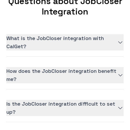
Questions about JobCloser
Integration
What is the JobCloser integration with
CalGet?
How does the JobCloser integration benefit
me?
Is the JobCloser integration difficult to set
up?