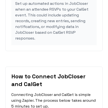
Set up automated actions in JobCloser
when an attendee RSVPs to your CalGet
event. This could include updating
records, creating new entries, sending
notifications, or modifying data in
JobCloser based on CalGet RSVP
responses.
How to Connect JobCloser
and CalGet
Connecting JobCloser and CalGet is simple
using Zapier. The process below takes around
5 minutes to set up.