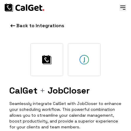
Back to Integrations
CalGet
+
JobCloser
Seamlessly integrate CalGet with JobCloser to enhance
your scheduling workflow. This powerful combination
allows you to streamline your calendar management,
boost productivity, and provide a superior experience
for your clients and team members.