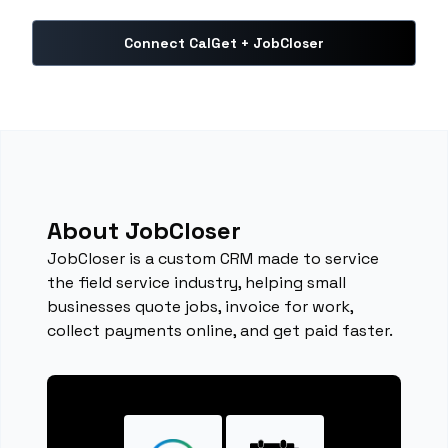
Connect CalGet + JobCloser
About JobCloser
JobCloser is a custom CRM made to service
the field service industry, helping small
businesses quote jobs, invoice for work,
collect payments online, and get paid faster.