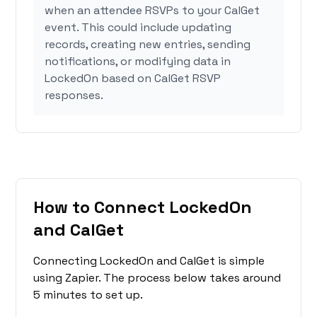
when an attendee RSVPs to your CalGet
event. This could include updating
records, creating new entries, sending
notifications, or modifying data in
LockedOn based on CalGet RSVP
responses.
How to Connect LockedOn
and CalGet
Connecting LockedOn and CalGet is simple
using Zapier. The process below takes around
5 minutes to set up.