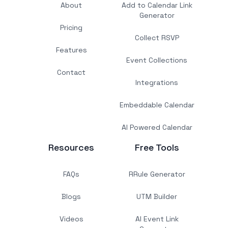
About
Add to Calendar Link
Generator
Pricing
Collect RSVP
Features
Event Collections
Contact
Integrations
Embeddable Calendar
AI Powered Calendar
Resources
Free Tools
FAQs
RRule Generator
Blogs
UTM Builder
Videos
AI Event Link