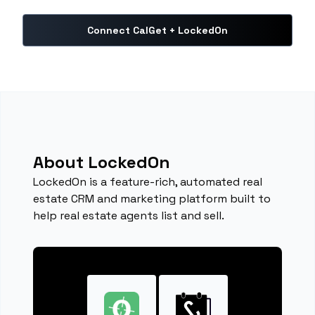
Connect CalGet + LockedOn
About LockedOn
LockedOn is a feature-rich, automated real
estate CRM and marketing platform built to
help real estate agents list and sell.