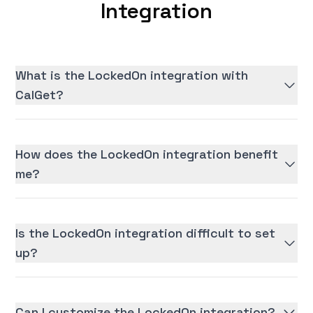
Integration
What is the LockedOn integration with
CalGet?
How does the LockedOn integration benefit
me?
Is the LockedOn integration difficult to set
up?
Can I customize the LockedOn integration?