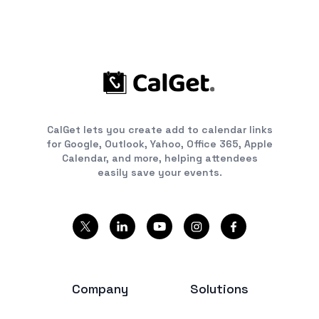
CalGet lets you create add to calendar links
for Google, Outlook, Yahoo, Office 365, Apple
Calendar, and more, helping attendees
easily save your events.
Company
Solutions