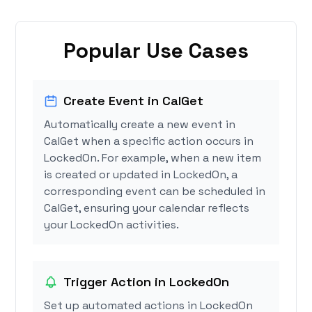
Popular Use Cases
Create Event in CalGet
Automatically create a new event in
CalGet when a specific action occurs in
LockedOn. For example, when a new item
is created or updated in LockedOn, a
corresponding event can be scheduled in
CalGet, ensuring your calendar reflects
your LockedOn activities.
Trigger Action in LockedOn
Set up automated actions in LockedOn