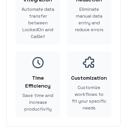
Automate data
Eliminate
transfer
manual data
between
entry and
LockedOn and
reduce errors
CalGet
Time
Customization
Efficiency
Customize
workflows to
Save time and
fit your specific
increase
needs
productivity