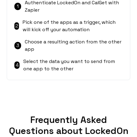
Authenticate LockedOn and CalGet with
1
Zapier
Pick one of the apps as a trigger, which
2
will kick off your automation
Choose a resulting action from the other
3
app
Select the data you want to send from
4
one app to the other
Frequently Asked
Questions about LockedOn