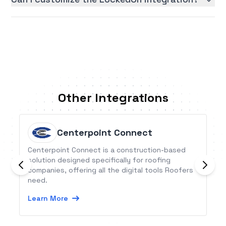
Other Integrations
Centerpoint Connect
Centerpoint Connect is a construction-based
solution designed specifically for roofing
companies, offering all the digital tools Roofers
need.
Learn More