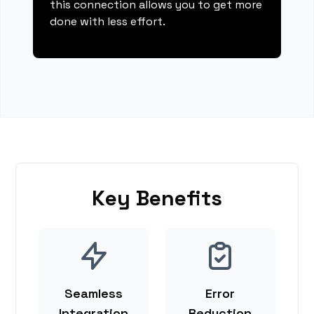
this connection allows you to get more
done with less effort.
Key Benefits
Seamless
Error
Integration
Reduction