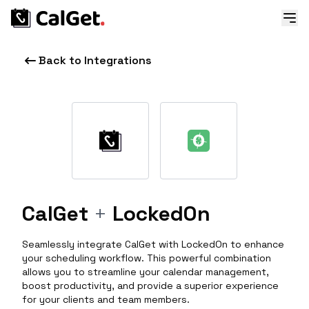
Back to Integrations
CalGet
+
LockedOn
Seamlessly integrate CalGet with LockedOn to enhance
your scheduling workflow. This powerful combination
allows you to streamline your calendar management,
boost productivity, and provide a superior experience
for your clients and team members.