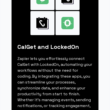
CalGet and LockedOn
Zapier lets you effortlessly connect
CalGet with LockedOn, automating your
workflows without the need for
coding. By integrating these apps, you
can streamline your processes,
synchronize data, and enhance your
productivity from start to finish.
Whether it's managing events, sending
notifications, or tracking engagement,