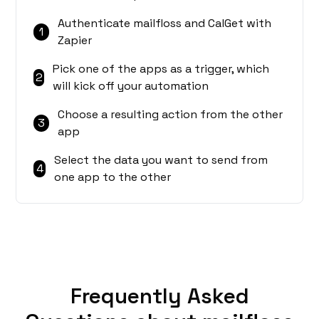
Authenticate mailfloss and CalGet with
1
Zapier
Pick one of the apps as a trigger, which
2
will kick off your automation
Choose a resulting action from the other
3
app
Select the data you want to send from
4
one app to the other
Frequently Asked