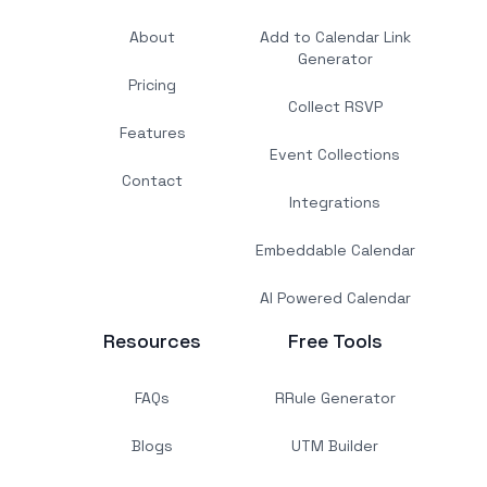
About
Add to Calendar Link
Generator
Pricing
Collect RSVP
Features
Event Collections
Contact
Integrations
Embeddable Calendar
AI Powered Calendar
Resources
Free Tools
FAQs
RRule Generator
Blogs
UTM Builder