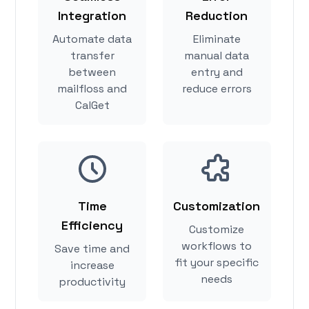
Integration
Reduction
Automate data
Eliminate
transfer
manual data
between
entry and
mailfloss and
reduce errors
CalGet
Time
Customization
Efficiency
Customize
workflows to
Save time and
fit your specific
increase
needs
productivity