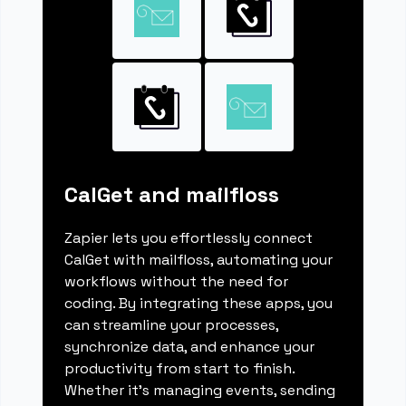
CalGet and mailfloss
Zapier lets you effortlessly connect
CalGet with mailfloss, automating your
workflows without the need for
coding. By integrating these apps, you
can streamline your processes,
synchronize data, and enhance your
productivity from start to finish.
Whether it's managing events, sending