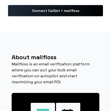
Connect CalGet + mailfloss
About mailfloss
Mailfloss is an email verification platform
where you can put your bulk email
verification on autopilot and start
maximizing your email ROI.