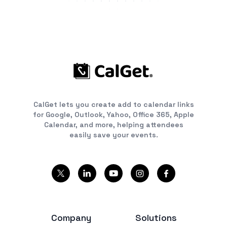
CalGet lets you create add to calendar links
for Google, Outlook, Yahoo, Office 365, Apple
Calendar, and more, helping attendees
easily save your events.
Company
Solutions