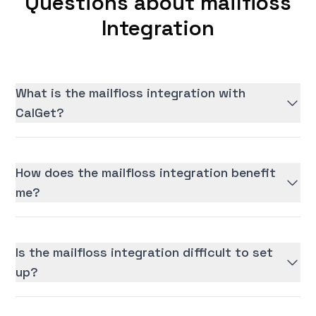
Questions about mailfloss
Integration
What is the mailfloss integration with
CalGet?
How does the mailfloss integration benefit
me?
Is the mailfloss integration difficult to set
up?