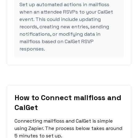
Set up automated actions in mailfloss
when an attendee RSVPs to your CalGet
event. This could include updating
records, creating new entries, sending
notifications, or modifying data in
mailfloss based on CalGet RSVP
responses.
How to Connect mailfloss and
CalGet
Connecting mailfloss and CalGet is simple
using Zapier. The process below takes around
5 minutes to set up.