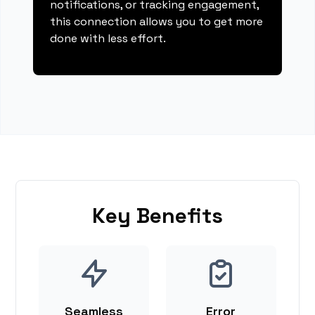
notifications, or tracking engagement,
this connection allows you to get more
done with less effort.
Key Benefits
Seamless
Error