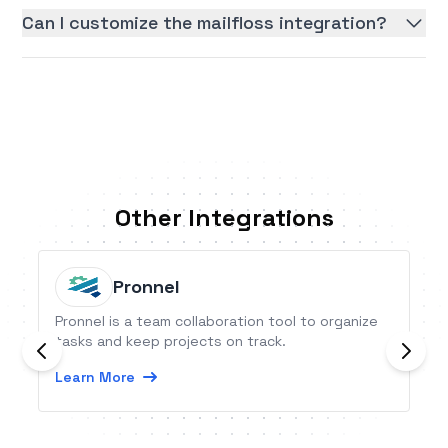
Can I customize the mailfloss integration?
Other Integrations
Pronnel
Pronnel is a team collaboration tool to organize
tasks and keep projects on track.
Learn More