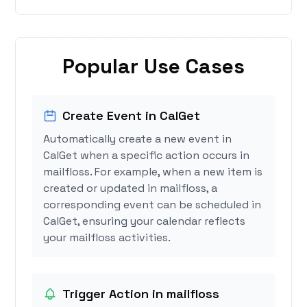
Popular Use Cases
Create Event in CalGet
Automatically create a new event in
CalGet when a specific action occurs in
mailfloss. For example, when a new item is
created or updated in mailfloss, a
corresponding event can be scheduled in
CalGet, ensuring your calendar reflects
your mailfloss activities.
Trigger Action in mailfloss