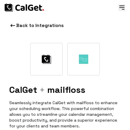
Back to Integrations
CalGet
+
mailfloss
Seamlessly integrate CalGet with mailfloss to enhance
your scheduling workflow. This powerful combination
allows you to streamline your calendar management,
boost productivity, and provide a superior experience
for your clients and team members.