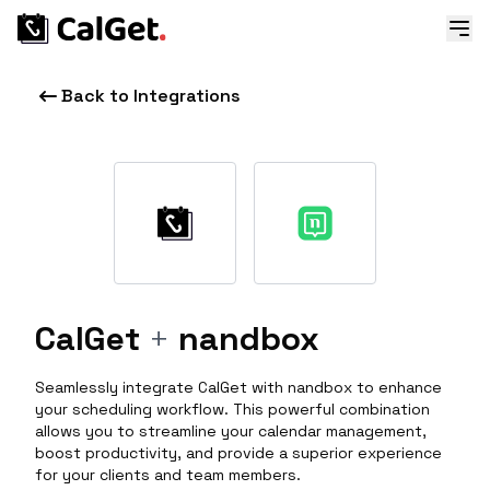
Back to Integrations
CalGet
+
nandbox
Seamlessly integrate CalGet with nandbox to enhance
your scheduling workflow. This powerful combination
allows you to streamline your calendar management,
boost productivity, and provide a superior experience
for your clients and team members.