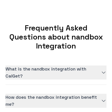
Frequently Asked
Questions about nandbox
Integration
What is the nandbox integration with
CalGet?
How does the nandbox integration benefit
me?