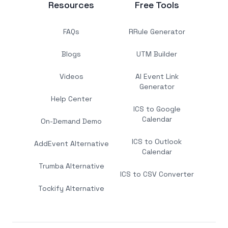
Resources
Free Tools
FAQs
RRule Generator
Blogs
UTM Builder
Videos
AI Event Link
Generator
Help Center
ICS to Google
Calendar
On-Demand Demo
ICS to Outlook
AddEvent Alternative
Calendar
Trumba Alternative
ICS to CSV Converter
Tockify Alternative