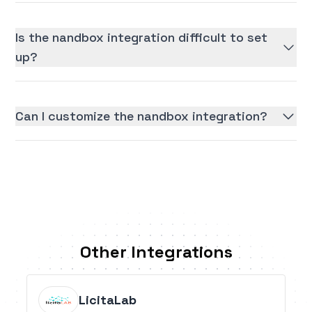
Is the nandbox integration difficult to set
up?
Can I customize the nandbox integration?
Other Integrations
LicitaLab