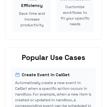
Efficiency
Customize
workflows to
Save time and
fit your specific
increase
needs
productivity
Popular Use Cases
Create Event in CalGet
Automatically create a new event in
CalGet when a specific action occurs in
nandbox. For example, when a new item is
created or updated in nandbox, a
corresponding event can be scheduled in