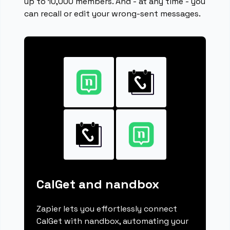
up to 10,000 members. And - at any time - you
can recall or edit your wrong-sent messages.
CalGet and nandbox
Zapier lets you effortlessly connect
CalGet with nandbox, automating your