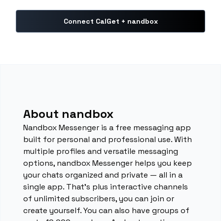
Connect CalGet + nandbox
About nandbox
Nandbox Messenger is a free messaging app
built for personal and professional use. With
multiple profiles and versatile messaging
options, nandbox Messenger helps you keep
your chats organized and private — all in a
single app. That's plus interactive channels
of unlimited subscribers, you can join or
create yourself. You can also have groups of