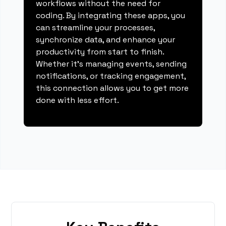
workflows without the need for
coding. By integrating these apps, you
can streamline your processes,
synchronize data, and enhance your
productivity from start to finish.
Whether it's managing events, sending
notifications, or tracking engagement,
this connection allows you to get more
done with less effort.