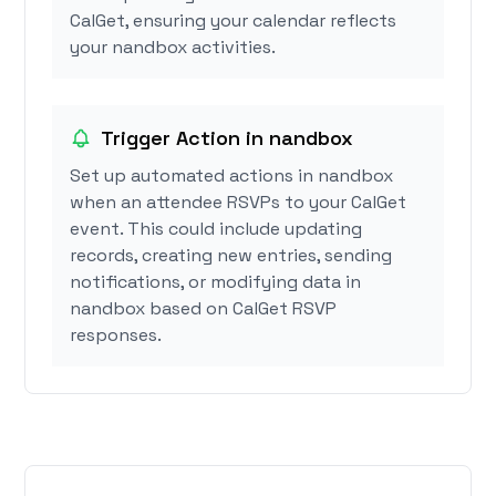
CalGet, ensuring your calendar reflects
your nandbox activities.
Trigger Action in nandbox
Set up automated actions in nandbox
when an attendee RSVPs to your CalGet
event. This could include updating
records, creating new entries, sending
notifications, or modifying data in
nandbox based on CalGet RSVP
responses.