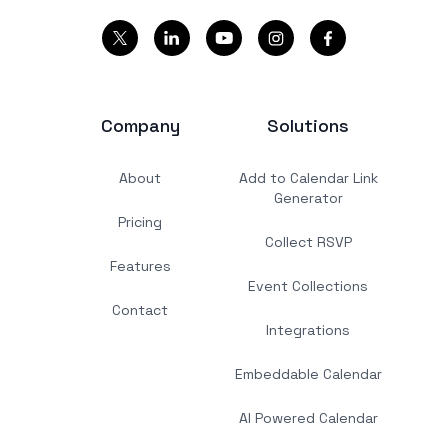
Company
Solutions
About
Add to Calendar Link
Generator
Pricing
Collect RSVP
Features
Event Collections
Contact
Integrations
Embeddable Calendar
AI Powered Calendar