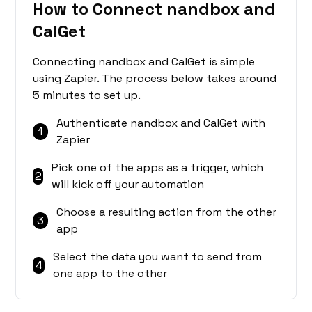
How to Connect nandbox and
CalGet
Connecting nandbox and CalGet is simple
using Zapier. The process below takes around
5 minutes to set up.
Authenticate nandbox and CalGet with
1
Zapier
Pick one of the apps as a trigger, which
2
will kick off your automation
Choose a resulting action from the other
3
app
Select the data you want to send from
4
one app to the other