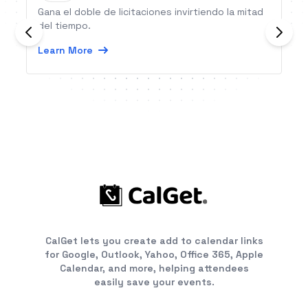
Gana el doble de licitaciones invirtiendo la mitad
del tiempo.
Learn More
CalGet lets you create add to calendar links
for Google, Outlook, Yahoo, Office 365, Apple
Calendar, and more, helping attendees
easily save your events.