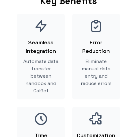
Key Benefits
Seamless
Error
Integration
Reduction
Automate data
Eliminate
transfer
manual data
between
entry and
nandbox and
reduce errors
CalGet
Time
Customization