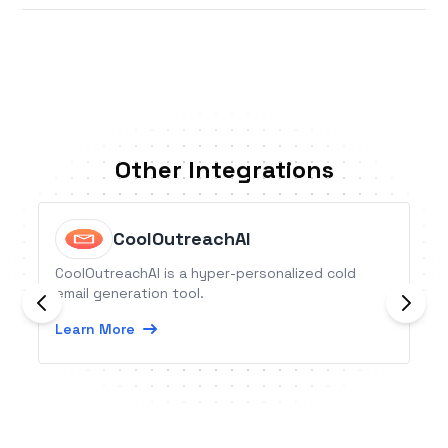
Other Integrations
CoolOutreachAI
CoolOutreachAI is a hyper-personalized cold
email generation tool.
Learn More