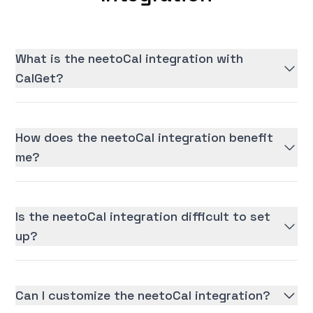
What is the neetoCal integration with
CalGet?
How does the neetoCal integration benefit
me?
Is the neetoCal integration difficult to set
up?
Can I customize the neetoCal integration?