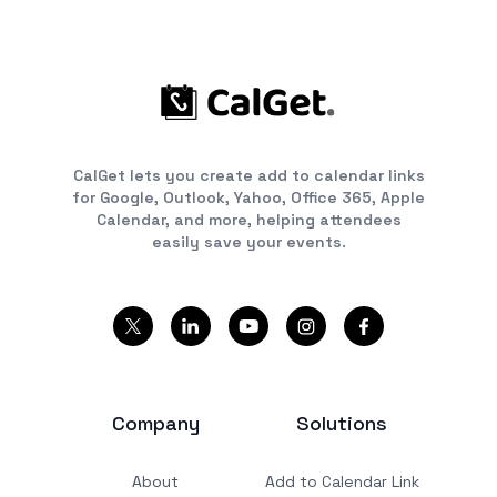
CalGet lets you create add to calendar links
for Google, Outlook, Yahoo, Office 365, Apple
Calendar, and more, helping attendees
easily save your events.
Company
Solutions
About
Add to Calendar Link