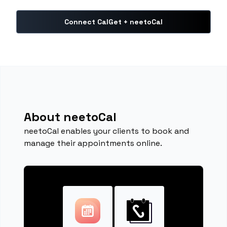
Connect CalGet + neetoCal
About neetoCal
neetoCal enables your clients to book and
manage their appointments online.