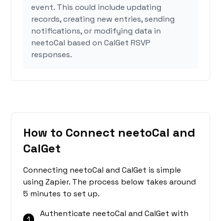
event. This could include updating
records, creating new entries, sending
notifications, or modifying data in
neetoCal based on CalGet RSVP
responses.
How to Connect neetoCal and
CalGet
Connecting neetoCal and CalGet is simple
using Zapier. The process below takes around
5 minutes to set up.
Authenticate neetoCal and CalGet with
1