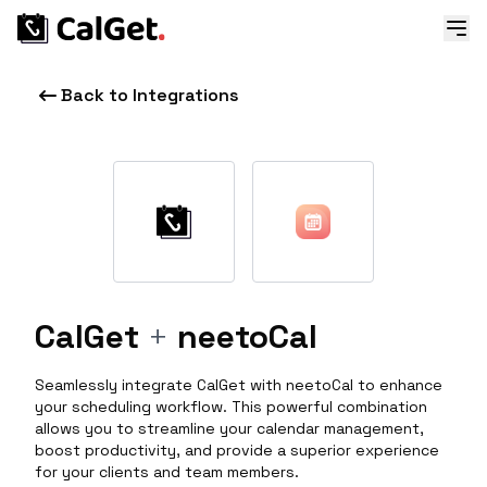
Back to Integrations
CalGet
+
neetoCal
Seamlessly integrate CalGet with neetoCal to enhance
your scheduling workflow. This powerful combination
allows you to streamline your calendar management,
boost productivity, and provide a superior experience
for your clients and team members.