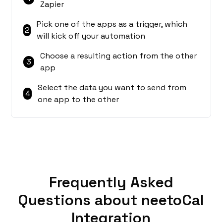
Zapier
Pick one of the apps as a trigger, which
2
will kick off your automation
Choose a resulting action from the other
3
app
Select the data you want to send from
4
one app to the other
Frequently Asked
Questions about neetoCal
Integration