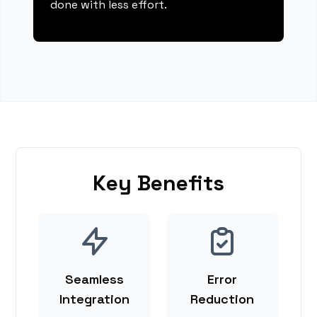
done with less effort.
Key Benefits
Seamless
Error
Integration
Reduction