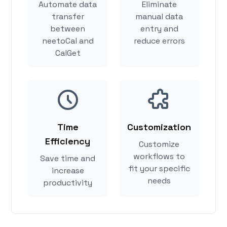
Automate data
Eliminate
transfer
manual data
between
entry and
neetoCal and
reduce errors
CalGet
Time
Customization
Efficiency
Customize
workflows to
Save time and
fit your specific
increase
needs
productivity