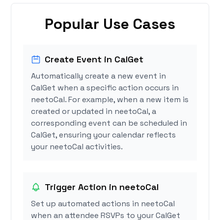
Popular Use Cases
Create Event in CalGet
Automatically create a new event in
CalGet when a specific action occurs in
neetoCal. For example, when a new item is
created or updated in neetoCal, a
corresponding event can be scheduled in
CalGet, ensuring your calendar reflects
your neetoCal activities.
Trigger Action in neetoCal
Set up automated actions in neetoCal
when an attendee RSVPs to your CalGet