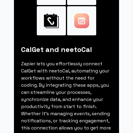
CalGet and neetoCal
Zapier lets you effortlessly connect
CalGet with neetoCal, automating your
workflows without the need for
coding. By integrating these apps, you
can streamline your processes,
synchronize data, and enhance your
productivity from start to finish.
Whether it's managing events, sending
notifications, or tracking engagement,
this connection allows you to get more