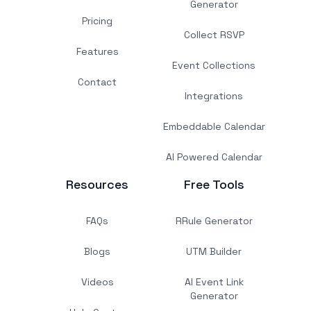
Generator
Pricing
Collect RSVP
Features
Event Collections
Contact
Integrations
Embeddable Calendar
AI Powered Calendar
Resources
Free Tools
FAQs
RRule Generator
Blogs
UTM Builder
Videos
AI Event Link
Generator