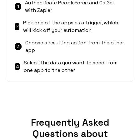
Authenticate PeopleForce and CalGet
1
with Zapier
Pick one of the apps as a trigger, which
2
will kick off your automation
Choose a resulting action from the other
3
app
Select the data you want to send from
4
one app to the other
Frequently Asked
Questions about