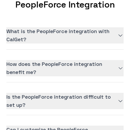
PeopleForce Integration
What is the PeopleForce integration with
CalGet?
How does the PeopleForce integration
benefit me?
Is the PeopleForce integration difficult to
set up?
Can I customize the PeopleForce