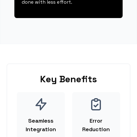
done with less effort.
Key Benefits
Seamless
Error
Integration
Reduction