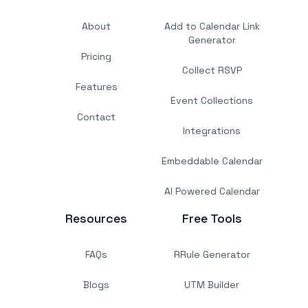
About
Add to Calendar Link
Generator
Pricing
Collect RSVP
Features
Event Collections
Contact
Integrations
Embeddable Calendar
AI Powered Calendar
Resources
Free Tools
FAQs
RRule Generator
Blogs
UTM Builder