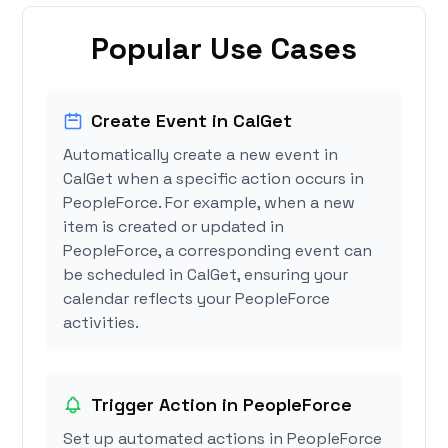
Popular Use Cases
Create Event in CalGet
Automatically create a new event in
CalGet when a specific action occurs in
PeopleForce. For example, when a new
item is created or updated in
PeopleForce, a corresponding event can
be scheduled in CalGet, ensuring your
calendar reflects your PeopleForce
activities.
Trigger Action in PeopleForce
Set up automated actions in PeopleForce