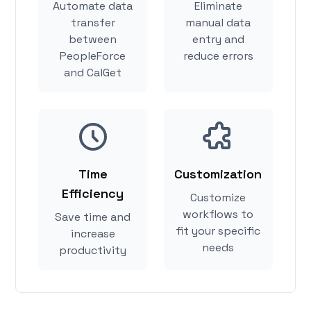
Automate data
Eliminate
transfer
manual data
between
entry and
PeopleForce
reduce errors
and CalGet
Time
Customization
Efficiency
Customize
workflows to
Save time and
fit your specific
increase
needs
productivity