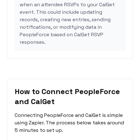
when an attendee RSVPs to your CalGet
event. This could include updating
records, creating new entries, sending
notifications, or modifying data in
PeopleForce based on CalGet RSVP
responses.
How to Connect PeopleForce
and CalGet
Connecting PeopleForce and CalGet is simple
using Zapier. The process below takes around
5 minutes to set up.