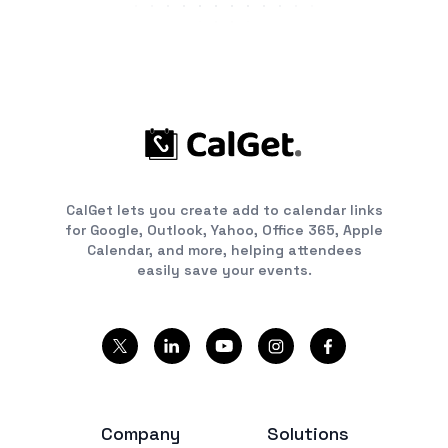
CalGet lets you create add to calendar links
for Google, Outlook, Yahoo, Office 365, Apple
Calendar, and more, helping attendees
easily save your events.
Company
Solutions