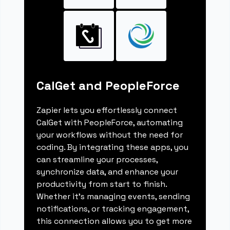
CalGet and PeopleForce
Zapier lets you effortlessly connect
CalGet with PeopleForce, automating
your workflows without the need for
coding. By integrating these apps, you
can streamline your processes,
synchronize data, and enhance your
productivity from start to finish.
Whether it's managing events, sending
notifications, or tracking engagement,
this connection allows you to get more