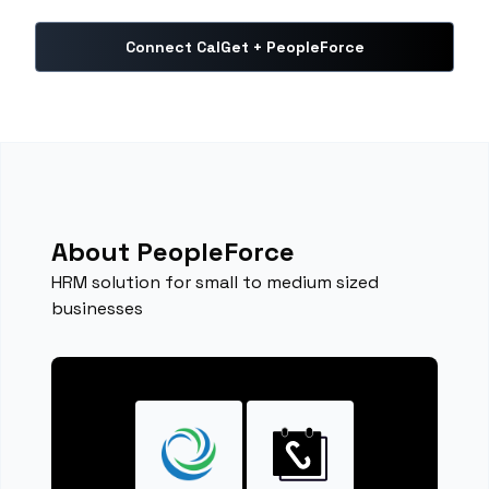
Connect CalGet + PeopleForce
About PeopleForce
HRM solution for small to medium sized
businesses