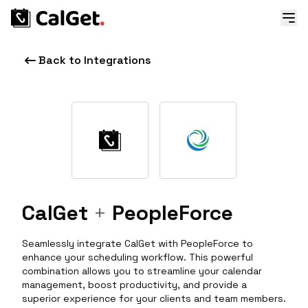
Back to Integrations
CalGet
+
PeopleForce
Seamlessly integrate CalGet with PeopleForce to
enhance your scheduling workflow. This powerful
combination allows you to streamline your calendar
management, boost productivity, and provide a
superior experience for your clients and team members.