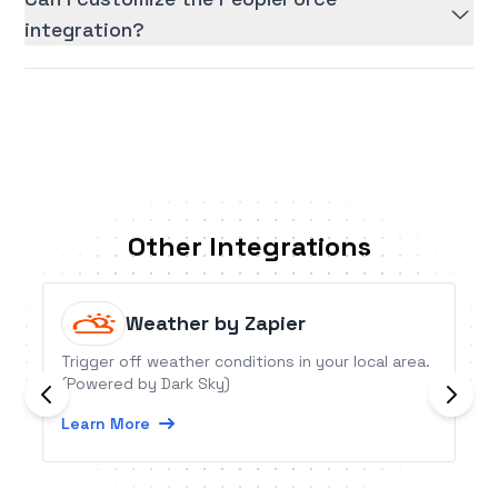
integration?
Other Integrations
Weather by Zapier
Trigger off weather conditions in your local area.
(Powered by Dark Sky)
Learn More