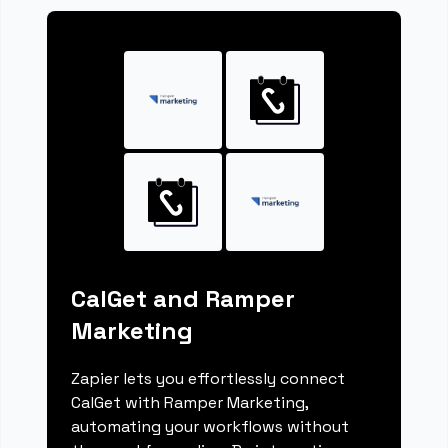
CalGet and Ramper
Marketing
Zapier lets you effortlessly connect
CalGet with Ramper Marketing,
automating your workflows without