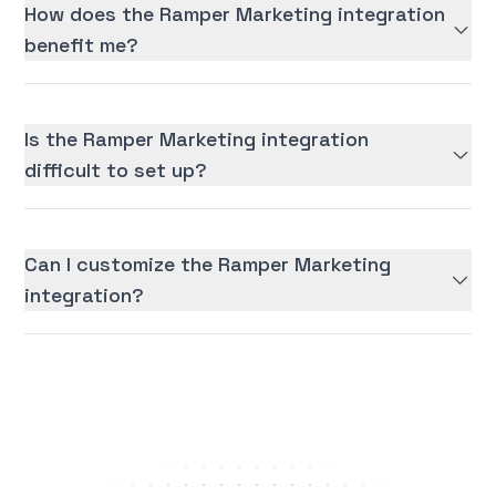
How does the Ramper Marketing integration
benefit me?
Is the Ramper Marketing integration
difficult to set up?
Can I customize the Ramper Marketing
integration?