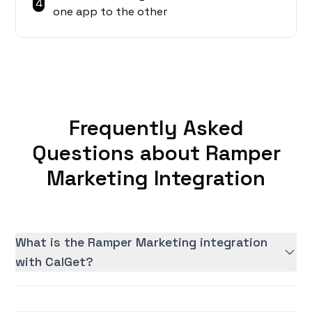
4
one app to the other
Frequently Asked
Questions about Ramper
Marketing Integration
What is the Ramper Marketing integration
with CalGet?