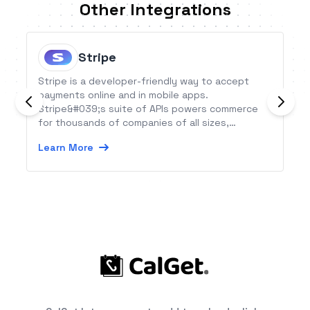
Other Integrations
Stripe
Stripe is a developer-friendly way to accept
payments online and in mobile apps.
Stripe&#039;s suite of APIs powers commerce
for thousands of companies of all sizes,
processing billions of dollars for businesses
Learn More
each year.