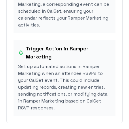
Marketing, a corresponding event can be
scheduled in CalGet, ensuring your
calendar reflects your Ramper Marketing
activities.
Trigger Action in Ramper
Marketing
Set up automated actions in Ramper
Marketing when an attendee RSVPs to
your CalGet event. This could include
updating records, creating new entries,
sending notifications, or modifying data
in Ramper Marketing based on CalGet
RSVP responses.