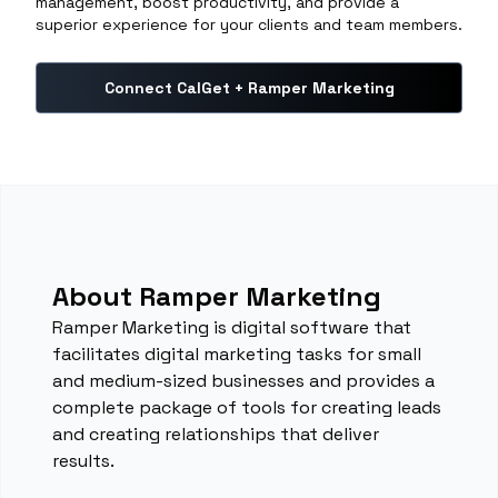
management, boost productivity, and provide a
superior experience for your clients and team members.
Connect CalGet + Ramper Marketing
About Ramper Marketing
Ramper Marketing is digital software that
facilitates digital marketing tasks for small
and medium-sized businesses and provides a
complete package of tools for creating leads
and creating relationships that deliver
results.