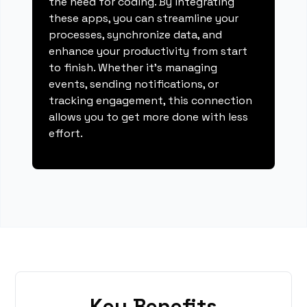
the need for coding. By integrating
these apps, you can streamline your
processes, synchronize data, and
enhance your productivity from start
to finish. Whether it's managing
events, sending notifications, or
tracking engagement, this connection
allows you to get more done with less
effort.
Key Benefits