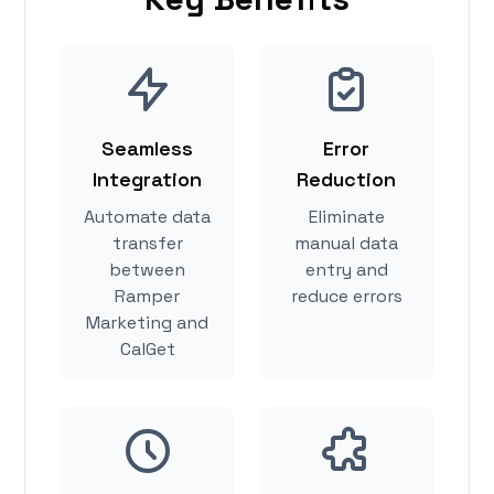
Seamless
Error
Integration
Reduction
Automate data
Eliminate
transfer
manual data
between
entry and
Ramper
reduce errors
Marketing and
CalGet