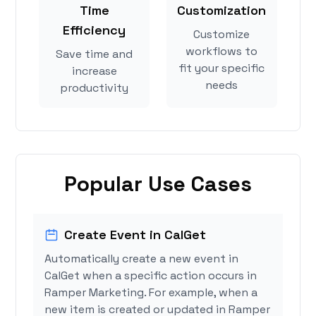
Time
Customization
Efficiency
Customize
workflows to
Save time and
fit your specific
increase
needs
productivity
Popular Use Cases
Create Event in CalGet
Automatically create a new event in
CalGet when a specific action occurs in
Ramper Marketing. For example, when a
new item is created or updated in Ramper