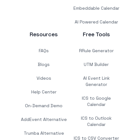
Embeddable Calendar
AI Powered Calendar
Resources
Free Tools
FAQs
RRule Generator
Blogs
UTM Builder
Videos
AI Event Link
Generator
Help Center
ICS to Google
Calendar
On-Demand Demo
ICS to Outlook
AddEvent Alternative
Calendar
Trumba Alternative
ICS to CSV Converter