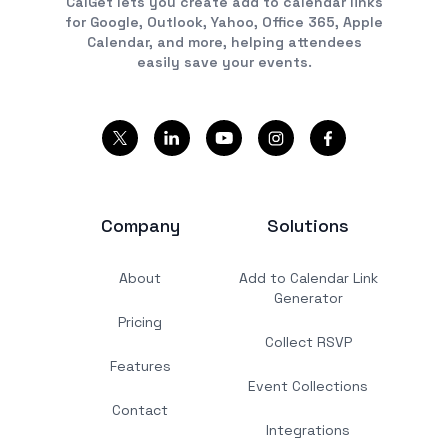
CalGet lets you create add to calendar links
for Google, Outlook, Yahoo, Office 365, Apple
Calendar, and more, helping attendees
easily save your events.
Company
Solutions
About
Add to Calendar Link
Generator
Pricing
Collect RSVP
Features
Event Collections
Contact
Integrations