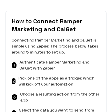
How to Connect Ramper
Marketing and CalGet
Connecting Ramper Marketing and CalGet is
simple using Zapier. The process below takes
around 5 minutes to set up.
Authenticate Ramper Marketing and
1
CalGet with Zapier
Pick one of the apps as a trigger, which
2
will kick off your automation
Choose a resulting action from the other
3
app
Select the data you want to send from