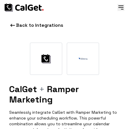
Back to Integrations
CalGet
+
Ramper
Marketing
Seamlessly integrate CalGet with Ramper Marketing to
enhance your scheduling workflow. This powerful
combination allows you to streamline your calendar