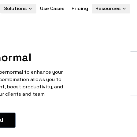
Solutions
Use Cases
Pricing
Resources
ormal
upernormal to enhance your
 combination allows you to
t, boost productivity, and
ur clients and team
al