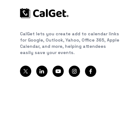
CalGet lets you create add to calendar links
for Google, Outlook, Yahoo, Office 365, Apple
Calendar, and more, helping attendees
easily save your events.