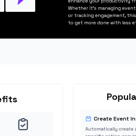
enhance your productivity fro
Whether it's managing events
or tracking engagement, thi
to get more done with less ef
Popula
fits
Create Event in
Automatically create 