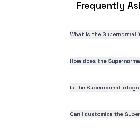
Frequently As
What is the Supernormal i
How does the Supernormal
Is the Supernormal integra
Can I customize the Supe