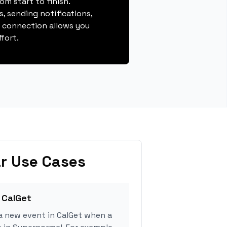
m start to finish.
, sending notifications,
s connection allows you
fort.
r Use Cases
 CalGet
a new event in CalGet when a