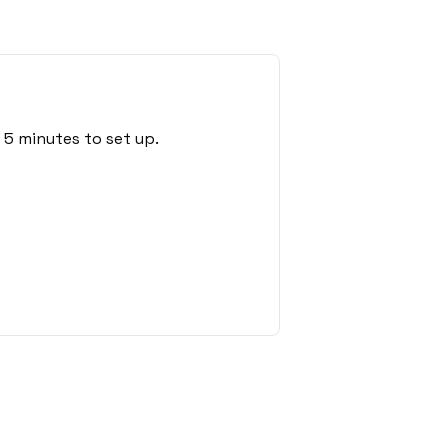
 5 minutes to set up.