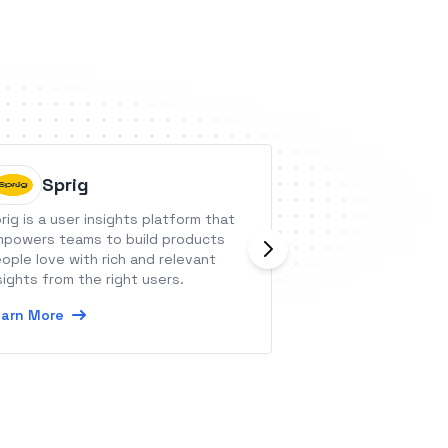
Sprig
AtmosA
rig is a user insights platform that
AtmosAI is an eas
powers teams to build products
that connects sal
ople love with rich and relevant
invoicing and the
sights from the right users.
experience.
arn More
Learn More