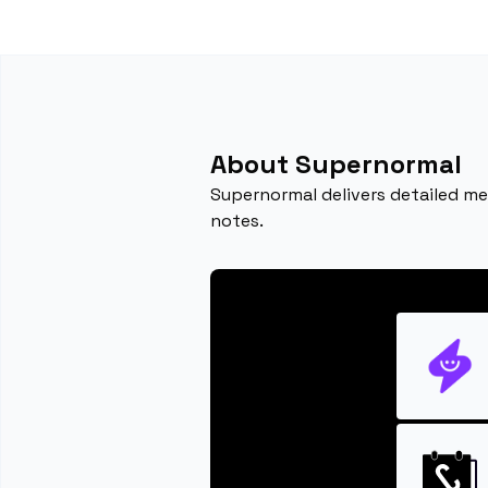
About Supernormal
Supernormal delivers detailed mee
notes.