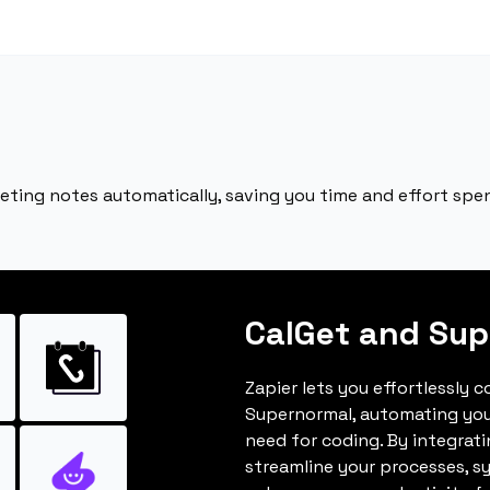
ting notes automatically, saving you time and effort spent
CalGet and Su
Zapier lets you effortlessly 
Supernormal, automating you
need for coding. By integrat
streamline your processes, s