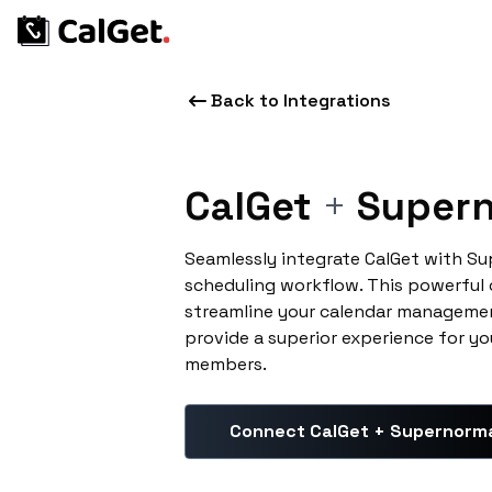
Back to Integrations
CalGet
+
Supern
Seamlessly integrate CalGet with S
scheduling workflow. This powerful
streamline your calendar managemen
provide a superior experience for yo
members.
Connect CalGet + Supernorm