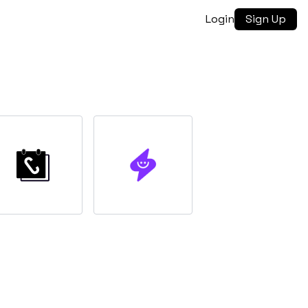
Login
Sign Up