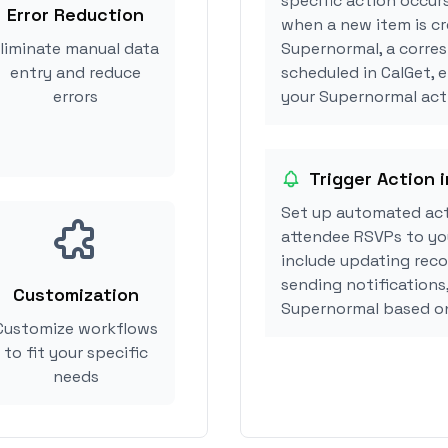
specific action occur
Error Reduction
when a new item is cr
liminate manual data
Supernormal, a corre
entry and reduce
scheduled in CalGet, 
errors
your Supernormal acti
Trigger Action 
Set up automated act
attendee RSVPs to you
include updating reco
sending notifications
Customization
Supernormal based on
Customize workflows
to fit your specific
needs