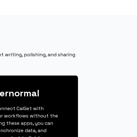
 writing, polishing, and sharing
pernormal
connect CalGet with
r workflows without the
ing these apps, you can
ynchronize data, and