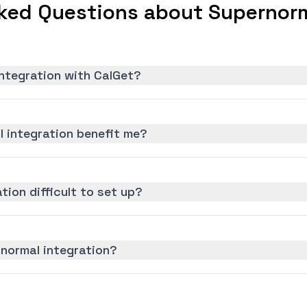
ked Questions about Supernorm
ntegration with CalGet?
 integration benefit me?
tion difficult to set up?
rnormal integration?