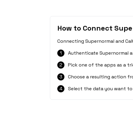
How to Connect Supe
Connecting Supernormal and CalGe
1
Authenticate Supernormal a
2
Pick one of the apps as a tri
3
Choose a resulting action f
4
Select the data you want to