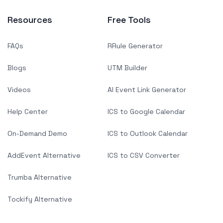
Resources
Free Tools
FAQs
RRule Generator
Blogs
UTM Builder
Videos
AI Event Link Generator
Help Center
ICS to Google Calendar
On-Demand Demo
ICS to Outlook Calendar
AddEvent Alternative
ICS to CSV Converter
Trumba Alternative
Tockify Alternative