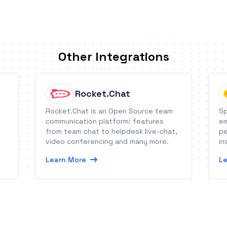
Other Integrations
Rocket.Chat
Rocket.Chat is an Open Source team
Sp
communication platform: features
em
from team chat to helpdesk live-chat,
pe
video conferencing and many more.
in
Learn More
Le