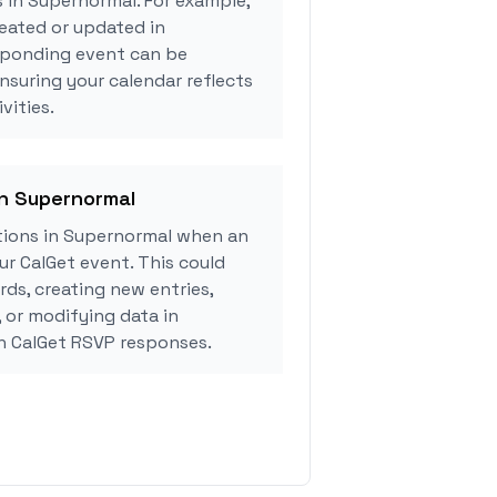
s in Supernormal. For example,
eated or updated in
sponding event can be
ensuring your calendar reflects
vities.
in Supernormal
ions in Supernormal when an
r CalGet event. This could
rds, creating new entries,
, or modifying data in
 CalGet RSVP responses.