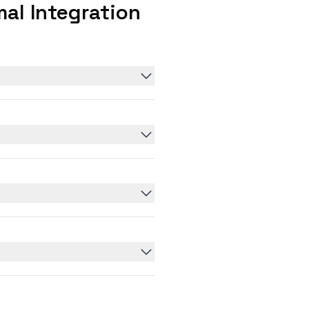
al Integration