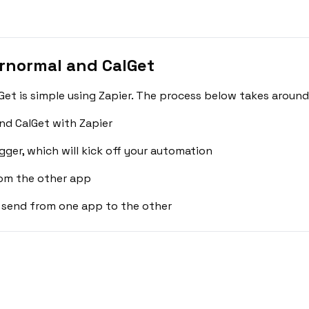
rnormal and CalGet
t is simple using Zapier. The process below takes around
nd CalGet with Zapier
gger, which will kick off your automation
rom the other app
 send from one app to the other