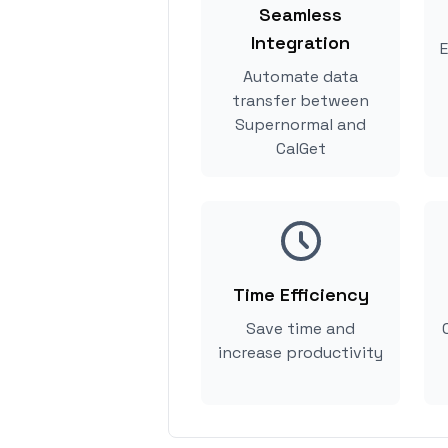
Seamless
Integration
E
Automate data
transfer between
Supernormal and
CalGet
Time Efficiency
Save time and
increase productivity