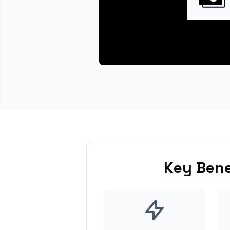
Key Bene