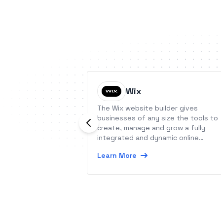
Wix
The Wix website builder gives
businesses of any size the tools to
create, manage and grow a fully
integrated and dynamic online
presence.
Learn More