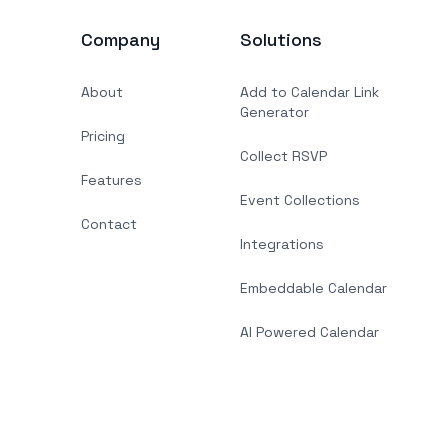
Company
Solutions
About
Add to Calendar Link
Generator
Pricing
Collect RSVP
Features
Event Collections
Contact
Integrations
Embeddable Calendar
AI Powered Calendar