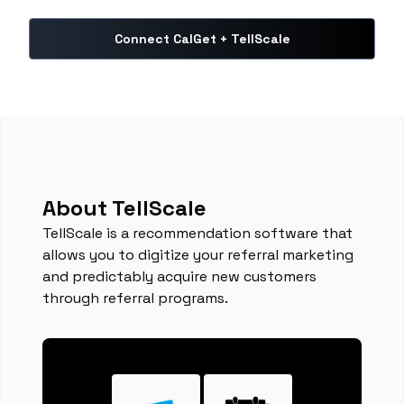
Connect CalGet + TellScale
About TellScale
TellScale is a recommendation software that
allows you to digitize your referral marketing
and predictably acquire new customers
through referral programs.