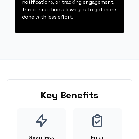
notifications, or tracking engagement,
this connection allows you to get more
done with less effort.
Key Benefits
Seamless
Error