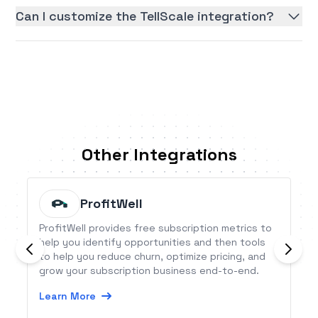
Can I customize the TellScale integration?
Other Integrations
ProfitWell
ProfitWell provides free subscription metrics to
help you identify opportunities and then tools
to help you reduce churn, optimize pricing, and
grow your subscription business end-to-end.
Learn More