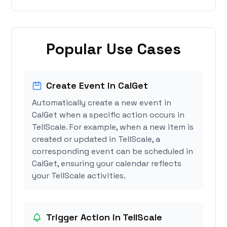
Popular Use Cases
Create Event in CalGet
Automatically create a new event in
CalGet when a specific action occurs in
TellScale. For example, when a new item is
created or updated in TellScale, a
corresponding event can be scheduled in
CalGet, ensuring your calendar reflects
your TellScale activities.
Trigger Action in TellScale