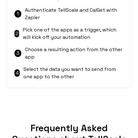
Authenticate TellScale and CalGet with
1
Zapier
Pick one of the apps as a trigger, which
2
will kick off your automation
Choose a resulting action from the other
3
app
Select the data you want to send from
4
one app to the other
Frequently Asked