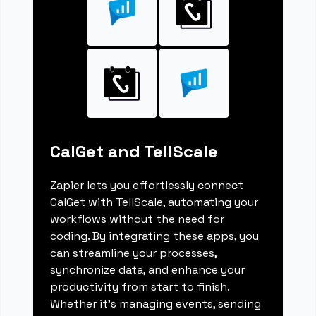
CalGet and TellScale
Zapier lets you effortlessly connect
CalGet with TellScale, automating your
workflows without the need for
coding. By integrating these apps, you
can streamline your processes,
synchronize data, and enhance your
productivity from start to finish.
Whether it's managing events, sending