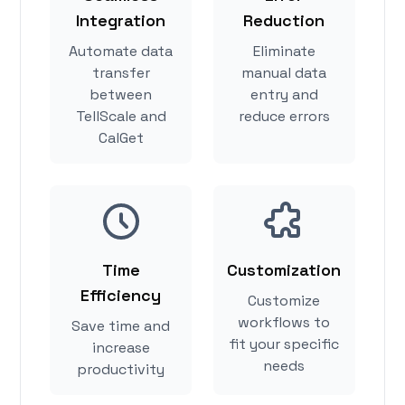
Integration
Reduction
Automate data
Eliminate
transfer
manual data
between
entry and
TellScale and
reduce errors
CalGet
Time
Customization
Efficiency
Customize
workflows to
Save time and
fit your specific
increase
needs
productivity