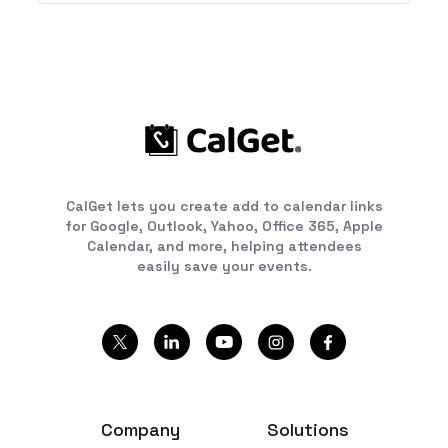
CalGet lets you create add to calendar links
for Google, Outlook, Yahoo, Office 365, Apple
Calendar, and more, helping attendees
easily save your events.
Company
Solutions