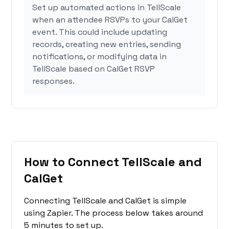
Set up automated actions in TellScale
when an attendee RSVPs to your CalGet
event. This could include updating
records, creating new entries, sending
notifications, or modifying data in
TellScale based on CalGet RSVP
responses.
How to Connect TellScale and
CalGet
Connecting TellScale and CalGet is simple
using Zapier. The process below takes around
5 minutes to set up.