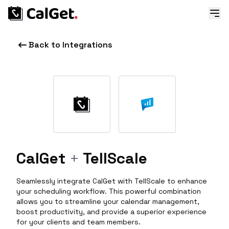
Back to Integrations
CalGet
+
TellScale
Seamlessly integrate CalGet with TellScale to enhance
your scheduling workflow. This powerful combination
allows you to streamline your calendar management,
boost productivity, and provide a superior experience
for your clients and team members.