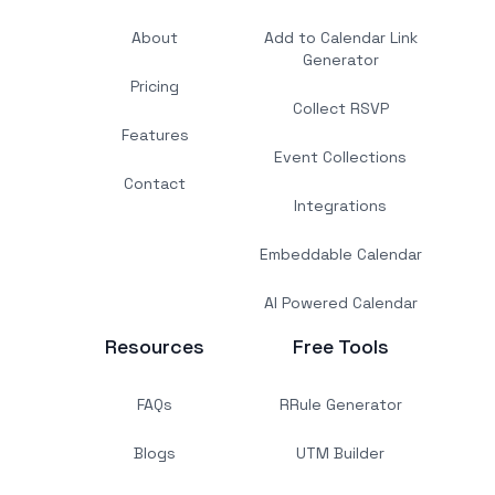
About
Add to Calendar Link
Generator
Pricing
Collect RSVP
Features
Event Collections
Contact
Integrations
Embeddable Calendar
AI Powered Calendar
Resources
Free Tools
FAQs
RRule Generator
Blogs
UTM Builder