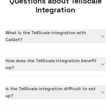
Questions about TellScale
Integration
What is the TellScale integration with
CalGet?
How does the TellScale integration benefit
me?
Is the TellScale integration difficult to set
up?