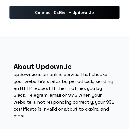
Connect CalGet + Updown.io
About Updown.io
updown.io is an online service that checks
your website's status by periodically sending
an HTTP request. It then notifies you by
Slack, Telegram, email or SMS when your
website is not responding correctly, your SSL
certificate is invalid or about to expire, and
more.