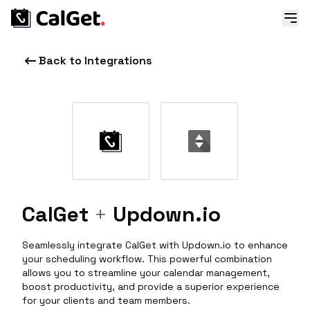
Back to Integrations
CalGet
+
Updown.io
Seamlessly integrate CalGet with Updown.io to enhance
your scheduling workflow. This powerful combination
allows you to streamline your calendar management,
boost productivity, and provide a superior experience
for your clients and team members.