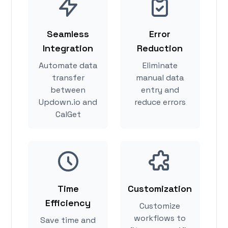
Seamless
Error
Integration
Reduction
Automate data
Eliminate
transfer
manual data
between
entry and
Updown.io and
reduce errors
CalGet
Time
Customization
Efficiency
Customize
workflows to
Save time and