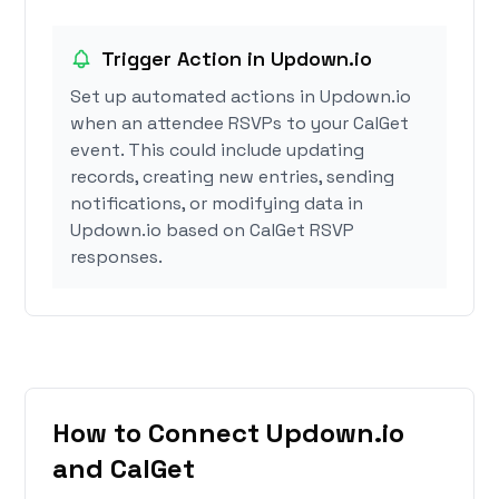
Trigger Action in Updown.io
Set up automated actions in Updown.io
when an attendee RSVPs to your CalGet
event. This could include updating
records, creating new entries, sending
notifications, or modifying data in
Updown.io based on CalGet RSVP
responses.
How to Connect Updown.io
and CalGet