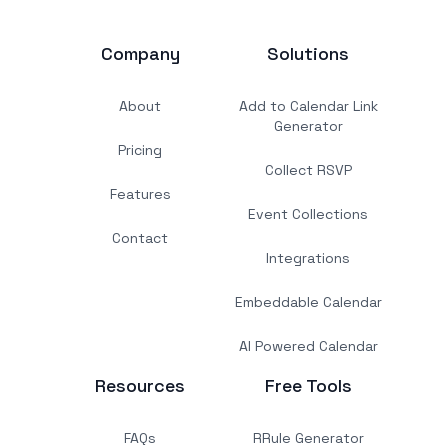
Company
Solutions
About
Add to Calendar Link
Generator
Pricing
Collect RSVP
Features
Event Collections
Contact
Integrations
Embeddable Calendar
AI Powered Calendar
Resources
Free Tools
FAQs
RRule Generator