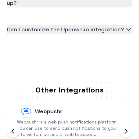
up?
Can I customize the Updown.io integration?
Other Integrations
Webpushr
Webpushr is a web push notifications platform
you can use to send push notifications to your
site visitors across all web browsers.