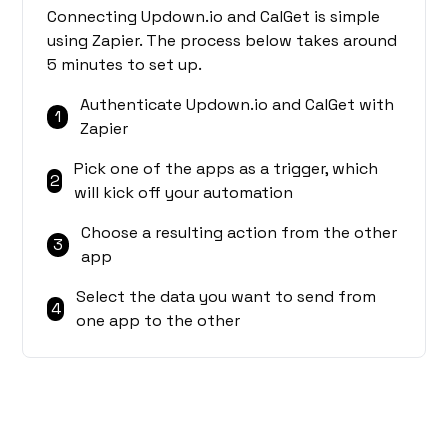
Connecting Updown.io and CalGet is simple
using Zapier. The process below takes around
5 minutes to set up.
Authenticate Updown.io and CalGet with
1
Zapier
Pick one of the apps as a trigger, which
2
will kick off your automation
Choose a resulting action from the other
3
app
Select the data you want to send from
4
one app to the other