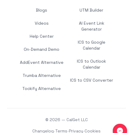
Blogs
UTM Builder
Videos
AI Event Link
Generator
Help Center
ICS to Google
Calendar
On-Demand Demo
ICS to Outlook
AddEvent Alternative
Calendar
Trumba Alternative
ICS to CSV Converter
Tockify Alternative
© 2026 — CalGet LLC
Changelog
•
Terms
•
Privacy
•
Cookies