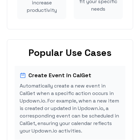
fit your specific
increase
needs
productivity
Popular Use Cases
Create Event in CalGet
Automatically create a new event in
CalGet when a specific action occurs in
Updown.io. For example, when a new item
is created or updated in Updown.io, a
corresponding event can be scheduled in
CalGet, ensuring your calendar reflects
your Updown.io activities.