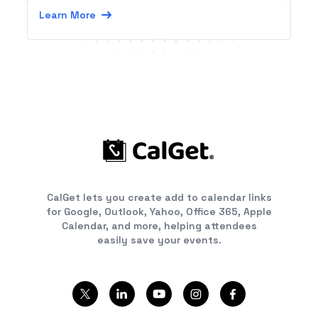
Learn More
CalGet lets you create add to calendar links
for Google, Outlook, Yahoo, Office 365, Apple
Calendar, and more, helping attendees
easily save your events.