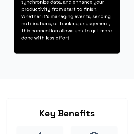
synchronize data, and enhance your
productivity from start to finish.
Whether it's managing events, sending
notifications, or tracking engagement,
this connection allows you to get more
done with less effort.
Key Benefits