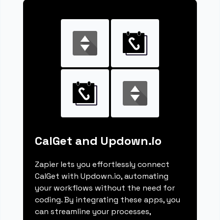
CalGet and Updown.io
Zapier lets you effortlessly connect
CalGet with Updown.io, automating
your workflows without the need for
coding. By integrating these apps, you
can streamline your processes,