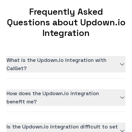
Frequently Asked
Questions about Updown.io
Integration
What is the Updown.io integration with
CalGet?
How does the Updown.io integration
benefit me?
Is the Updown.io integration difficult to set