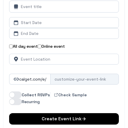
All day event
Online event
calget.com/e/
Collect RSVPs
Check Sample
Recurring
Create Event Link