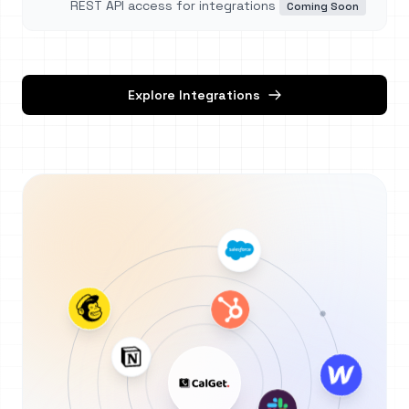
REST API access for integrations
Coming Soon
Explore Integrations