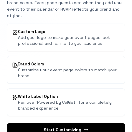
brand colors. Every page guests see when they add your
event to their calendar or RSVP reflects your brand and
styling.
Custom Logo
Add your logo to make your event pages look
professional and familiar to your audience
Brand Colors
Customize your event page colors to match your
brand
White Label Option
Remove "Powered by CalGet" for a completely
branded experience
Start Customizing