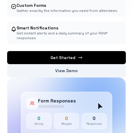
Custom Forms
Gather exactly the information you need from attendees
Smart Notifications
Get instant alerts and a daily summary of your RSVP
responses
Get Started
View Demo