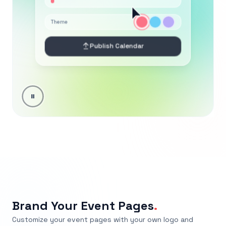
Brand Your Event Pages
.
Customize your event pages with your own logo and