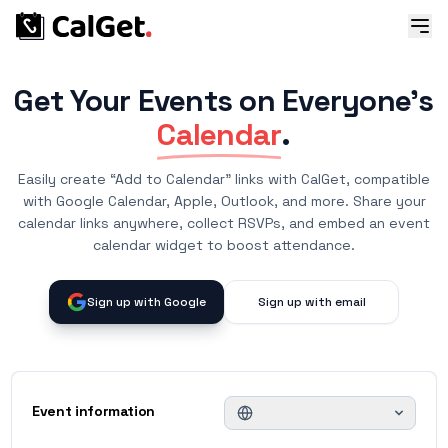
Get Your Events on Everyone's
Calendar
.
Easily create “Add to Calendar” links with CalGet, compatible
with Google Calendar, Apple, Outlook, and more. Share your
calendar links anywhere, collect RSVPs, and embed an event
calendar widget to boost attendance.
Sign up with Google
Sign up with email
Event information