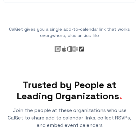
CalGet gives you a single add-to-calendar link that works
everywhere, plus an .ics file
Trusted by People at
Leading Organizations
.
Join the people at these organizations who use
CalGet to share add to calendar links, collect RSVPs,
and embed event calendars