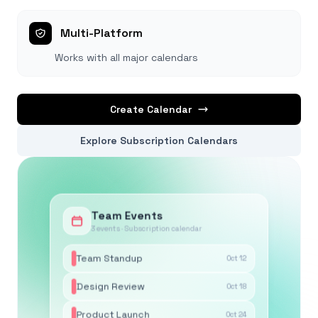
Multi-Platform
Works with all major calendars
Create Calendar
Explore Subscription Calendars