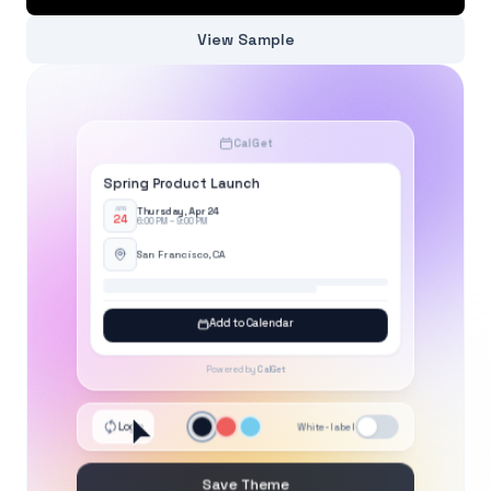
View Sample