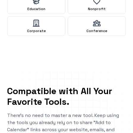
Education
Nonprofit
Corporate
Conference
Compatible with All Your
Favorite Tools
.
There's no need to master a new tool. Keep using
the tools you already rely on to share "Add to
Calendar" links across your website, emails, and