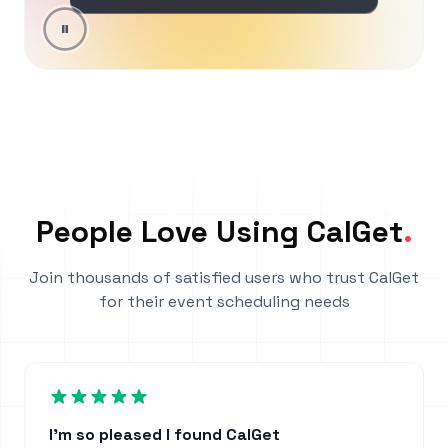
People Love Using CalGet
.
Join thousands of satisfied users who trust CalGet
for their event scheduling needs
I'm so pleased I found CalGet