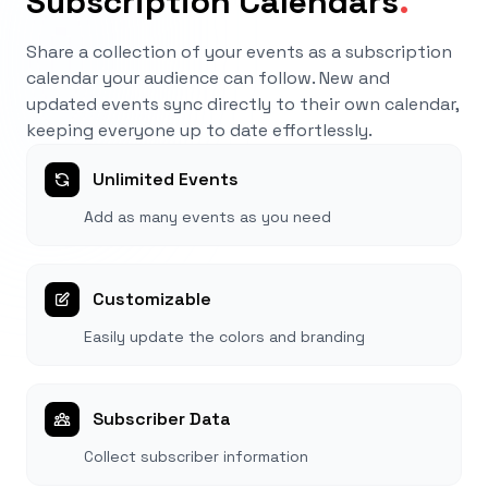
Subscription Calendars
.
Share a collection of your events as a subscription
calendar your audience can follow. New and
updated events sync directly to their own calendar,
keeping everyone up to date effortlessly.
Unlimited Events
Add as many events as you need
Customizable
Easily update the colors and branding
Subscriber Data
Collect subscriber information