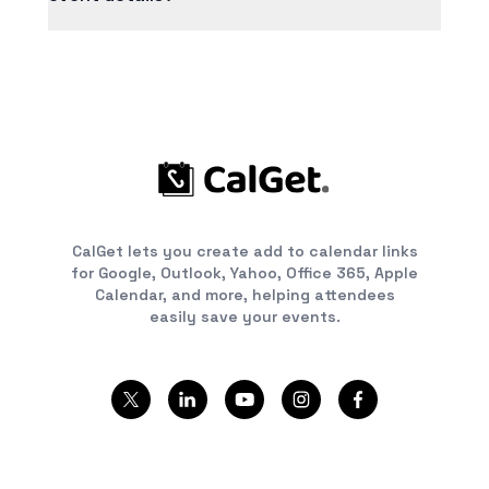
you manage all your events in one place.
No problem! Just update the event details in
your dashboard and the changes automatically
reflect in your shared link. Anyone who hasn't
added the event yet will see the updated
information; for those who already added it, we
recommend sending them the updated link.
CalGet lets you create add to calendar links
for Google, Outlook, Yahoo, Office 365, Apple
Calendar, and more, helping attendees
easily save your events.