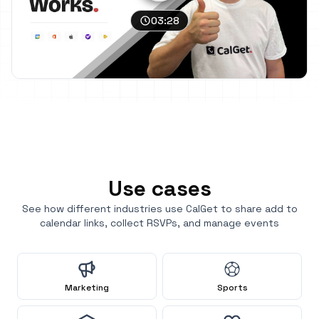
03:28
Use cases
See how different industries use CalGet to share add to
calendar links, collect RSVPs, and manage events
Marketing
Sports