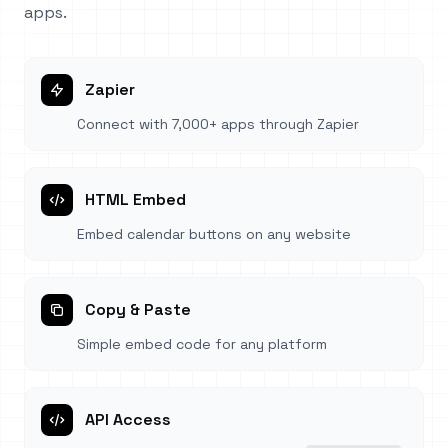
apps.
Zapier
Connect with 7,000+ apps through Zapier
HTML Embed
Embed calendar buttons on any website
Copy & Paste
Simple embed code for any platform
API Access