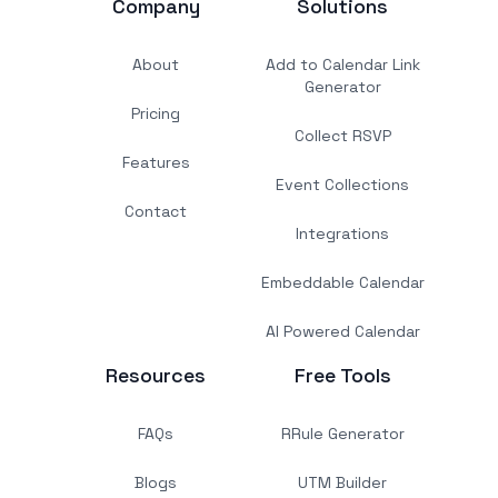
Company
Solutions
About
Add to Calendar Link
Generator
Pricing
Collect RSVP
Features
Event Collections
Contact
Integrations
Embeddable Calendar
AI Powered Calendar
Resources
Free Tools
FAQs
RRule Generator
Blogs
UTM Builder