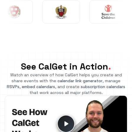
See CalGet in Action
.
Watch an overview of how CalGet helps you create and
share events with the
calendar link generator
, manage
RSVPs
,
embed calendars
, and create
subscription calendars
that work across all major platforms.