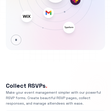
Collect RSVPs
.
Make your event management simpler with our powerful
RSVP forms. Create beautiful RSVP pages, collect
responses, and manage attendees with ease.