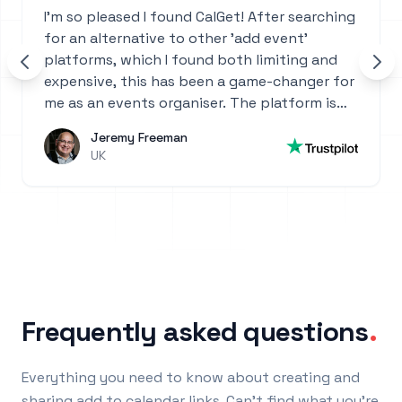
I'm so pleased I found CalGet! After searching
for an alternative to other 'add event'
platforms, which I found both limiting and
expensive, this has been a game-changer for
me as an events organiser. The platform is
incredibly intuitive—so easy to set up and
Jeremy Freeman
use. Highly recommend it for anyone who
UK
manages events or needs a powerful, user-
friendly calendar solution!
Frequently asked questions
.
Everything you need to know about creating and
sharing add to calendar links. Can't find what you're