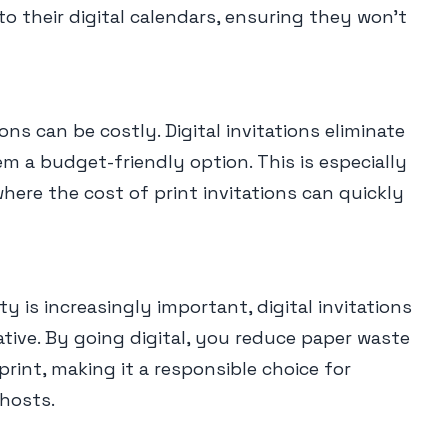
to their digital calendars, ensuring they won't
ons can be costly. Digital invitations eliminate
 a budget-friendly option. This is especially
where the cost of print invitations can quickly
ty is increasingly important, digital invitations
ative. By going digital, you reduce paper waste
rint, making it a responsible choice for
hosts.