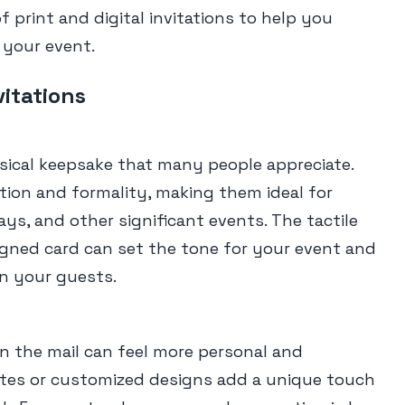
 print and digital invitations to help you
 your event.
vitations
hysical keepsake that many people appreciate.
tion and formality, making them ideal for
ys, and other significant events. The tactile
igned card can set the tone for your event and
on your guests.
 in the mail can feel more personal and
tes or customized designs add a unique touch