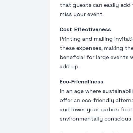
that guests can easily add 
miss your event.
Cost-Effectiveness
Printing and mailing invitati
these expenses, making them
beneficial for large events 
add up.
Eco-Friendliness
In an age where sustainabili
offer an eco-friendly altern
and lower your carbon footp
environmentally conscious 