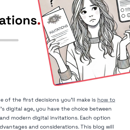
 of the first decisions you'll make is
how to
y's digital age, you have the choice between
s and modern digital invitations. Each option
dvantages and considerations. This blog will