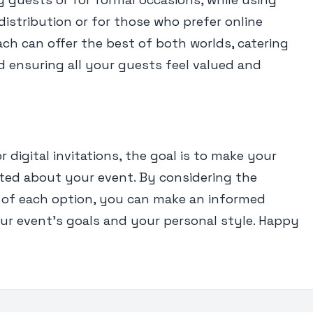
r distribution or for those who prefer online
ch can offer the best of both worlds, catering
d ensuring all your guests feel valued and
digital invitations, the goal is to make your
ited about your event. By considering the
of each option, you can make an informed
our event’s goals and your personal style. Happy