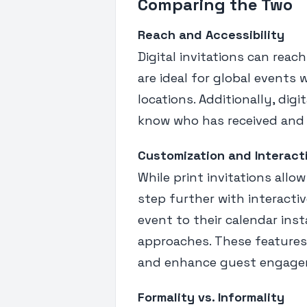
Comparing the Two
Reach and Accessibility
Digital invitations can reac
are ideal for global events
locations. Additionally, digi
know who has received and 
Customization and Interact
While print invitations allow
step further with interacti
event to their calendar ins
approaches. These features
and enhance guest engage
Formality vs. Informality