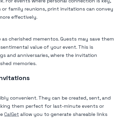
ack. For events where personal connection is key,
 or family reunions, print invitations can convey
ore effectively.
rve as cherished mementos. Guests may save them
 sentimental value of your event. This is
gs and anniversaries, where the invitation
ished memories.
Invitations
edibly convenient. They can be created, sent, and
aking them perfect for last-minute events or
ke
CalGet
allow you to generate shareable links