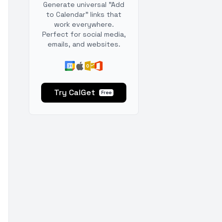
Generate universal "Add
to Calendar" links that
work everywhere.
Perfect for social media,
emails, and websites.
Try CalGet
Free