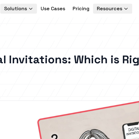
Solutions
Use Cases
Pricing
Resources
al Invitations: Which is Ri