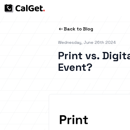
Back to Blog
Wednesday, June 26th 2024
Print vs. Digit
Event?