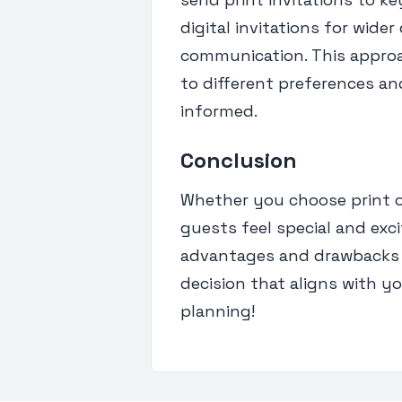
digital invitations for wide
communication. This approa
to different preferences an
informed.
Conclusion
Whether you choose print or 
guests feel special and exc
advantages and drawbacks 
decision that aligns with y
planning!