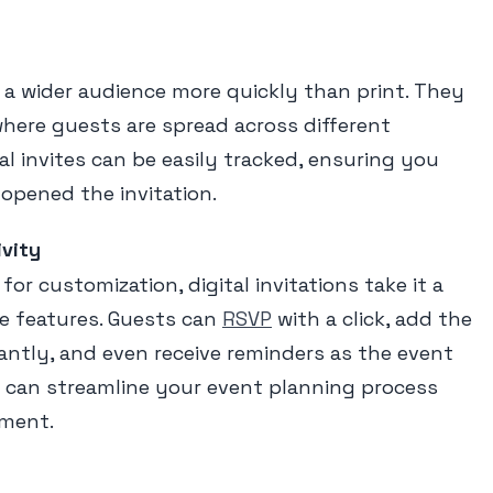
h a wider audience more quickly than print. They
 where guests are spread across different
tal invites can be easily tracked, ensuring you
opened the invitation.
ivity
 for customization, digital invitations take it a
ve features. Guests can
RSVP
with a click, add the
tantly, and even receive reminders as the event
 can streamline your event planning process
ment.