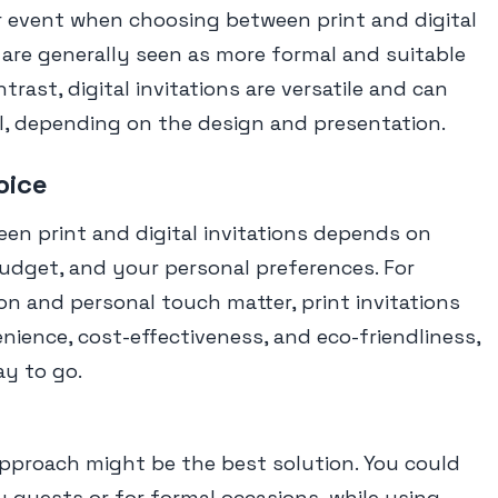
r event when choosing between print and digital
ns are generally seen as more formal and suitable
ntrast, digital invitations are versatile and can
l, depending on the design and presentation.
oice
een print and digital invitations depends on
udget, and your personal preferences. For
on and personal touch matter, print invitations
enience, cost-effectiveness, and eco-friendliness,
ay to go.
approach might be the best solution. You could
y guests or for formal occasions, while using