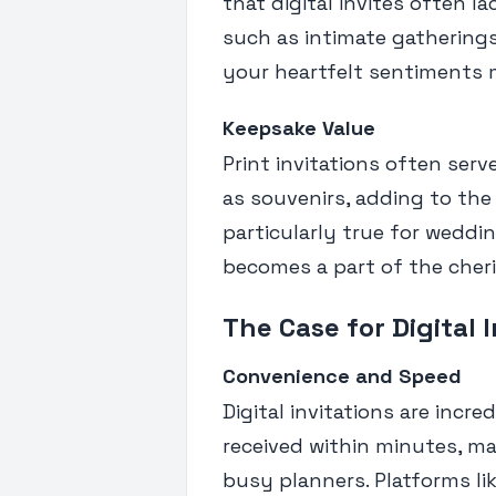
that digital invites often l
such as intimate gatherings
your heartfelt sentiments m
Keepsake Value
Print invitations often se
as souvenirs, adding to the
particularly true for weddin
becomes a part of the cher
The Case for Digital 
Convenience and Speed
Digital invitations are incr
received within minutes, m
busy planners. Platforms li