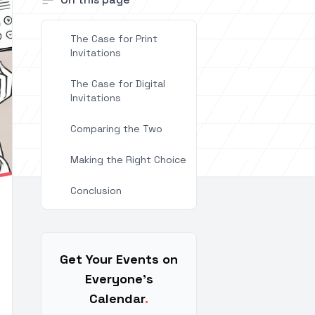
The Case for Print
Invitations
The Case for Digital
Invitations
Comparing the Two
Making the Right Choice
Conclusion
Get Your Events on
Everyone's
Calendar
.