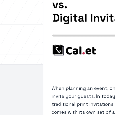
When planning an event, one
invite your guests
. In toda
traditional print invitation
comes with its own set of a