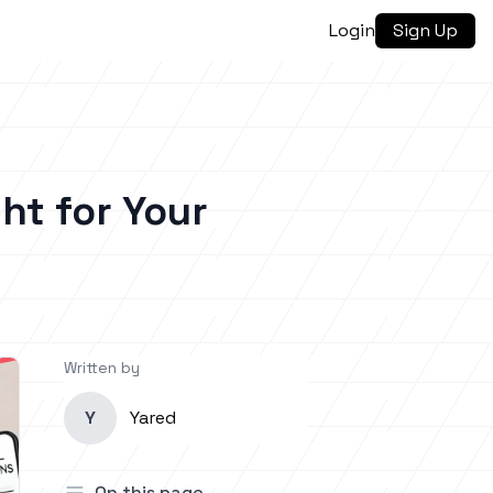
Login
Sign Up
ght for Your
Written by
Y
Yared
On this page