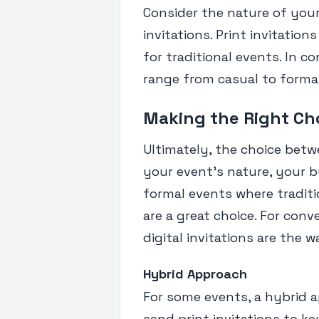
Consider the nature of you
invitations. Print invitatio
for traditional events. In co
range from casual to forma
Making the Right Ch
Ultimately, the choice betw
your event's nature, your b
formal events where traditi
are a great choice. For conv
digital invitations are the w
Hybrid Approach
For some events, a hybrid 
send print invitations to ke