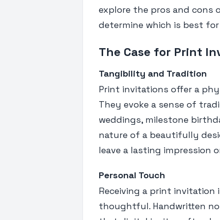
explore the pros and cons of
determine which is best for
The Case for Print In
Tangibility and Tradition
Print invitations offer a p
They evoke a sense of tradi
weddings, milestone birthda
nature of a beautifully des
leave a lasting impression 
Personal Touch
Receiving a print invitation
thoughtful. Handwritten no