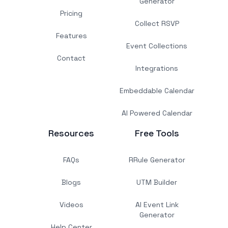
Generator
Pricing
Collect RSVP
Features
Event Collections
Contact
Integrations
Embeddable Calendar
AI Powered Calendar
Resources
Free Tools
FAQs
RRule Generator
Blogs
UTM Builder
Videos
AI Event Link
Generator
Help Center