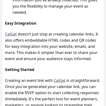
you the flexibility to manage your event as 
needed.
Easy Integration
CalGet
 doesn’t just stop at creating calendar links. It 
also offers embeddable HTML codes and QR codes 
for easy integration into your website, emails, and 
more. This makes it simpler than ever to share your 
event and ensure your audience stays informed.
Getting Started
Creating an event link with 
CalGet
 is straightforward. 
Once you've generated your calendar link, you can 
enable the RSVP option to start collecting responses 
immediately. It's the perfect tool for event planners, 
marketers, or anyone looking to streamline their 