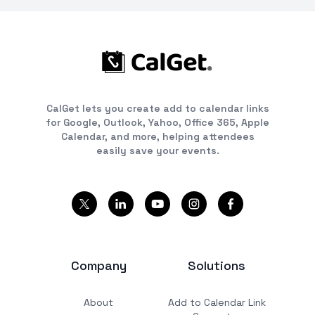
CalGet lets you create add to calendar links
for Google, Outlook, Yahoo, Office 365, Apple
Calendar, and more, helping attendees
easily save your events.
Company
Solutions
About
Add to Calendar Link