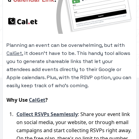
Planning an event can be overwhelming, but with
CalGet
, it doesn't have to be. This handy tool allows
you to generate shareable links that let your
attendees add events directly to their Google or
Apple calendars. Plus, with the RSVP option, you can
easily keep track of who's coming.
Why Use 
CalGet
?
Collect RSVPs Seamlessly
: Share your event link 
on social media, your website, or through email 
campaigns and start collecting RSVPs right away. 
On the free plan, there's no limit to the number 