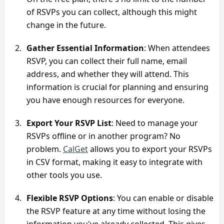
of RSVPs you can collect, although this might 
change in the future.
Gather Essential Information
: When attendees 
RSVP, you can collect their full name, email 
address, and whether they will attend. This 
information is crucial for planning and ensuring 
you have enough resources for everyone.
Export Your RSVP List
: Need to manage your 
RSVPs offline or in another program? No 
problem. 
CalGet
 allows you to export your RSVPs 
in CSV format, making it easy to integrate with 
other tools you use.
Flexible RSVP Options
: You can enable or disable 
the RSVP feature at any time without losing the 
information you've already collected. This gives 