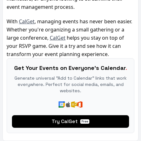
event management process.
With 
CalGet
, managing events has never been easier. 
Whether you're organizing a small gathering or a 
large conference, 
CalGet
 helps you stay on top of 
your RSVP game. Give it a try and see how it can 
transform your event planning experience.
Get Your Events on Everyone's Calendar
.
Generate universal "Add to Calendar" links that work
everywhere. Perfect for social media, emails, and
websites.
Try CalGet
Free