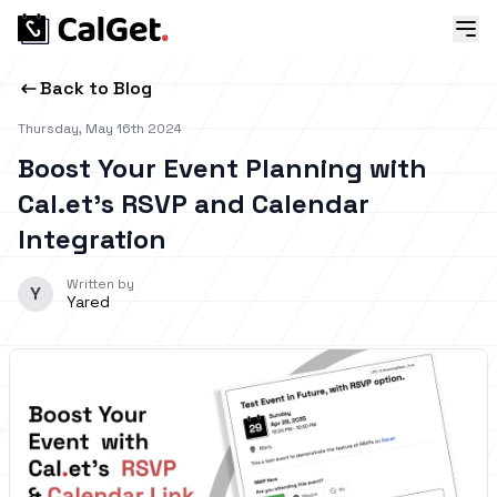
Back to Blog
Thursday, May 16th 2024
Boost Your Event Planning with
Cal.et’s RSVP and Calendar
Integration
Written by
Y
Yared