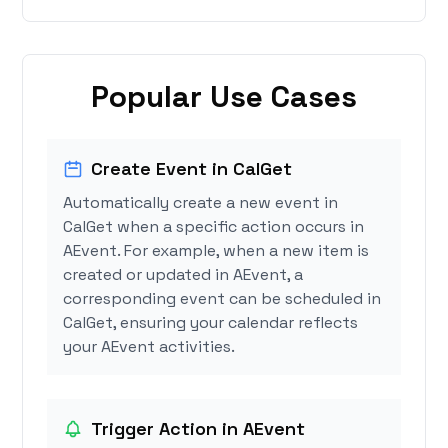
Popular Use Cases
Create Event in CalGet
Automatically create a new event in
CalGet when a specific action occurs in
AEvent. For example, when a new item is
created or updated in AEvent, a
corresponding event can be scheduled in
CalGet, ensuring your calendar reflects
your AEvent activities.
Trigger Action in AEvent