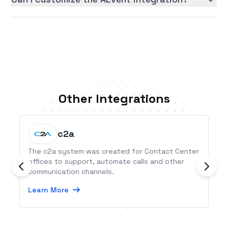
Other Integrations
c2a
The c2a system was created for Contact Center
offices to support, automate calls and other
communication channels.
Learn More