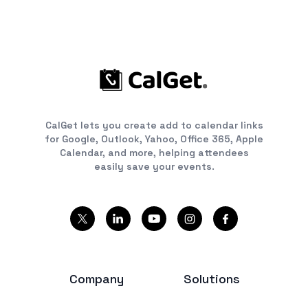
CalGet lets you create add to calendar links
for Google, Outlook, Yahoo, Office 365, Apple
Calendar, and more, helping attendees
easily save your events.
Company
Solutions