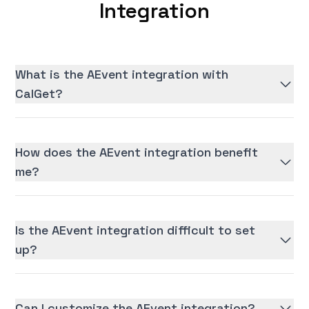
Integration
What is the AEvent integration with
CalGet?
How does the AEvent integration benefit
me?
Is the AEvent integration difficult to set
up?
Can I customize the AEvent integration?