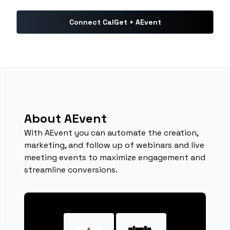
Connect CalGet + AEvent
About AEvent
With AEvent you can automate the creation,
marketing, and follow up of webinars and live
meeting events to maximize engagement and
streamline conversions.