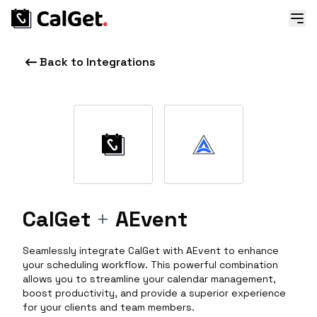
Back to Integrations
CalGet
+
AEvent
Seamlessly integrate CalGet with AEvent to enhance
your scheduling workflow. This powerful combination
allows you to streamline your calendar management,
boost productivity, and provide a superior experience
for your clients and team members.