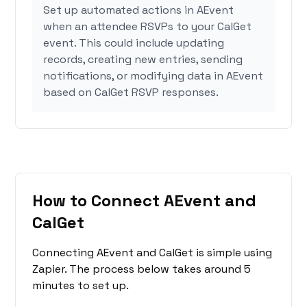
Set up automated actions in AEvent
when an attendee RSVPs to your CalGet
event. This could include updating
records, creating new entries, sending
notifications, or modifying data in AEvent
based on CalGet RSVP responses.
How to Connect AEvent and
CalGet
Connecting AEvent and CalGet is simple using
Zapier. The process below takes around 5
minutes to set up.