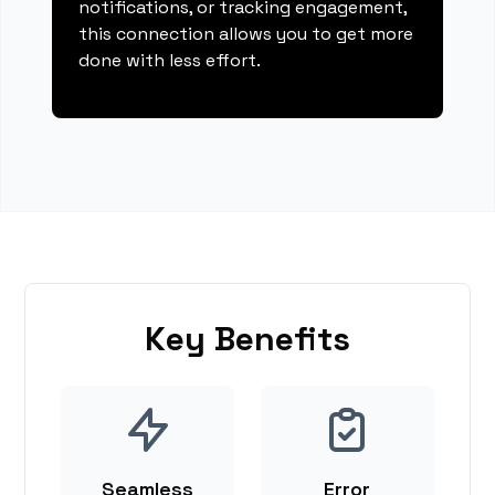
notifications, or tracking engagement,
this connection allows you to get more
done with less effort.
Key Benefits
Seamless
Error