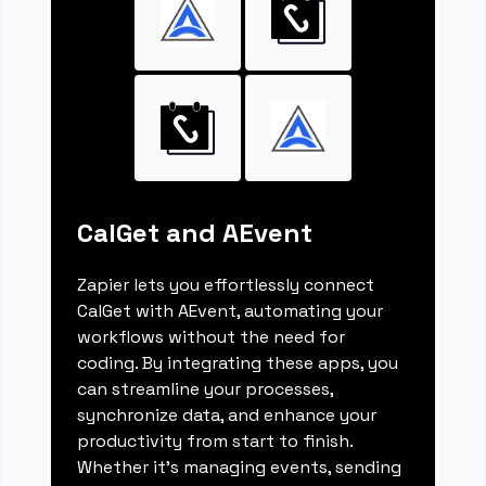
CalGet and AEvent
Zapier lets you effortlessly connect
CalGet with AEvent, automating your
workflows without the need for
coding. By integrating these apps, you
can streamline your processes,
synchronize data, and enhance your
productivity from start to finish.
Whether it's managing events, sending