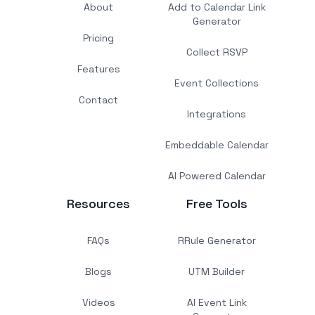
About
Add to Calendar Link
Generator
Pricing
Collect RSVP
Features
Event Collections
Contact
Integrations
Embeddable Calendar
AI Powered Calendar
Resources
Free Tools
FAQs
RRule Generator
Blogs
UTM Builder
Videos
AI Event Link