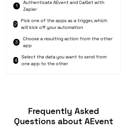
Authenticate AEvent and CalGet with
1
Zapier
Pick one of the apps as a trigger, which
2
will kick off your automation
Choose a resulting action from the other
3
app
Select the data you want to send from
4
one app to the other
Frequently Asked
Questions about AEvent