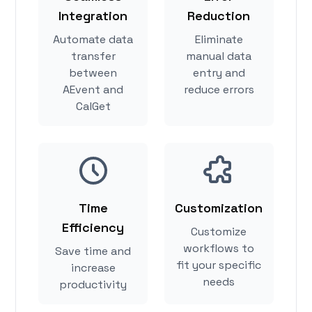
Integration
Reduction
Automate data
Eliminate
transfer
manual data
between
entry and
AEvent and
reduce errors
CalGet
Time
Customization
Efficiency
Customize
workflows to
Save time and
fit your specific
increase
needs
productivity