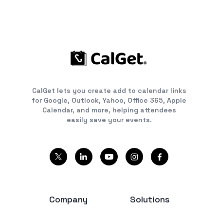
CalGet lets you create add to calendar links
for Google, Outlook, Yahoo, Office 365, Apple
Calendar, and more, helping attendees
easily save your events.
Company
Solutions