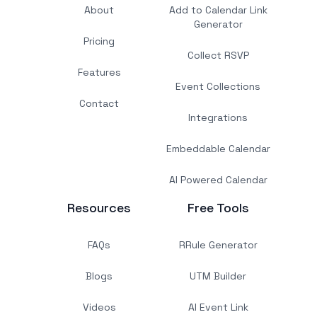
About
Add to Calendar Link
Generator
Pricing
Collect RSVP
Features
Event Collections
Contact
Integrations
Embeddable Calendar
AI Powered Calendar
Resources
Free Tools
FAQs
RRule Generator
Blogs
UTM Builder
Videos
AI Event Link