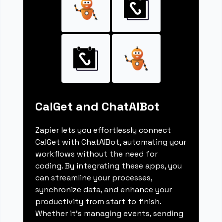
CalGet and ChatAIBot
Zapier lets you effortlessly connect
CalGet with ChatAIBot, automating your
workflows without the need for
coding. By integrating these apps, you
can streamline your processes,
synchronize data, and enhance your
productivity from start to finish.
Whether it's managing events, sending