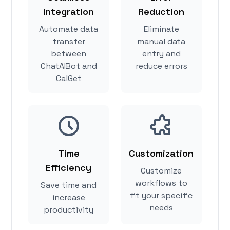
Integration
Reduction
Automate data
Eliminate
transfer
manual data
between
entry and
ChatAIBot and
reduce errors
CalGet
Time
Customization
Efficiency
Customize
workflows to
Save time and
fit your specific
increase
needs
productivity