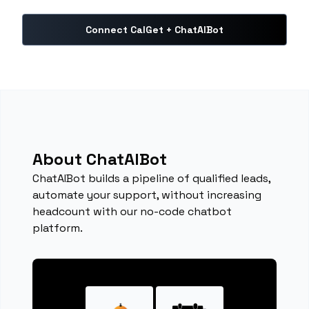
Connect CalGet + ChatAIBot
About ChatAIBot
ChatAIBot builds a pipeline of qualified leads,
automate your support, without increasing
headcount with our no-code chatbot
platform.