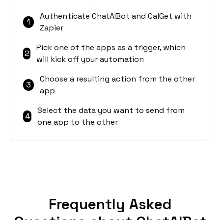
Authenticate ChatAIBot and CalGet with
1
Zapier
Pick one of the apps as a trigger, which
2
will kick off your automation
Choose a resulting action from the other
3
app
Select the data you want to send from
4
one app to the other
Frequently Asked