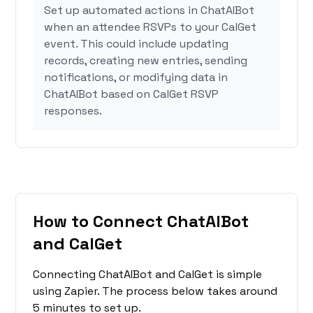
Set up automated actions in ChatAIBot
when an attendee RSVPs to your CalGet
event. This could include updating
records, creating new entries, sending
notifications, or modifying data in
ChatAIBot based on CalGet RSVP
responses.
How to Connect ChatAIBot
and CalGet
Connecting ChatAIBot and CalGet is simple
using Zapier. The process below takes around
5 minutes to set up.