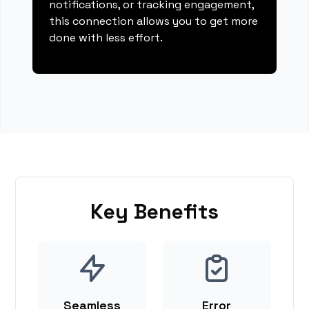
notifications, or tracking engagement,
this connection allows you to get more
done with less effort.
Key Benefits
Seamless
Error