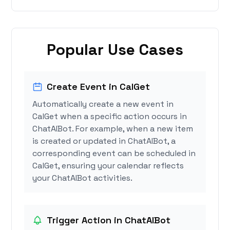
Popular Use Cases
Create Event in CalGet
Automatically create a new event in
CalGet when a specific action occurs in
ChatAIBot. For example, when a new item
is created or updated in ChatAIBot, a
corresponding event can be scheduled in
CalGet, ensuring your calendar reflects
your ChatAIBot activities.
Trigger Action in ChatAIBot