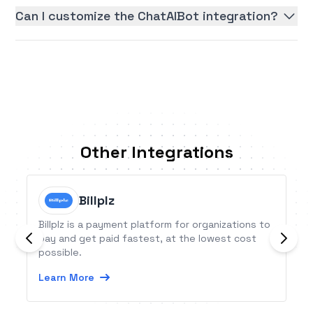
Can I customize the ChatAIBot integration?
Other Integrations
Billplz
Billplz is a payment platform for organizations to
pay and get paid fastest, at the lowest cost
possible.
Learn More