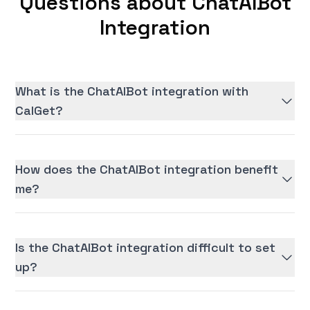
Questions about ChatAIBot
Integration
What is the ChatAIBot integration with
CalGet?
How does the ChatAIBot integration benefit
me?
Is the ChatAIBot integration difficult to set
up?