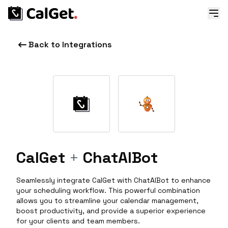
Back to Integrations
CalGet
+
ChatAIBot
Seamlessly integrate CalGet with ChatAIBot to enhance
your scheduling workflow. This powerful combination
allows you to streamline your calendar management,
boost productivity, and provide a superior experience
for your clients and team members.