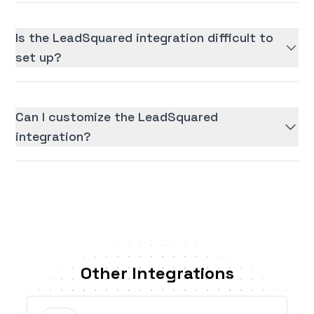
Is the LeadSquared integration difficult to
set up?
Can I customize the LeadSquared
integration?
Other Integrations