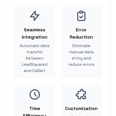
Seamless
Error
Integration
Reduction
Automate data
Eliminate
transfer
manual data
between
entry and
LeadSquared
reduce errors
and CalGet
Time
Customization
Efficiency