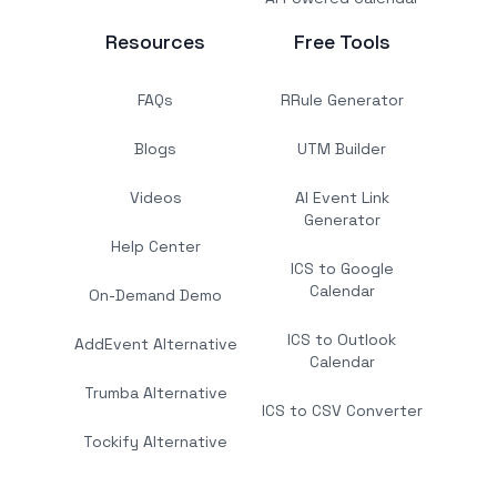
Resources
Free Tools
FAQs
RRule Generator
Blogs
UTM Builder
Videos
AI Event Link
Generator
Help Center
ICS to Google
Calendar
On-Demand Demo
ICS to Outlook
AddEvent Alternative
Calendar
Trumba Alternative
ICS to CSV Converter
Tockify Alternative