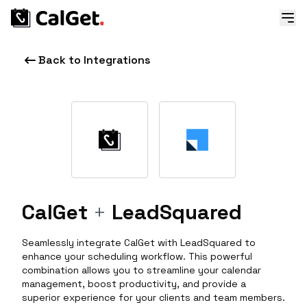
Back to Integrations
CalGet
+
LeadSquared
Seamlessly integrate CalGet with LeadSquared to
enhance your scheduling workflow. This powerful
combination allows you to streamline your calendar
management, boost productivity, and provide a
superior experience for your clients and team members.