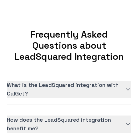
Frequently Asked
Questions about
LeadSquared Integration
What is the LeadSquared integration with
CalGet?
How does the LeadSquared integration
benefit me?