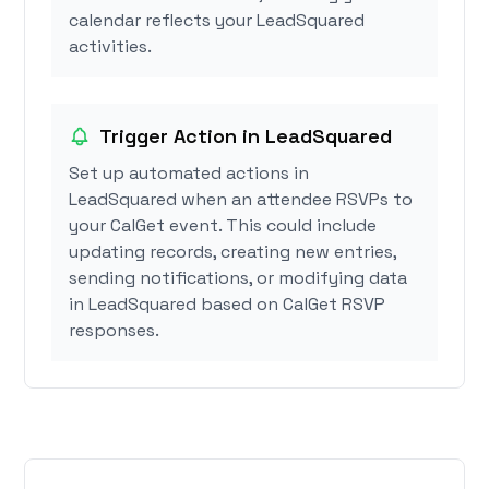
calendar reflects your LeadSquared
activities.
Trigger Action in LeadSquared
Set up automated actions in
LeadSquared when an attendee RSVPs to
your CalGet event. This could include
updating records, creating new entries,
sending notifications, or modifying data
in LeadSquared based on CalGet RSVP
responses.