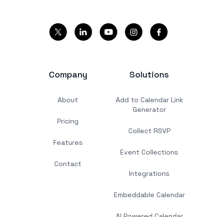
Company
Solutions
About
Add to Calendar Link
Generator
Pricing
Collect RSVP
Features
Event Collections
Contact
Integrations
Embeddable Calendar
AI Powered Calendar