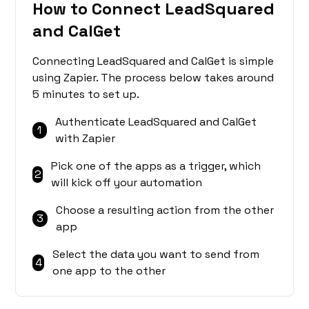
How to Connect LeadSquared
and CalGet
Connecting LeadSquared and CalGet is simple
using Zapier. The process below takes around
5 minutes to set up.
Authenticate LeadSquared and CalGet
1
with Zapier
Pick one of the apps as a trigger, which
2
will kick off your automation
Choose a resulting action from the other
3
app
Select the data you want to send from
4
one app to the other