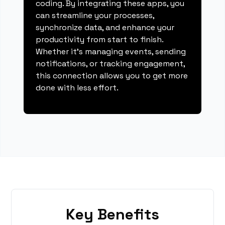
coding. By integrating these apps, you
can streamline your processes,
synchronize data, and enhance your
productivity from start to finish.
Whether it's managing events, sending
notifications, or tracking engagement,
this connection allows you to get more
done with less effort.
Key Benefits