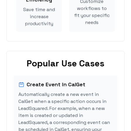
Customize
workflows to
Save time and
fit your specific
increase
needs
productivity
Popular Use Cases
Create Event in CalGet
Automatically create a new event in
CalGet when a specific action occurs in
LeadSquared. For example, when a new
item is created or updated in
LeadSquared, a corresponding event can
be scheduled in CalGet, ensuring your