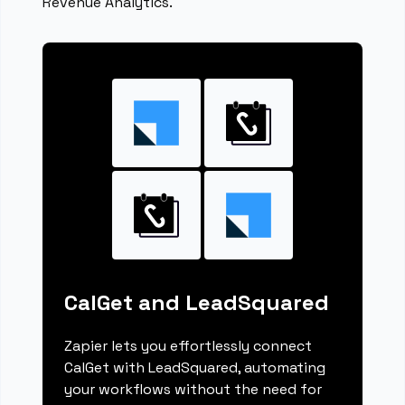
Revenue Analytics.
CalGet and LeadSquared
Zapier lets you effortlessly connect
CalGet with LeadSquared, automating
your workflows without the need for