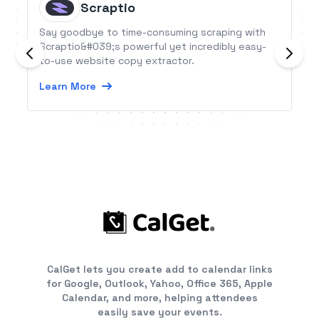
Scraptio
Say goodbye to time-consuming scraping with
Scraptio&#039;s powerful yet incredibly easy-
to-use website copy extractor.
Learn More
CalGet lets you create add to calendar links
for Google, Outlook, Yahoo, Office 365, Apple
Calendar, and more, helping attendees
easily save your events.