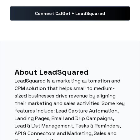
Connect CalGet + LeadSquared
About LeadSquared
LeadSquared is a marketing automation and
CRM solution that helps small to medium-
sized businesses drive revenue by aligning
their marketing and sales activities. Some key
features include: Lead Capture Automation,
Landing Pages, Email and Drip Campaigns,
Lead & List Management, Tasks & Reminders,
API & Connectors and Marketing, Sales and