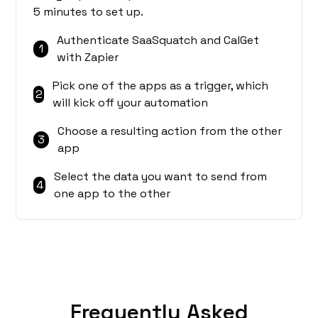
5 minutes to set up.
Authenticate SaaSquatch and CalGet
1
with Zapier
Pick one of the apps as a trigger, which
2
will kick off your automation
Choose a resulting action from the other
3
app
Select the data you want to send from
4
one app to the other
Frequently Asked