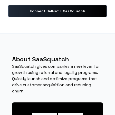
Connect CalGet + SaaSquatch
About SaaSquatch
SaaSquatch gives companies a new lever for
growth using referral and loyalty programs.
Quickly launch and optimize programs that
drive customer acquisition and reducing
churn.