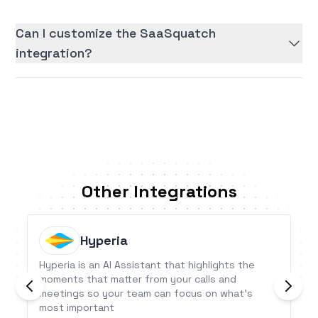
Can I customize the SaaSquatch
integration?
Other Integrations
Hyperia
Hyperia is an AI Assistant that highlights the
moments that matter from your calls and
meetings so your team can focus on what’s
most important