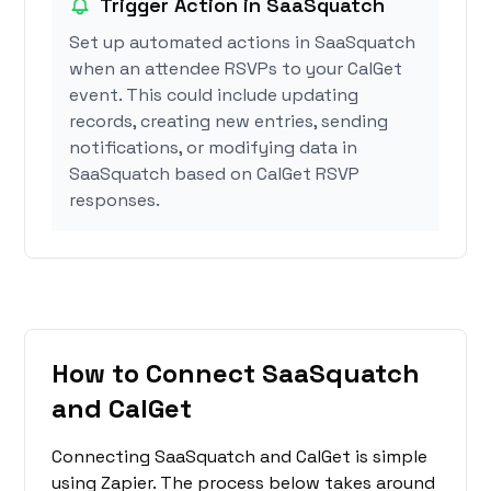
Trigger Action in SaaSquatch
Set up automated actions in SaaSquatch
when an attendee RSVPs to your CalGet
event. This could include updating
records, creating new entries, sending
notifications, or modifying data in
SaaSquatch based on CalGet RSVP
responses.
How to Connect SaaSquatch
and CalGet
Connecting SaaSquatch and CalGet is simple
using Zapier. The process below takes around