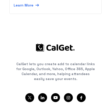
Learn More
CalGet lets you create add to calendar links
for Google, Outlook, Yahoo, Office 365, Apple
Calendar, and more, helping attendees
easily save your events.