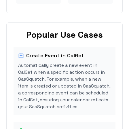
Popular Use Cases
Create Event in CalGet
Automatically create a new event in
CalGet when a specific action occurs in
SaaSquatch. For example, when a new
item is created or updated in SaaSquatch,
a corresponding event can be scheduled
in CalGet, ensuring your calendar reflects
your SaaSquatch activities.