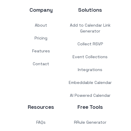
Company
Solutions
About
Add to Calendar Link
Generator
Pricing
Collect RSVP
Features
Event Collections
Contact
Integrations
Embeddable Calendar
AI Powered Calendar
Resources
Free Tools
FAQs
RRule Generator