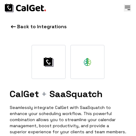
Back to Integrations
CalGet
+
SaaSquatch
Seamlessly integrate CalGet with SaaSquatch to
enhance your scheduling workflow. This powerful
combination allows you to streamline your calendar
management, boost productivity, and provide a
superior experience for your clients and team members.