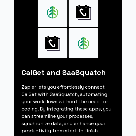
CalGet and SaaSquatch
Zapier lets you effortlessly connect
CalGet with SaaSquatch, automating
your workflows without the need for
coding. By integrating these apps, you
can streamline your processes,
synchronize data, and enhance your
productivity from start to finish.