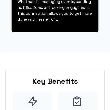
Whether it's managing events, sending
notifications, or tracking engagement,
this connection allows you to get more
done with less effort.
Key Benefits