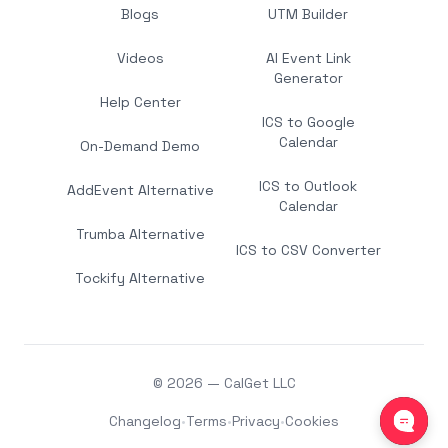
Blogs
UTM Builder
Videos
AI Event Link
Generator
Help Center
ICS to Google
Calendar
On-Demand Demo
ICS to Outlook
AddEvent Alternative
Calendar
Trumba Alternative
ICS to CSV Converter
Tockify Alternative
© 2026 — CalGet LLC
Changelog
•
Terms
•
Privacy
•
Cookies