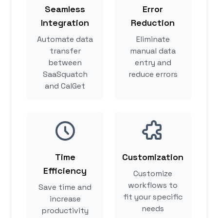
Seamless
Error
Integration
Reduction
Automate data
Eliminate
transfer
manual data
between
entry and
SaaSquatch
reduce errors
and CalGet
Time
Customization
Efficiency
Customize
workflows to
Save time and
fit your specific
increase
needs
productivity