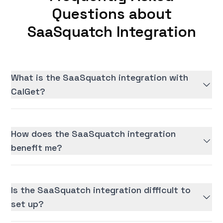
Questions about
SaaSquatch Integration
What is the SaaSquatch integration with
CalGet?
How does the SaaSquatch integration
benefit me?
Is the SaaSquatch integration difficult to
set up?