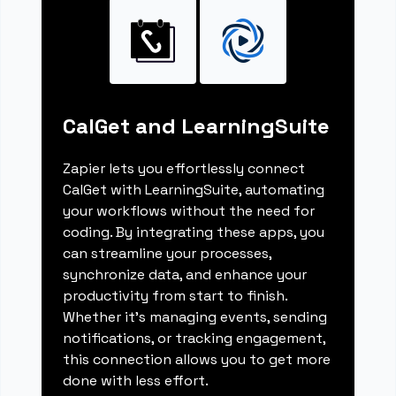
CalGet and LearningSuite
Zapier lets you effortlessly connect
CalGet with LearningSuite, automating
your workflows without the need for
coding. By integrating these apps, you
can streamline your processes,
synchronize data, and enhance your
productivity from start to finish.
Whether it's managing events, sending
notifications, or tracking engagement,
this connection allows you to get more
done with less effort.