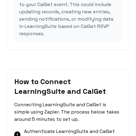
to your CalGet event. This could include
updating records, creating new entries,
sending notifications, or modifying data
in LearningSuite based on CalGet RSVP
responses.
How to Connect
LearningSuite and CalGet
Connecting LearningSuite and CalGet is
simple using Zapier. The process below takes
around 5 minutes to set up.
Authenticate LearningSuite and CalGet
1