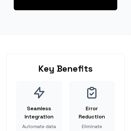
Key Benefits
Seamless
Error
Integration
Reduction
Automate data
Eliminate