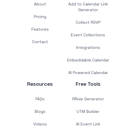
About
Add to Calendar Link
Generator
Pricing
Collect RSVP
Features
Event Collections
Contact
Integrations
Embeddable Calendar
AI Powered Calendar
Resources
Free Tools
FAQs
RRule Generator
Blogs
UTM Builder
Videos
AI Event Link