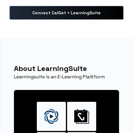
Connect CalGet + LearningSuite
About LearningSuite
Learningsuite is an E-Learning Plattform