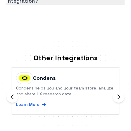
integration?
Other Integrations
Condens
Condens helps you and your team store, analyze
and share UX research data.
Learn More