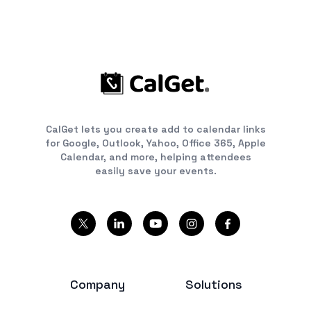
CalGet lets you create add to calendar links
for Google, Outlook, Yahoo, Office 365, Apple
Calendar, and more, helping attendees
easily save your events.
Company
Solutions