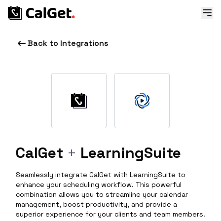
Back to Integrations
CalGet
+
LearningSuite
Seamlessly integrate CalGet with LearningSuite to
enhance your scheduling workflow. This powerful
combination allows you to streamline your calendar
management, boost productivity, and provide a
superior experience for your clients and team members.