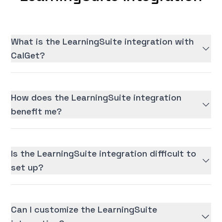
What is the LearningSuite integration with
CalGet?
How does the LearningSuite integration
benefit me?
Is the LearningSuite integration difficult to
set up?
Can I customize the LearningSuite