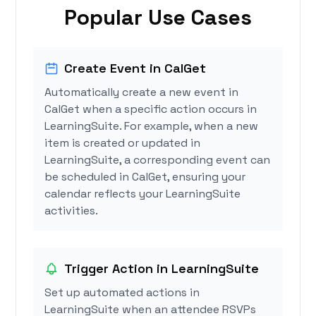
Popular Use Cases
Create Event in CalGet
Automatically create a new event in
CalGet when a specific action occurs in
LearningSuite. For example, when a new
item is created or updated in
LearningSuite, a corresponding event can
be scheduled in CalGet, ensuring your
calendar reflects your LearningSuite
activities.
Trigger Action in LearningSuite
Set up automated actions in
LearningSuite when an attendee RSVPs