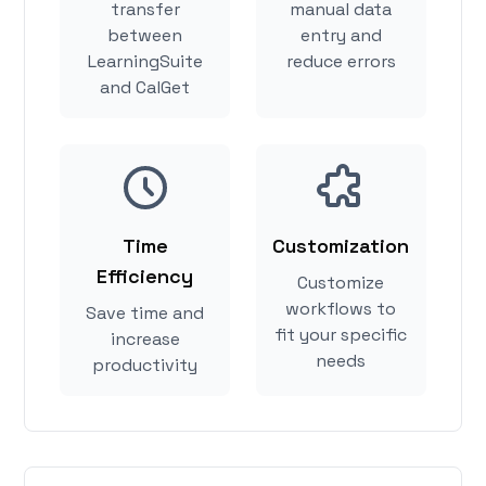
transfer
manual data
between
entry and
LearningSuite
reduce errors
and CalGet
Time
Customization
Efficiency
Customize
workflows to
Save time and
fit your specific
increase
needs
productivity