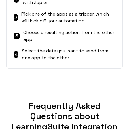
with Zapier
Pick one of the apps as a trigger, which
2
will kick off your automation
Choose a resulting action from the other
3
app
Select the data you want to send from
4
one app to the other
Frequently Asked
Questions about
LearningSuite Integration