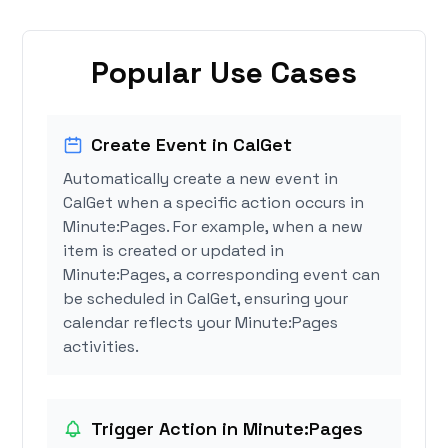
Popular Use Cases
Create Event in CalGet
Automatically create a new event in
CalGet when a specific action occurs in
Minute:Pages. For example, when a new
item is created or updated in
Minute:Pages, a corresponding event can
be scheduled in CalGet, ensuring your
calendar reflects your Minute:Pages
activities.
Trigger Action in Minute:Pages