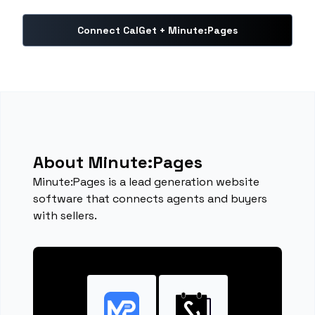
Connect CalGet + Minute:Pages
About Minute:Pages
Minute:Pages is a lead generation website
software that connects agents and buyers
with sellers.