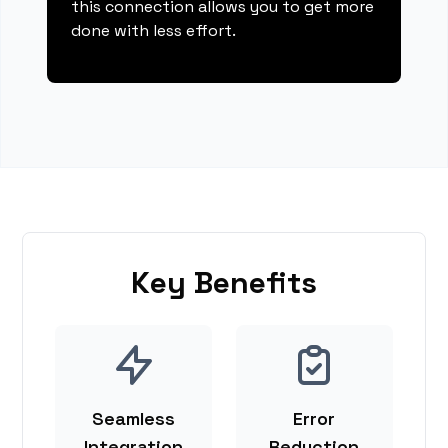
this connection allows you to get more
done with less effort.
Key Benefits
Seamless
Error
Integration
Reduction