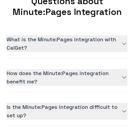
Questions about
Minute:Pages Integration
What is the Minute:Pages integration with
CalGet?
How does the Minute:Pages integration
benefit me?
Is the Minute:Pages integration difficult to
set up?