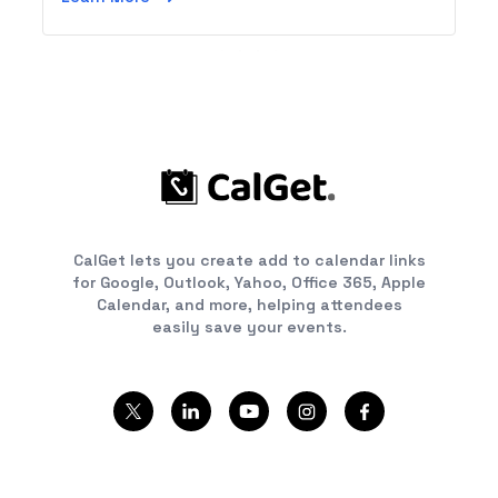
CalGet lets you create add to calendar links
for Google, Outlook, Yahoo, Office 365, Apple
Calendar, and more, helping attendees
easily save your events.