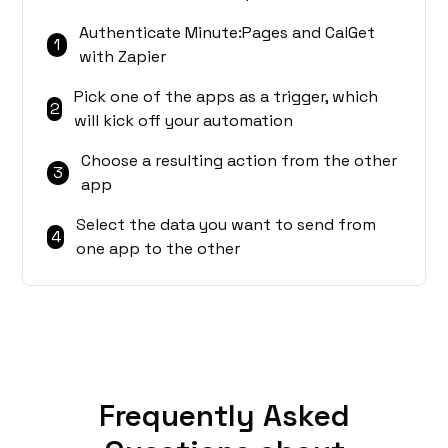
Authenticate Minute:Pages and CalGet
1
with Zapier
Pick one of the apps as a trigger, which
2
will kick off your automation
Choose a resulting action from the other
3
app
Select the data you want to send from
4
one app to the other
Frequently Asked