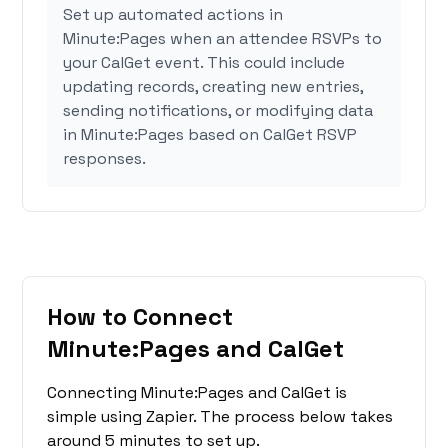
Set up automated actions in
Minute:Pages when an attendee RSVPs to
your CalGet event. This could include
updating records, creating new entries,
sending notifications, or modifying data
in Minute:Pages based on CalGet RSVP
responses.
How to Connect
Minute:Pages and CalGet
Connecting Minute:Pages and CalGet is
simple using Zapier. The process below takes
around 5 minutes to set up.