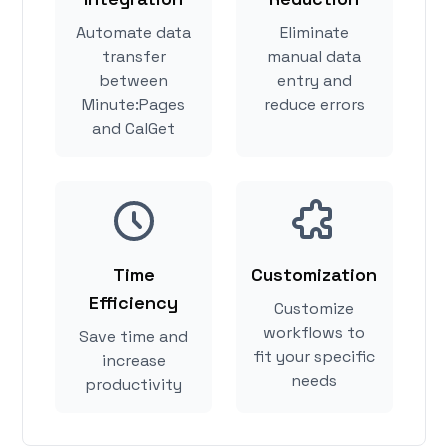
Automate data
Eliminate
transfer
manual data
between
entry and
Minute:Pages
reduce errors
and CalGet
Time
Customization
Efficiency
Customize
workflows to
Save time and
fit your specific
increase
needs
productivity