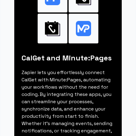
CalGet and Minute:Pages
Zapier lets you effortlessly connect
CalGet with Minute:Pages, automating
your workflows without the need for
coding. By integrating these apps, you
can streamline your processes,
synchronize data, and enhance your
productivity from start to finish.
Whether it's managing events, sending
notifications, or tracking engagement,