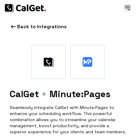
Back to Integrations
CalGet
+
Minute:Pages
Seamlessly integrate CalGet with Minute:Pages to
enhance your scheduling workflow. This powerful
combination allows you to streamline your calendar
management, boost productivity, and provide a
superior experience for your clients and team members.