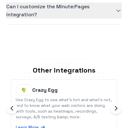
Can I customize the Minute:Pages
integration?
Other Integrations
Crazy Egg
Use Crazy Egg to see what’s hot and what’s not,
and to know what your web visitors are doing
with tools, such as heatmaps, recordings,
surveys, A/B testing &amp; more.
Learn More