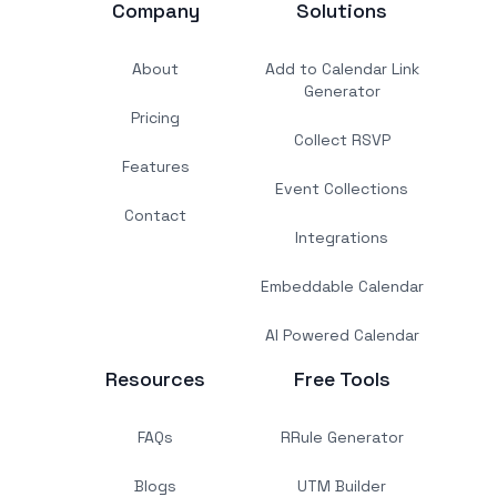
Company
Solutions
About
Add to Calendar Link
Generator
Pricing
Collect RSVP
Features
Event Collections
Contact
Integrations
Embeddable Calendar
AI Powered Calendar
Resources
Free Tools
FAQs
RRule Generator
Blogs
UTM Builder