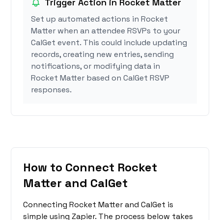
Trigger Action in Rocket Matter
Set up automated actions in Rocket
Matter when an attendee RSVPs to your
CalGet event. This could include updating
records, creating new entries, sending
notifications, or modifying data in
Rocket Matter based on CalGet RSVP
responses.
How to Connect Rocket
Matter and CalGet
Connecting Rocket Matter and CalGet is
simple using Zapier. The process below takes