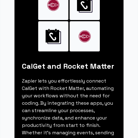
CalGet and Rocket Matter
Zapier lets you effortlessly connect
CalGet with Rocket Matter, automating
your workflows without the need for
coding. By integrating these apps, you
can streamline your processes,
synchronize data, and enhance your
productivity from start to finish.
Whether it's managing events, sending