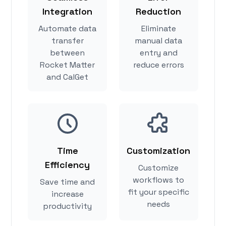
Integration
Reduction
Automate data
Eliminate
transfer
manual data
between
entry and
Rocket Matter
reduce errors
and CalGet
Time
Customization
Efficiency
Customize
workflows to
Save time and
fit your specific
increase
needs
productivity