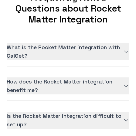
Questions about Rocket
Matter Integration
What is the Rocket Matter integration with
CalGet?
How does the Rocket Matter integration
benefit me?
Is the Rocket Matter integration difficult to
set up?