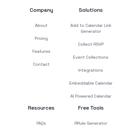
Company
Solutions
About
Add to Calendar Link
Generator
Pricing
Collect RSVP
Features
Event Collections
Contact
Integrations
Embeddable Calendar
AI Powered Calendar
Resources
Free Tools
FAQs
RRule Generator