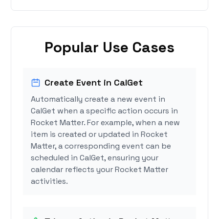
Popular Use Cases
Create Event in CalGet
Automatically create a new event in
CalGet when a specific action occurs in
Rocket Matter. For example, when a new
item is created or updated in Rocket
Matter, a corresponding event can be
scheduled in CalGet, ensuring your
calendar reflects your Rocket Matter
activities.