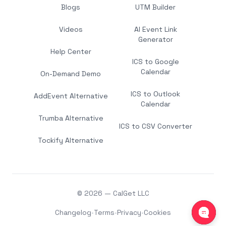
Blogs
UTM Builder
Videos
AI Event Link
Generator
Help Center
ICS to Google
Calendar
On-Demand Demo
ICS to Outlook
AddEvent Alternative
Calendar
Trumba Alternative
ICS to CSV Converter
Tockify Alternative
© 2026 — CalGet LLC
Changelog
•
Terms
•
Privacy
•
Cookies