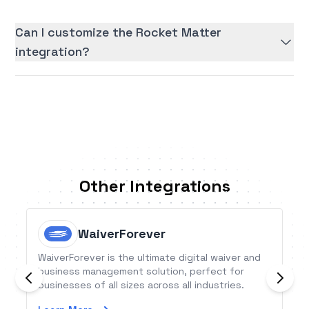
Can I customize the Rocket Matter
integration?
Other Integrations
WaiverForever
WaiverForever is the ultimate digital waiver and
business management solution, perfect for
businesses of all sizes across all industries.