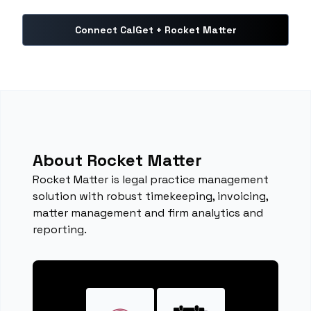
Connect CalGet + Rocket Matter
About Rocket Matter
Rocket Matter is legal practice management
solution with robust timekeeping, invoicing,
matter management and firm analytics and
reporting.