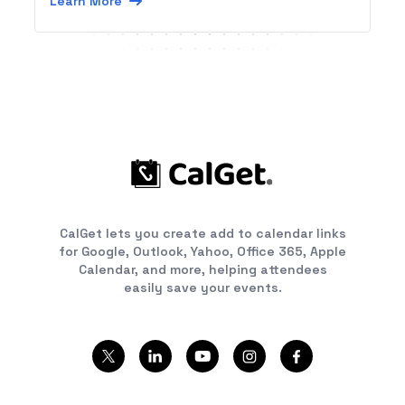
Learn More
CalGet lets you create add to calendar links
for Google, Outlook, Yahoo, Office 365, Apple
Calendar, and more, helping attendees
easily save your events.