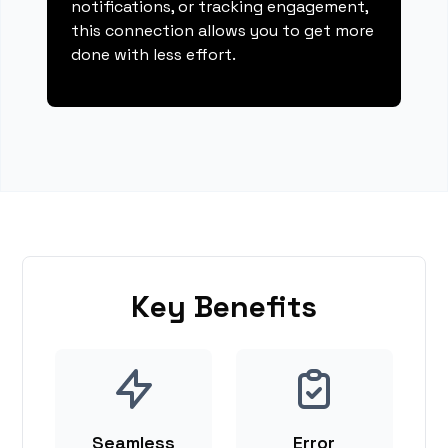
notifications, or tracking engagement,
this connection allows you to get more
done with less effort.
Key Benefits
Seamless
Error