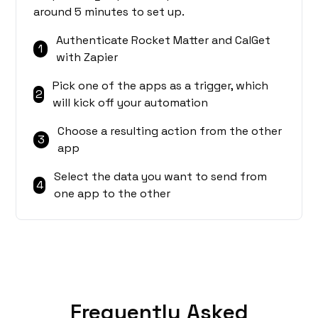
around 5 minutes to set up.
Authenticate Rocket Matter and CalGet
1
with Zapier
Pick one of the apps as a trigger, which
2
will kick off your automation
Choose a resulting action from the other
3
app
Select the data you want to send from
4
one app to the other
Frequently Asked