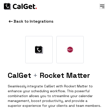
Back to Integrations
CalGet
+
Rocket Matter
Seamlessly integrate CalGet with Rocket Matter to
enhance your scheduling workflow. This powerful
combination allows you to streamline your calendar
management, boost productivity, and provide a
superior experience for your clients and team members.