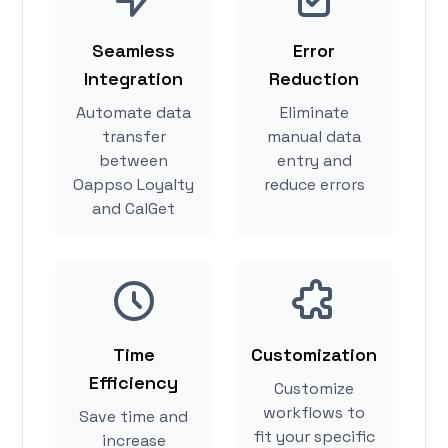
Seamless
Error
Integration
Reduction
Automate data
Eliminate
transfer
manual data
between
entry and
Oappso Loyalty
reduce errors
and CalGet
Time
Customization
Efficiency
Customize
workflows to
Save time and
fit your specific
increase