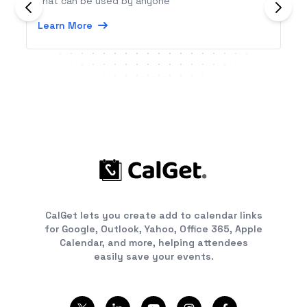
that can be used by anyone
Learn More
CalGet lets you create add to calendar links
for Google, Outlook, Yahoo, Office 365, Apple
Calendar, and more, helping attendees
easily save your events.