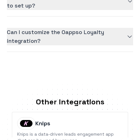
to set up?
Can I customize the Oappso Loyalty
integration?
Other Integrations
Knips
Knips is a data-driven leads engagement app