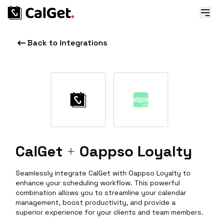
Back to Integrations
CalGet
+
Oappso Loyalty
Seamlessly integrate CalGet with Oappso Loyalty to
enhance your scheduling workflow. This powerful
combination allows you to streamline your calendar
management, boost productivity, and provide a
superior experience for your clients and team members.