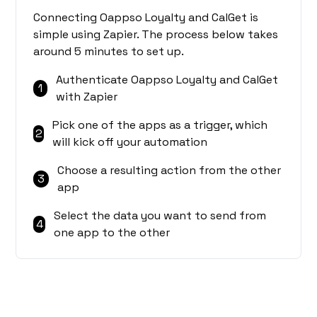
Connecting Oappso Loyalty and CalGet is
simple using Zapier. The process below takes
around 5 minutes to set up.
Authenticate Oappso Loyalty and CalGet
1
with Zapier
Pick one of the apps as a trigger, which
2
will kick off your automation
Choose a resulting action from the other
3
app
Select the data you want to send from
4
one app to the other