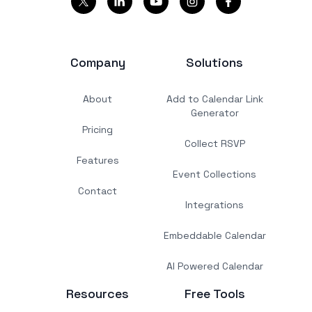
Company
Solutions
About
Add to Calendar Link
Generator
Pricing
Collect RSVP
Features
Event Collections
Contact
Integrations
Embeddable Calendar
AI Powered Calendar
Resources
Free Tools