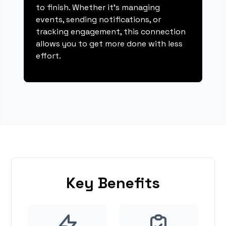
to finish. Whether it's managing
events, sending notifications, or
tracking engagement, this connection
allows you to get more done with less
effort.
Key Benefits