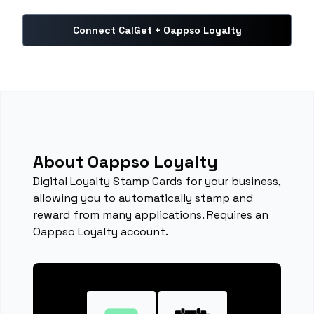
Connect CalGet + Oappso Loyalty
About Oappso Loyalty
Digital Loyalty Stamp Cards for your business,
allowing you to automatically stamp and
reward from many applications. Requires an
Oappso Loyalty account.