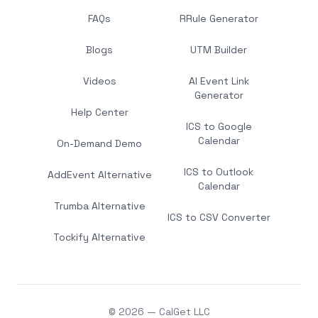
FAQs
RRule Generator
Blogs
UTM Builder
Videos
AI Event Link
Generator
Help Center
ICS to Google
Calendar
On-Demand Demo
ICS to Outlook
AddEvent Alternative
Calendar
Trumba Alternative
ICS to CSV Converter
Tockify Alternative
© 2026 — CalGet LLC