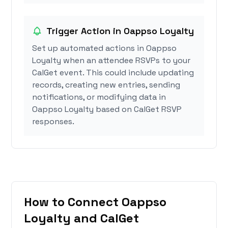
Trigger Action in Oappso Loyalty
Set up automated actions in Oappso
Loyalty when an attendee RSVPs to your
CalGet event. This could include updating
records, creating new entries, sending
notifications, or modifying data in
Oappso Loyalty based on CalGet RSVP
responses.
How to Connect Oappso
Loyalty and CalGet