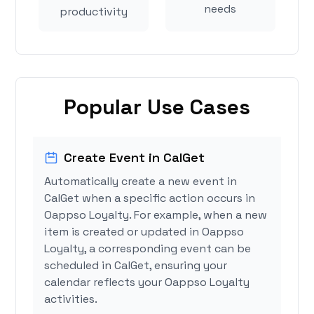
needs
productivity
Popular Use Cases
Create Event in CalGet
Automatically create a new event in
CalGet when a specific action occurs in
Oappso Loyalty. For example, when a new
item is created or updated in Oappso
Loyalty, a corresponding event can be
scheduled in CalGet, ensuring your
calendar reflects your Oappso Loyalty
activities.