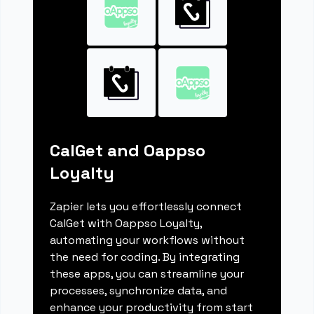
CalGet and Oappso
Loyalty
Zapier lets you effortlessly connect
CalGet with Oappso Loyalty,
automating your workflows without
the need for coding. By integrating
these apps, you can streamline your
processes, synchronize data, and
enhance your productivity from start