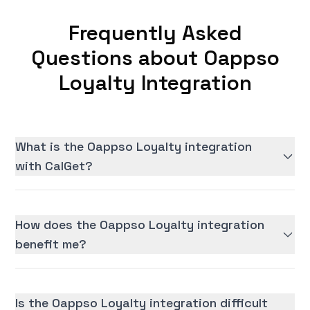
Frequently Asked
Questions about Oappso
Loyalty Integration
What is the Oappso Loyalty integration
with CalGet?
How does the Oappso Loyalty integration
benefit me?
Is the Oappso Loyalty integration difficult